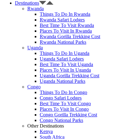
Destinations
Rwanda
Things To Do In Rwanda
Rwanda Safari Lodges
Best Time To Visit Rwanda
Places To Visit In Rwanda
Rwanda Gorilla Trekking Cost
Rwanda National Parks
Uganda
Things To Do In Uganda
Uganda Safari Lodges
Best Time To Visit Uganda
Places To Visit In Uganda
Uganda Gorilla Trekking Cost
Uganda National Parks
Congo
Things To Do In Congo
Congo Safari Lodges
Best Time To Visit Congo
Places To Visit In Congo
Congo Gorilla Trekking Cost
Congo National Parks
Other Destinations
Kenya
South Africa