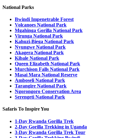
National Parks
Bwindi Impenetrable Forest
Volcanoes National Park
Mgahinga Gorilla National Park
Virunga National Park
Kahuzi-Biega National Park
Nyungwe National Park
Akagera National Park
Kibale National Park
Queen Elizabeth National Park
Murchison Falls National Park
Masai Mara National Reserve
Amboseli National Park
Tarangire National Park
Ngorongoro Conservation Area
Serengeti National Park
Safaris To Inspire You
1-Day Rwanda Gorilla Trek
2-Day Gorilla Trekking in Uganda
3-Day Rwanda Gorilla Trek Tour
3-Day Gorilla Trekking Bwindi