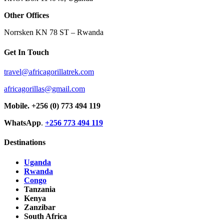
Other Offices
Norrsken KN 78 ST – Rwanda
Get In Touch
travel@africagorillatrek.com
africagorillas@gmail.com
Mobile.
+256 (0) 773 494 119
WhatsApp
.
+256 773 494 119
Destinations
Uganda
Rwanda
Congo
Tanzania
Kenya
Zanzibar
South Africa