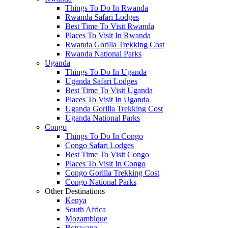
Things To Do In Rwanda
Rwanda Safari Lodges
Best Time To Visit Rwanda
Places To Visit In Rwanda
Rwanda Gorilla Trekking Cost
Rwanda National Parks
Uganda
Things To Do In Uganda
Uganda Safari Lodges
Best Time To Visit Uganda
Places To Visit In Uganda
Uganda Gorilla Trekking Cost
Uganda National Parks
Congo
Things To Do In Congo
Congo Safari Lodges
Best Time To Visit Congo
Places To Visit In Congo
Congo Gorilla Trekking Cost
Congo National Parks
Other Destinations
Kenya
South Africa
Mozambique
Botswana