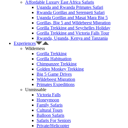
Affordable Luxury East Africa Safaris
Uganda and Rwanda Primates Safari
Rwanda Gorillas and Serengeti Safari
Uganda Gorillas and Masai Mara Big 5
Gorillas, Big 5 and Wildebeest Migration
Gorilla Trekking and Seychelles Holiday
Gorilla Trekking and Victoria Falls Tour
Rwanda, Uganda, Kenya and Tanzania
Experiences
Wilderness
Gorilla Trekking
Gorilla Habituation
Chimpanzee Trekking
Golden Monkey Trekking
Big 5 Game Drives
Wildebeest Migration
Primates Expeditions
Unmissable
Victoria Falls
Honeymoon
Family Safaris
Cultural Tours
Balloon Safaris
Safaris For Seniors
Private/Helicopter