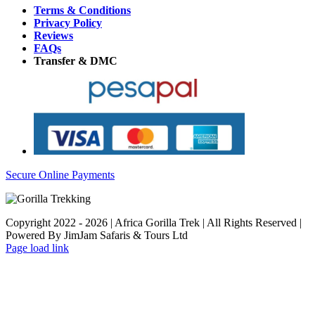
Terms & Conditions
Privacy Policy
Reviews
FAQs
Transfer & DMC
Secure Online Payments
Copyright 2022 - 2026 | Africa Gorilla Trek | All Rights Reserved |
Powered By JimJam Safaris & Tours Ltd
WhatsApp
X
YouTube
Instagram
Page load link
Go
to
Top