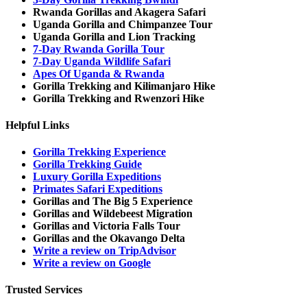
Rwanda Gorillas and Akagera Safari
Uganda Gorilla and Chimpanzee Tour
Uganda Gorilla and Lion Tracking
7-Day Rwanda Gorilla Tour
7-Day Uganda Wildlife Safari
Apes Of Uganda & Rwanda
Gorilla Trekking and Kilimanjaro Hike
Gorilla Trekking and Rwenzori Hike
Helpful Links
Gorilla Trekking Experience
Gorilla Trekking Guide
Luxury Gorilla Expeditions
Primates Safari Expeditions
Gorillas and The Big 5 Experience
Gorillas and Wildebeest Migration
Gorillas and Victoria Falls Tour
Gorillas and the Okavango Delta
Write a review on TripAdvisor
Write a review on Google
Trusted Services