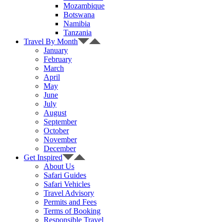
Mozambique
Botswana
Namibia
Tanzania
Travel By Month
January
February
March
April
May
June
July
August
September
October
November
December
Get Inspired
About Us
Safari Guides
Safari Vehicles
Travel Advisory
Permits and Fees
Terms of Booking
Responsible Travel