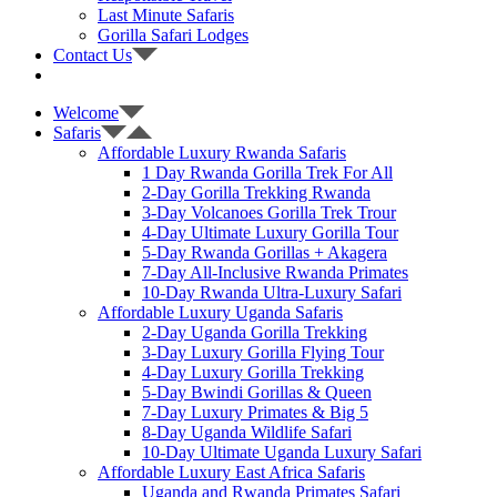
Last Minute Safaris
Gorilla Safari Lodges
Contact Us
Welcome
Safaris
Affordable Luxury Rwanda Safaris
1 Day Rwanda Gorilla Trek For All
2-Day Gorilla Trekking Rwanda
3-Day Volcanoes Gorilla Trek Trour
4-Day Ultimate Luxury Gorilla Tour
5-Day Rwanda Gorillas + Akagera
7-Day All-Inclusive Rwanda Primates
10-Day Rwanda Ultra-Luxury Safari
Affordable Luxury Uganda Safaris
2-Day Uganda Gorilla Trekking
3-Day Luxury Gorilla Flying Tour
4-Day Luxury Gorilla Trekking
5-Day Bwindi Gorillas & Queen
7-Day Luxury Primates & Big 5
8-Day Uganda Wildlife Safari
10-Day Ultimate Uganda Luxury Safari
Affordable Luxury East Africa Safaris
Uganda and Rwanda Primates Safari