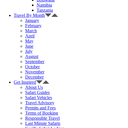
Namibia
Tanzania
Travel By Month
January
February
March
April
May
June
July
August
September
October
November
December
Get Inspired
About Us
Safari Guides
Safari Vehicles
Travel Advisory
Permits and Fees
Terms of Booking
Responsible Travel
Last Minute Safaris