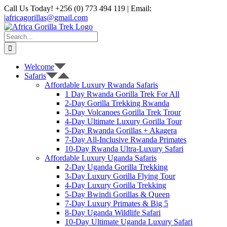
Skip
Call Us Today! +256 (0) 773 494 119 | Email:
to
|
africagorillas@gmail.com
content
WhatsApp
X
YouTube
Instagram
Search
for:
Welcome
Safaris
Affordable Luxury Rwanda Safaris
1 Day Rwanda Gorilla Trek For All
2-Day Gorilla Trekking Rwanda
3-Day Volcanoes Gorilla Trek Trour
4-Day Ultimate Luxury Gorilla Tour
5-Day Rwanda Gorillas + Akagera
7-Day All-Inclusive Rwanda Primates
10-Day Rwanda Ultra-Luxury Safari
Affordable Luxury Uganda Safaris
2-Day Uganda Gorilla Trekking
3-Day Luxury Gorilla Flying Tour
4-Day Luxury Gorilla Trekking
5-Day Bwindi Gorillas & Queen
7-Day Luxury Primates & Big 5
8-Day Uganda Wildlife Safari
10-Day Ultimate Uganda Luxury Safari