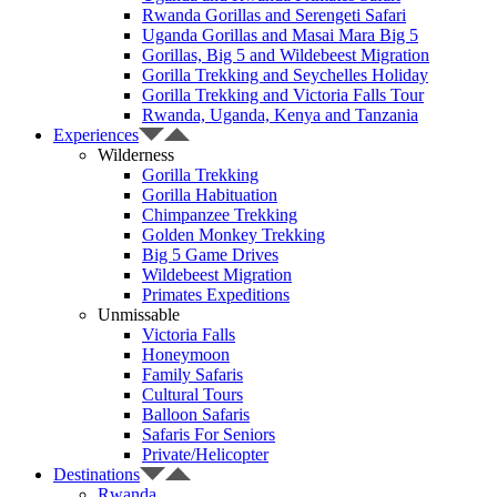
Rwanda Gorillas and Serengeti Safari
Uganda Gorillas and Masai Mara Big 5
Gorillas, Big 5 and Wildebeest Migration
Gorilla Trekking and Seychelles Holiday
Gorilla Trekking and Victoria Falls Tour
Rwanda, Uganda, Kenya and Tanzania
Experiences
Wilderness
Gorilla Trekking
Gorilla Habituation
Chimpanzee Trekking
Golden Monkey Trekking
Big 5 Game Drives
Wildebeest Migration
Primates Expeditions
Unmissable
Victoria Falls
Honeymoon
Family Safaris
Cultural Tours
Balloon Safaris
Safaris For Seniors
Private/Helicopter
Destinations
Rwanda