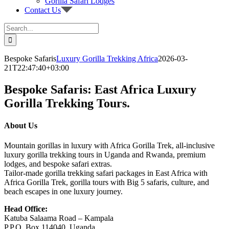
Gorilla Safari Lodges
Contact Us
Search
for:
Bespoke Safaris
Luxury Gorilla Trekking Africa
2026-03-
21T22:47:40+03:00
Bespoke Safaris: East Africa Luxury
Gorilla Trekking Tours.
About Us
Mountain gorillas in luxury with Africa Gorilla Trek, all-inclusive
luxury gorilla trekking tours in Uganda and Rwanda, premium
lodges, and bespoke safari extras.
Tailor-made gorilla trekking safari packages in East Africa with
Africa Gorilla Trek, gorilla tours with Big 5 safaris, culture, and
beach escapes in one luxury journey.
Head Office:
Katuba Salaama Road – Kampala
P.P.O. Box 114040, Uganda