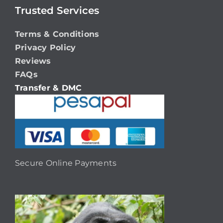
Trusted Services
Terms & Conditions
Privacy Policy
Reviews
FAQs
Transfer & DMC
Secure Online Payments