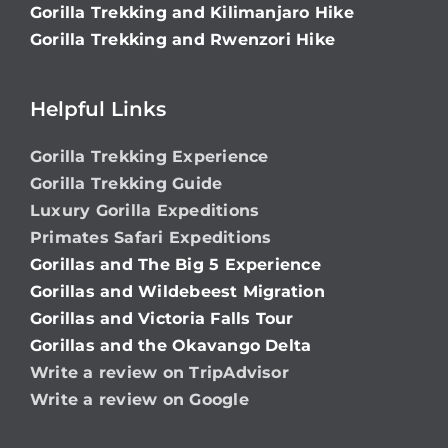
Gorilla Trekking and Kilimanjaro Hike
Gorilla Trekking and Rwenzori Hike
Helpful Links
Gorilla Trekking Experience
Gorilla Trekking Guide
Luxury Gorilla Expeditions
Primates Safari Expeditions
Gorillas and The Big 5 Experience
Gorillas and Wildebeest Migration
Gorillas and Victoria Falls Tour
Gorillas and the Okavango Delta
Write a review on TripAdvisor
Write a review on Google