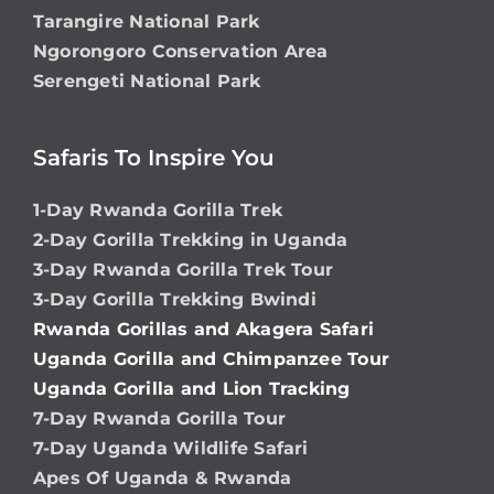
Tarangire National Park
Ngorongoro Conservation Area
Serengeti National Park
Safaris To Inspire You
1-Day Rwanda Gorilla Trek
2-Day Gorilla Trekking in Uganda
3-Day Rwanda Gorilla Trek Tour
3-Day Gorilla Trekking Bwindi
Rwanda Gorillas and Akagera Safari
Uganda Gorilla and Chimpanzee Tour
Uganda Gorilla and Lion Tracking
7-Day Rwanda Gorilla Tour
7-Day Uganda Wildlife Safari
Apes Of Uganda & Rwanda