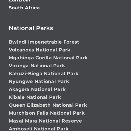
South Africa
National Parks
Bwindi Impenetrable Forest
Volcanoes National Park
Mgahinga Gorilla National Park
Virunga National Park
Kahuzi-Biega National Park
Nyungwe National Park
Akagera National Park
Kibale National Park
Queen Elizabeth National Park
Murchison Falls National Park
Masai Mara National Reserve
Amboseli National Park