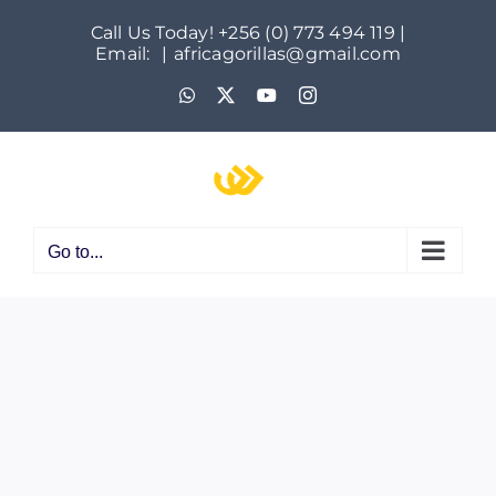
Skip
Call Us Today! +256 (0) 773 494 119 |
to
Email:
|
africagorillas@gmail.com
content
WhatsApp
X
YouTube
Instagram
Go to...