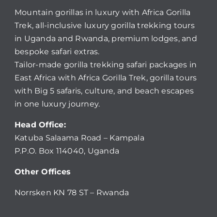
Mountain gorillas in luxury with Africa Gorilla
Trek, all-inclusive luxury gorilla trekking tours
in Uganda and Rwanda, premium lodges, and
bespoke safari extras.
Tailor-made gorilla trekking safari packages in
East Africa with Africa Gorilla Trek, gorilla tours
with Big 5 safaris, culture, and beach escapes
in one luxury journey.
Head Office:
Katuba Salaama Road – Kampala
P.P.O. Box 114040, Uganda
Other Offices
Norrsken KN 78 ST – Rwanda