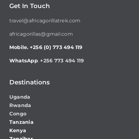
Get In Touch
travel@africagorillatrek.com
africagorillas@gmail.com
Mobile.
+256 (0) 773 494 119
WhatsApp
.
+256 773 494 119
Destinations
Uganda
Rwanda
Congo
Tanzania
Kenya
Zanzibar