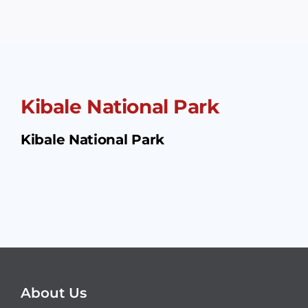
Kibale National Park
Kibale National Park
About Us