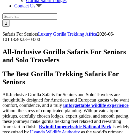
Gorilla Safari Lodges
Contact Us
Search
for:
Safaris For Seniors
Luxury Gorilla Trekking Africa
2026-06-
10T18:40:33+03:00
All-Inclusive Gorilla Safaris For Seniors
and Solo Travelers
The Best Gorilla Trekking Safaris For
Seniors
All-Inclusive Gorilla Safaris for Seniors and Solo Travelers are
thoughtfully designed for American and European guests who want
comfort, confidence, and a truly
unforgettable wildlife experience
without the stress of complicated planning. With private airport
pickups, carefully chosen lodges, expert guides, and smooth pacing,
these journeys make gorilla trekking feel relaxed and rewarding
from start to finish.
Bwindi Impenetrable National Park
is widely
recognized by
Uganda Wildlife Authority
as the world’s primary