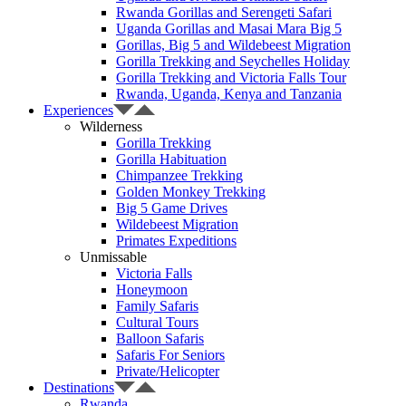
Rwanda Gorillas and Serengeti Safari
Uganda Gorillas and Masai Mara Big 5
Gorillas, Big 5 and Wildebeest Migration
Gorilla Trekking and Seychelles Holiday
Gorilla Trekking and Victoria Falls Tour
Rwanda, Uganda, Kenya and Tanzania
Experiences
Wilderness
Gorilla Trekking
Gorilla Habituation
Chimpanzee Trekking
Golden Monkey Trekking
Big 5 Game Drives
Wildebeest Migration
Primates Expeditions
Unmissable
Victoria Falls
Honeymoon
Family Safaris
Cultural Tours
Balloon Safaris
Safaris For Seniors
Private/Helicopter
Destinations
Rwanda