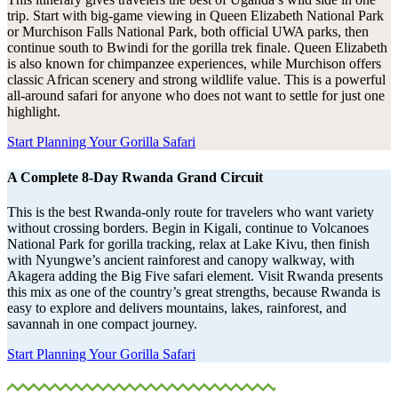
trip. Start with big-game viewing in Queen Elizabeth National Park
or Murchison Falls National Park, both official UWA parks, then
continue south to Bwindi for the gorilla trek finale. Queen Elizabeth
is also known for chimpanzee experiences, while Murchison offers
classic African scenery and strong wildlife value. This is a powerful
all-around safari for anyone who does not want to settle for just one
highlight.
Start Planning Your Gorilla Safari
A Complete 8-Day Rwanda Grand Circuit
This is the best Rwanda-only route for travelers who want variety
without crossing borders. Begin in Kigali, continue to Volcanoes
National Park for gorilla tracking, relax at Lake Kivu, then finish
with Nyungwe’s ancient rainforest and canopy walkway, with
Akagera adding the Big Five safari element. Visit Rwanda presents
this mix as one of the country’s great strengths, because Rwanda is
easy to explore and delivers mountains, lakes, rainforest, and
savannah in one compact journey.
Start Planning Your Gorilla Safari