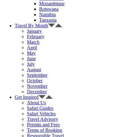
Mozambique
Botswana
Namibia
Tanzania
Travel By Month
January
February
March
April
May
June
July
August
September
October
November
December
Get Inspired
About Us
Safari Guides
Safari Vehicles
Travel Advisory
Permits and Fees
Terms of Booking
Responsible Travel