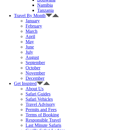
Namibia
Tanzania
Travel By Month
January
February
March
April
May
June
July
August
September
October
November
December
Get Inspired
About Us
Safari Guides
Safari Vehicles
Travel Advisory
Permits and Fees
Terms of Booking
Responsible Travel
Last Minute Safaris