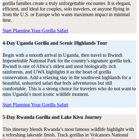
gorilla families create a truly unforgettable encounter. It is elegant,
efficient, and ideal for couples, solo travelers, or anyone flying in
from the U.S. or Europe who wants maximum impact in minimal
time.
Start Planning Your Gorilla Safari
4-Day Uganda Gorilla and Scenic Highlands Tour
Begin with a smooth arrival in Uganda, then travel to Bwindi
Impenetrable National Park for the country’s signature gorilla trek.
Bwindi is one of Africa’s oldest and most biologically rich
rainforests, and UWA highlights it as the heart of gorilla
conservation. Add a relaxing stay in the southwest highlands for a
beautiful, unhurried safari that feels adventurous but still
comfortable. This is a strong choice for travelers who do not want to
miss Uganda’s most iconic wildlife moment.
Start Planning Your Gorilla Safari
5-Day Rwanda Gorilla and Lake Kivu Journey
This itinerary blends Rwanda’s most famous wildlife highlight with
a refreshing lakeside finish. Track gorillas in Volcanoes National