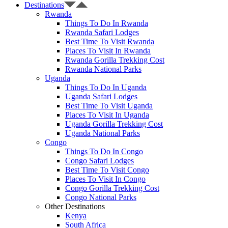
Destinations
Rwanda
Things To Do In Rwanda
Rwanda Safari Lodges
Best Time To Visit Rwanda
Places To Visit In Rwanda
Rwanda Gorilla Trekking Cost
Rwanda National Parks
Uganda
Things To Do In Uganda
Uganda Safari Lodges
Best Time To Visit Uganda
Places To Visit In Uganda
Uganda Gorilla Trekking Cost
Uganda National Parks
Congo
Things To Do In Congo
Congo Safari Lodges
Best Time To Visit Congo
Places To Visit In Congo
Congo Gorilla Trekking Cost
Congo National Parks
Other Destinations
Kenya
South Africa