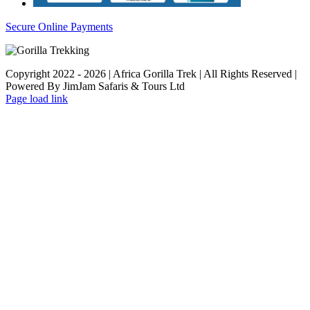
Secure Online Payments
Copyright 2022 - 2026 | Africa Gorilla Trek | All Rights Reserved |
Powered By JimJam Safaris & Tours Ltd
WhatsApp
X
YouTube
Instagram
Page load link
Go
to
Top