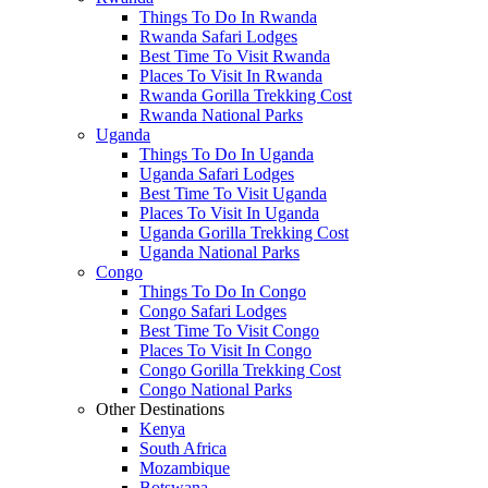
Things To Do In Rwanda
Rwanda Safari Lodges
Best Time To Visit Rwanda
Places To Visit In Rwanda
Rwanda Gorilla Trekking Cost
Rwanda National Parks
Uganda
Things To Do In Uganda
Uganda Safari Lodges
Best Time To Visit Uganda
Places To Visit In Uganda
Uganda Gorilla Trekking Cost
Uganda National Parks
Congo
Things To Do In Congo
Congo Safari Lodges
Best Time To Visit Congo
Places To Visit In Congo
Congo Gorilla Trekking Cost
Congo National Parks
Other Destinations
Kenya
South Africa
Mozambique
Botswana