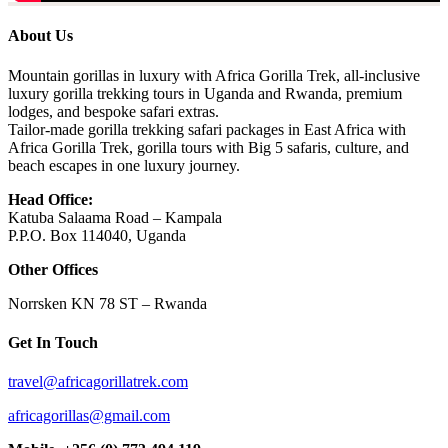
About Us
Mountain gorillas in luxury with Africa Gorilla Trek, all-inclusive
luxury gorilla trekking tours in Uganda and Rwanda, premium
lodges, and bespoke safari extras.
Tailor-made gorilla trekking safari packages in East Africa with
Africa Gorilla Trek, gorilla tours with Big 5 safaris, culture, and
beach escapes in one luxury journey.
Head Office:
Katuba Salaama Road – Kampala
P.P.O. Box 114040, Uganda
Other Offices
Norrsken KN 78 ST – Rwanda
Get In Touch
travel@africagorillatrek.com
africagorillas@gmail.com