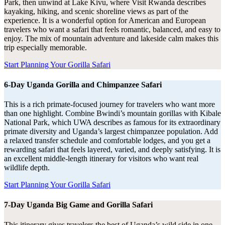
Park, then unwind at Lake Kivu, where Visit Rwanda describes
kayaking, hiking, and scenic shoreline views as part of the
experience. It is a wonderful option for American and European
travelers who want a safari that feels romantic, balanced, and easy to
enjoy. The mix of mountain adventure and lakeside calm makes this
trip especially memorable.
Start Planning Your Gorilla Safari
6-Day Uganda Gorilla and Chimpanzee Safari
This is a rich primate-focused journey for travelers who want more
than one highlight. Combine Bwindi’s mountain gorillas with Kibale
National Park, which UWA describes as famous for its extraordinary
primate diversity and Uganda’s largest chimpanzee population. Add
a relaxed transfer schedule and comfortable lodges, and you get a
rewarding safari that feels layered, varied, and deeply satisfying. It is
an excellent middle-length itinerary for visitors who want real
wildlife depth.
Start Planning Your Gorilla Safari
7-Day Uganda Big Game and Gorilla Safari
This itinerary gives travelers the best of Uganda’s wild side in one