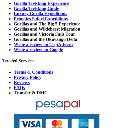
Gorilla Trekking Experience
Gorilla Trekking Guide
Luxury Gorilla Expeditions
Primates Safari Expeditions
Gorillas and The Big 5 Experience
Gorillas and Wildebeest Migration
Gorillas and Victoria Falls Tour
Gorillas and the Okavango Delta
Write a review on TripAdvisor
Write a review on Google
Trusted Services
Terms & Conditions
Privacy Policy
Reviews
FAQs
Transfer & DMC