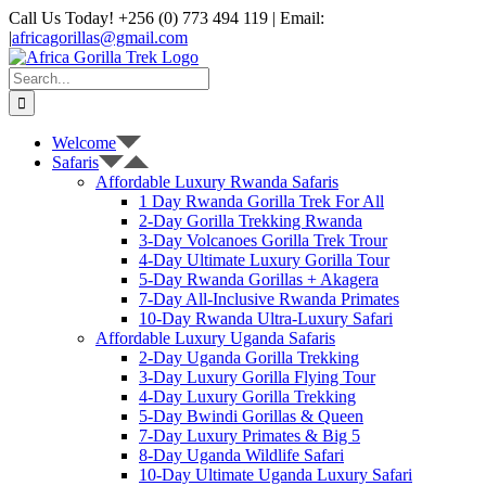
Skip
Call Us Today! +256 (0) 773 494 119 | Email:
to
|
africagorillas@gmail.com
content
WhatsApp
X
YouTube
Instagram
Search
for:
Welcome
Safaris
Affordable Luxury Rwanda Safaris
1 Day Rwanda Gorilla Trek For All
2-Day Gorilla Trekking Rwanda
3-Day Volcanoes Gorilla Trek Trour
4-Day Ultimate Luxury Gorilla Tour
5-Day Rwanda Gorillas + Akagera
7-Day All-Inclusive Rwanda Primates
10-Day Rwanda Ultra-Luxury Safari
Affordable Luxury Uganda Safaris
2-Day Uganda Gorilla Trekking
3-Day Luxury Gorilla Flying Tour
4-Day Luxury Gorilla Trekking
5-Day Bwindi Gorillas & Queen
7-Day Luxury Primates & Big 5
8-Day Uganda Wildlife Safari
10-Day Ultimate Uganda Luxury Safari