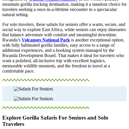
mountain gorilla tracking destination, making it a standout choice for
travelers seeking a once-in-a-lifetime encounter in a spectacular
natural setting.
For solo travelers, these safaris for seniors offer a warm, secure, and
social way to explore East Africa, while seniors can enjoy itineraries
that balance adventure with comfort and meaningful downtime.
Rwanda’s
Volcanoes National Park
is another exceptional option,
with fully habituated gorilla families, easy access to a range of
additional experiences, and a booking system managed by the
Rwanda Development Board. That makes it ideal for travelers who
want a polished, all-inclusive trip with excellent logistics,
memorable wildlife moments, and the freedom to travel at a
comfortable pace.
Explore Gorilla Safaris For Seniors and Solo
Travelers