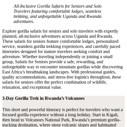
All-Inclusive Gorilla Safaris for Seniors and Solo
Travelers featuring comfortable lodges, seamless
trekking, and unforgettable Uganda and Rwanda
adventures.
Explore gorilla safaris for seniors and solo travelers with expertly
planned, all-inclusive adventures across Uganda and Rwanda.
These safaris for seniors feature comfortable lodges, personalized
service, seamless gorilla trekking experiences, and carefully paced
itineraries designed for mature travelers seeking comfort and
adventure. Whether traveling independently or joining a small
group, Safaris for Seniors provide a safe, rewarding, and
unforgettable way to encounter mountain gorillas while discovering
East Africa’s breathtaking landscapes. With professional guides,
quality accommodations, and stress-free logistics throughout, these
safaris for seniors offer the perfect combination of wildlife,
relaxation, and exceptional value.
3-Day Gorilla Trek in Rwanda’s Volcanoes
This short and powerful itinerary is perfect for travelers who want a
focused gorilla experience without a long holiday. Start in Kigali,
then head to Volcanoes National Park, Rwanda’s premium gorilla-
tracking destination, where steep volcanic slopes and habituated