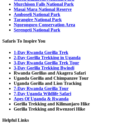
Murchison Falls National Park
Masai Mara National Reserve
Amboseli National Park
Tarangire National Park
Ngorongoro Conservation Area
Serengeti National Park
Safaris To Inspire You
1-Day Rwanda Gorilla Trek
2-Day Gorilla Trekking in Uganda
3-Day Rwanda Gorilla Trek Tour
3-Day Gorilla Trekking Bwindi
Rwanda Gorillas and Akagera Safari
Uganda Gorilla and Chimpanzee Tour
Uganda Gorilla and Lion Tracking
7-Day Rwanda Gorilla Tour
7-Day Uganda Wildlife Safari
Apes Of Uganda & Rwanda
Gorilla Trekking and Kilimanjaro Hike
Gorilla Trekking and Rwenzori Hike
Helpful Links