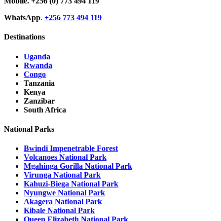
Mobile.
+256 (0) 773 494 119
WhatsApp
.
+256 773 494 119
Destinations
Uganda
Rwanda
Congo
Tanzania
Kenya
Zanzibar
South Africa
National Parks
Bwindi Impenetrable Forest
Volcanoes National Park
Mgahinga Gorilla National Park
Virunga National Park
Kahuzi-Biega National Park
Nyungwe National Park
Akagera National Park
Kibale National Park
Queen Elizabeth National Park