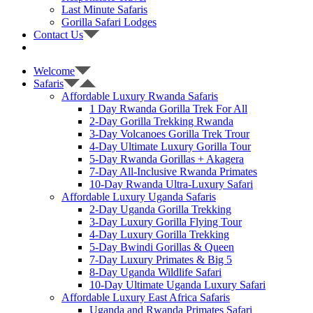
Last Minute Safaris
Gorilla Safari Lodges
Contact Us
Welcome
Safaris
Affordable Luxury Rwanda Safaris
1 Day Rwanda Gorilla Trek For All
2-Day Gorilla Trekking Rwanda
3-Day Volcanoes Gorilla Trek Trour
4-Day Ultimate Luxury Gorilla Tour
5-Day Rwanda Gorillas + Akagera
7-Day All-Inclusive Rwanda Primates
10-Day Rwanda Ultra-Luxury Safari
Affordable Luxury Uganda Safaris
2-Day Uganda Gorilla Trekking
3-Day Luxury Gorilla Flying Tour
4-Day Luxury Gorilla Trekking
5-Day Bwindi Gorillas & Queen
7-Day Luxury Primates & Big 5
8-Day Uganda Wildlife Safari
10-Day Ultimate Uganda Luxury Safari
Affordable Luxury East Africa Safaris
Uganda and Rwanda Primates Safari