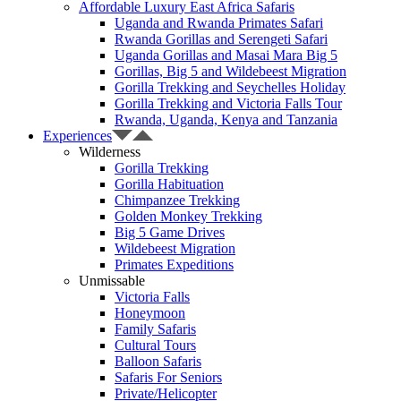
Affordable Luxury East Africa Safaris
Uganda and Rwanda Primates Safari
Rwanda Gorillas and Serengeti Safari
Uganda Gorillas and Masai Mara Big 5
Gorillas, Big 5 and Wildebeest Migration
Gorilla Trekking and Seychelles Holiday
Gorilla Trekking and Victoria Falls Tour
Rwanda, Uganda, Kenya and Tanzania
Experiences
Wilderness
Gorilla Trekking
Gorilla Habituation
Chimpanzee Trekking
Golden Monkey Trekking
Big 5 Game Drives
Wildebeest Migration
Primates Expeditions
Unmissable
Victoria Falls
Honeymoon
Family Safaris
Cultural Tours
Balloon Safaris
Safaris For Seniors
Private/Helicopter