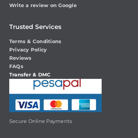
Write a review on Google
Trusted Services
Terms & Conditions
Privacy Policy
Reviews
FAQs
Transfer & DMC
Secure Online Payments