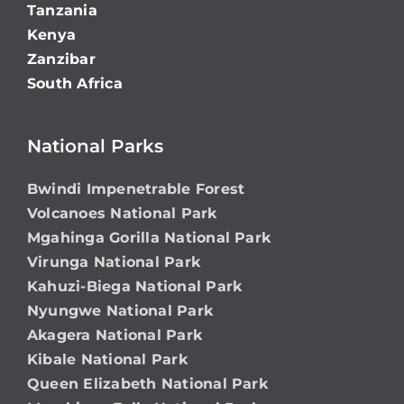
Tanzania
Kenya
Zanzibar
South Africa
National Parks
Bwindi Impenetrable Forest
Volcanoes National Park
Mgahinga Gorilla National Park
Virunga National Park
Kahuzi-Biega National Park
Nyungwe National Park
Akagera National Park
Kibale National Park
Queen Elizabeth National Park