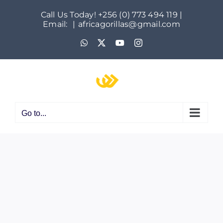
Skip
Call Us Today! +256 (0) 773 494 119 |
to
Email:
|
africagorillas@gmail.com
content
WhatsApp
X
YouTube
Instagram
Go to...