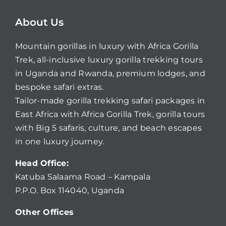
About Us
Mountain gorillas in luxury with Africa Gorilla
Trek, all-inclusive luxury gorilla trekking tours
in Uganda and Rwanda, premium lodges, and
bespoke safari extras.
Tailor-made gorilla trekking safari packages in
East Africa with Africa Gorilla Trek, gorilla tours
with Big 5 safaris, culture, and beach escapes
in one luxury journey.
Head Office:
Katuba Salaama Road – Kampala
P.P.O. Box 114040, Uganda
Other Offices