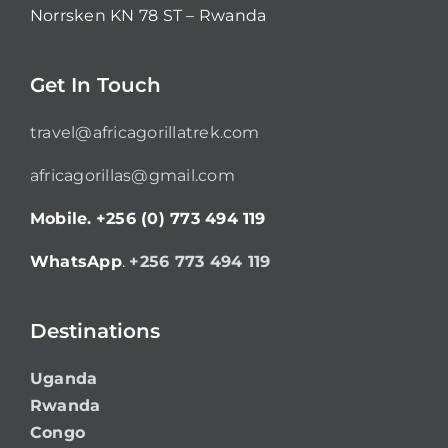
Norrsken KN 78 ST – Rwanda
Get In Touch
travel@africagorillatrek.com
africagorillas@gmail.com
Mobile.
+256 (0) 773 494 119
WhatsApp
.
+256 773 494 119
Destinations
Uganda
Rwanda
Congo