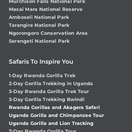
Murchison Falls National Park
Masai Mara National Reserve
Amboseli National Park
Tarangire National Park
Ngorongoro Conservation Area
Serengeti National Park
Safaris To Inspire You
1-Day Rwanda Gorilla Trek
2-Day Gorilla Trekking in Uganda
3-Day Rwanda Gorilla Trek Tour
3-Day Gorilla Trekking Bwindi
Rwanda Gorillas and Akagera Safari
Uganda Gorilla and Chimpanzee Tour
Uganda Gorilla and Lion Tracking
7-Day Rwanda Gorilla Tour