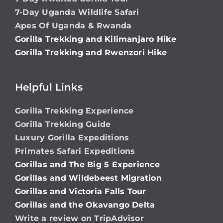
7-Day Uganda Wildlife Safari
Apes Of Uganda & Rwanda
Gorilla Trekking and Kilimanjaro Hike
Gorilla Trekking and Rwenzori Hike
Helpful Links
Gorilla Trekking Experience
Gorilla Trekking Guide
Luxury Gorilla Expeditions
Primates Safari Expeditions
Gorillas and The Big 5 Experience
Gorillas and Wildebeest Migration
Gorillas and Victoria Falls Tour
Gorillas and the Okavango Delta
Write a review on TripAdvisor