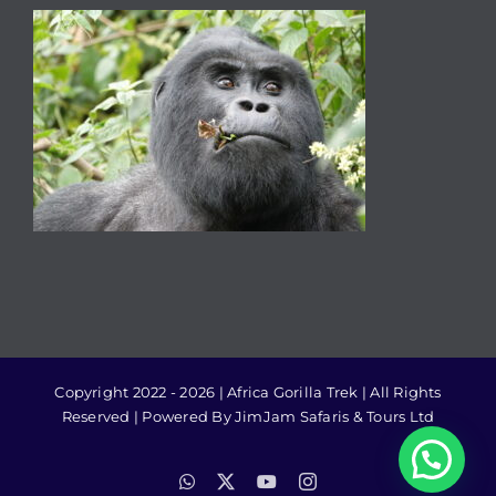
Copyright 2022 - 2026 | Africa Gorilla Trek | All Rights
Reserved | Powered By JimJam Safaris & Tours Ltd
WhatsApp
X
YouTube
Instagram