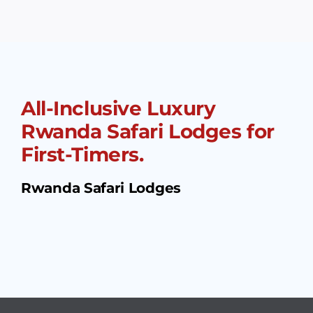
All-Inclusive Luxury
Rwanda Safari Lodges for
First-Timers.
Rwanda Safari Lodges