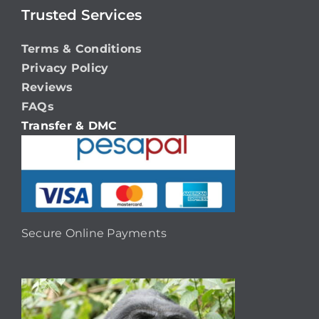
Trusted Services
Terms & Conditions
Privacy Policy
Reviews
FAQs
Transfer & DMC
Secure Online Payments