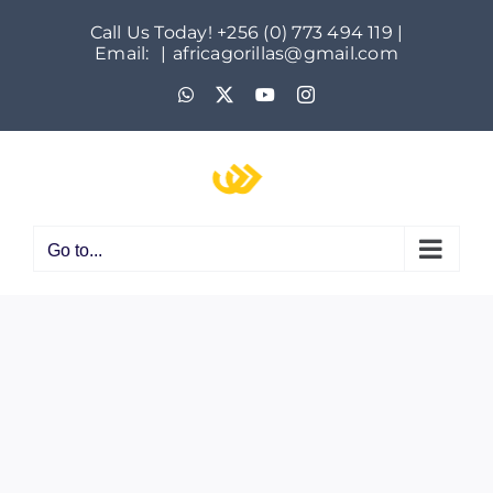
Skip
Call Us Today! +256 (0) 773 494 119 |
to
Email:
|
africagorillas@gmail.com
content
WhatsApp
X
YouTube
Instagram
Go to...