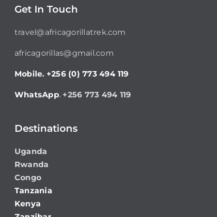
Get In Touch
travel@africagorillatrek.com
africagorillas@gmail.com
Mobile.
+256 (0) 773 494 119
WhatsApp
.
+256 773 494 119
Destinations
Uganda
Rwanda
Congo
Tanzania
Kenya
Zanzibar