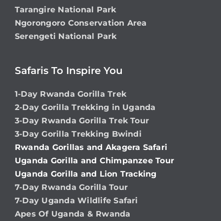
Tarangire National Park
Ngorongoro Conservation Area
Serengeti National Park
Safaris To Inspire You
1-Day Rwanda Gorilla Trek
2-Day Gorilla Trekking in Uganda
3-Day Rwanda Gorilla Trek Tour
3-Day Gorilla Trekking Bwindi
Rwanda Gorillas and Akagera Safari
Uganda Gorilla and Chimpanzee Tour
Uganda Gorilla and Lion Tracking
7-Day Rwanda Gorilla Tour
7-Day Uganda Wildlife Safari
Apes Of Uganda & Rwanda