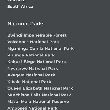
South Africa
National Parks
Bwindi Impenetrable Forest
Volcanoes National Park
Mgahinga Gorilla National Park
Virunga National Park
Kahuzi-Biega National Park
Nyungwe National Park
Akagera National Park
Kibale National Park
Queen Elizabeth National Park
Murchison Falls National Park
Masai Mara National Reserve
Amboseli National Park