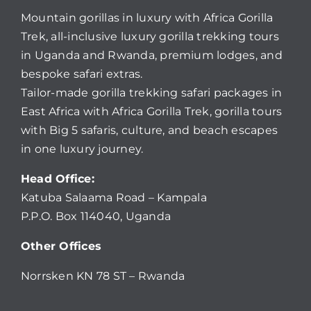
Mountain gorillas in luxury with Africa Gorilla
Trek, all-inclusive luxury gorilla trekking tours
in Uganda and Rwanda, premium lodges, and
bespoke safari extras.
Tailor-made gorilla trekking safari packages in
East Africa with Africa Gorilla Trek, gorilla tours
with Big 5 safaris, culture, and beach escapes
in one luxury journey.
Head Office:
Katuba Salaama Road – Kampala
P.P.O. Box 114040, Uganda
Other Offices
Norrsken KN 78 ST – Rwanda