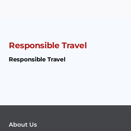
Responsible Travel
Responsible Travel
About Us