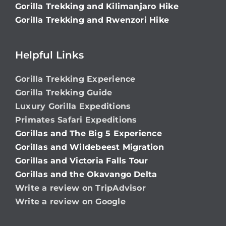
Gorilla Trekking and Kilimanjaro Hike
Gorilla Trekking and Rwenzori Hike
Helpful Links
Gorilla Trekking Experience
Gorilla Trekking Guide
Luxury Gorilla Expeditions
Primates Safari Expeditions
Gorillas and The Big 5 Experience
Gorillas and Wildebeest Migration
Gorillas and Victoria Falls Tour
Gorillas and the Okavango Delta
Write a review on TripAdvisor
Write a review on Google