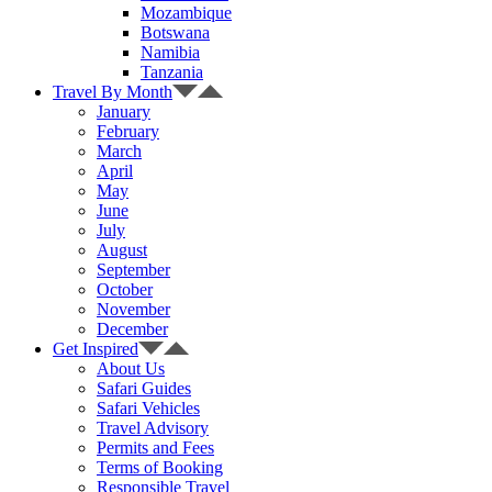
Mozambique
Botswana
Namibia
Tanzania
Travel By Month
January
February
March
April
May
June
July
August
September
October
November
December
Get Inspired
About Us
Safari Guides
Safari Vehicles
Travel Advisory
Permits and Fees
Terms of Booking
Responsible Travel