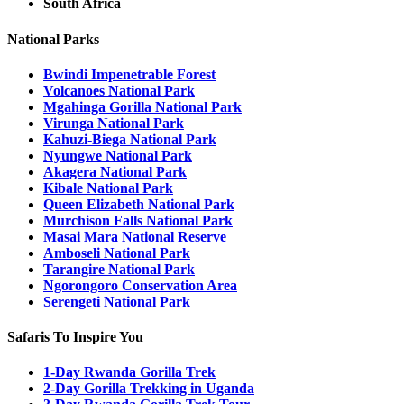
South Africa
National Parks
Bwindi Impenetrable Forest
Volcanoes National Park
Mgahinga Gorilla National Park
Virunga National Park
Kahuzi-Biega National Park
Nyungwe National Park
Akagera National Park
Kibale National Park
Queen Elizabeth National Park
Murchison Falls National Park
Masai Mara National Reserve
Amboseli National Park
Tarangire National Park
Ngorongoro Conservation Area
Serengeti National Park
Safaris To Inspire You
1-Day Rwanda Gorilla Trek
2-Day Gorilla Trekking in Uganda