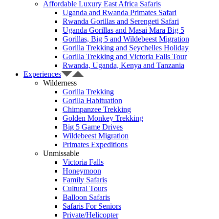
Affordable Luxury East Africa Safaris
Uganda and Rwanda Primates Safari
Rwanda Gorillas and Serengeti Safari
Uganda Gorillas and Masai Mara Big 5
Gorillas, Big 5 and Wildebeest Migration
Gorilla Trekking and Seychelles Holiday
Gorilla Trekking and Victoria Falls Tour
Rwanda, Uganda, Kenya and Tanzania
Experiences
Wilderness
Gorilla Trekking
Gorilla Habituation
Chimpanzee Trekking
Golden Monkey Trekking
Big 5 Game Drives
Wildebeest Migration
Primates Expeditions
Unmissable
Victoria Falls
Honeymoon
Family Safaris
Cultural Tours
Balloon Safaris
Safaris For Seniors
Private/Helicopter