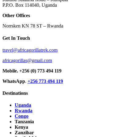
P.P.O. Box 114040, Uganda
Other Offices
Norrsken KN 78 ST – Rwanda
Get In Touch
travel@africagorillatrek.com
africagorillas@gmail.com
Mobile.
+256 (0) 773 494 119
WhatsApp
.
+256 773 494 119
Destinations
Uganda
Rwanda
Congo
Tanzania
Kenya
Zanzibar