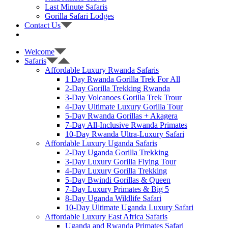
Last Minute Safaris
Gorilla Safari Lodges
Contact Us
Welcome
Safaris
Affordable Luxury Rwanda Safaris
1 Day Rwanda Gorilla Trek For All
2-Day Gorilla Trekking Rwanda
3-Day Volcanoes Gorilla Trek Trour
4-Day Ultimate Luxury Gorilla Tour
5-Day Rwanda Gorillas + Akagera
7-Day All-Inclusive Rwanda Primates
10-Day Rwanda Ultra-Luxury Safari
Affordable Luxury Uganda Safaris
2-Day Uganda Gorilla Trekking
3-Day Luxury Gorilla Flying Tour
4-Day Luxury Gorilla Trekking
5-Day Bwindi Gorillas & Queen
7-Day Luxury Primates & Big 5
8-Day Uganda Wildlife Safari
10-Day Ultimate Uganda Luxury Safari
Affordable Luxury East Africa Safaris
Uganda and Rwanda Primates Safari