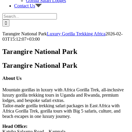
Gorilla Safari Lodges
Contact Us
Search
for:
Tarangire National Park
Luxury Gorilla Trekking Africa
2026-02-
03T15:12:07+03:00
Tarangire National Park
Tarangire National Park
About Us
Mountain gorillas in luxury with Africa Gorilla Trek, all-inclusive
luxury gorilla trekking tours in Uganda and Rwanda, premium
lodges, and bespoke safari extras.
Tailor-made gorilla trekking safari packages in East Africa with
Africa Gorilla Trek, gorilla tours with Big 5 safaris, culture, and
beach escapes in one luxury journey.
Head Office:
Katuba Salaama Road – Kampala