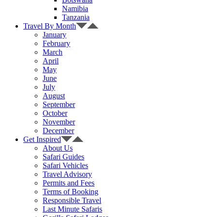
Namibia
Tanzania
Travel By Month
January
February
March
April
May
June
July
August
September
October
November
December
Get Inspired
About Us
Safari Guides
Safari Vehicles
Travel Advisory
Permits and Fees
Terms of Booking
Responsible Travel
Last Minute Safaris