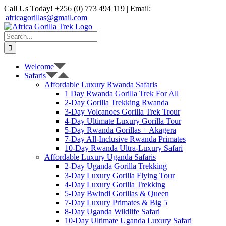
Skip
Call Us Today! +256 (0) 773 494 119 | Email:
to
|
africagorillas@gmail.com
content
WhatsApp
X
YouTube
Instagram
Search
for:
Welcome
Safaris
Affordable Luxury Rwanda Safaris
1 Day Rwanda Gorilla Trek For All
2-Day Gorilla Trekking Rwanda
3-Day Volcanoes Gorilla Trek Trour
4-Day Ultimate Luxury Gorilla Tour
5-Day Rwanda Gorillas + Akagera
7-Day All-Inclusive Rwanda Primates
10-Day Rwanda Ultra-Luxury Safari
Affordable Luxury Uganda Safaris
2-Day Uganda Gorilla Trekking
3-Day Luxury Gorilla Flying Tour
4-Day Luxury Gorilla Trekking
5-Day Bwindi Gorillas & Queen
7-Day Luxury Primates & Big 5
8-Day Uganda Wildlife Safari
10-Day Ultimate Uganda Luxury Safari