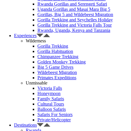
Rwanda Gorillas and Serengeti Safari
Uganda Gorillas and Masai Mara Big 5
Gorillas, Big 5 and Wildebeest Migration
Gorilla Trekking and Seychelles Holiday
Gorilla Trekking and Victoria Falls Tour
Rwanda, Uganda, Kenya and Tanzania
Experiences
Wilderness
Gorilla Trekking
Gorilla Habituation
Chimpanzee Trekking
Golden Monkey Trekking
Big 5 Game Drives
Wildebeest Migration
Primates Expeditions
Unmissable
Victoria Falls
Honeymoon
Family Safaris
Cultural Tours
Balloon Safaris
Safaris For Seniors
Private/Helicopter
Destinations
Rwanda