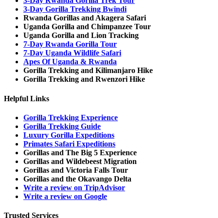
3-Day Rwanda Gorilla Trek Tour
3-Day Gorilla Trekking Bwindi
Rwanda Gorillas and Akagera Safari
Uganda Gorilla and Chimpanzee Tour
Uganda Gorilla and Lion Tracking
7-Day Rwanda Gorilla Tour
7-Day Uganda Wildlife Safari
Apes Of Uganda & Rwanda
Gorilla Trekking and Kilimanjaro Hike
Gorilla Trekking and Rwenzori Hike
Helpful Links
Gorilla Trekking Experience
Gorilla Trekking Guide
Luxury Gorilla Expeditions
Primates Safari Expeditions
Gorillas and The Big 5 Experience
Gorillas and Wildebeest Migration
Gorillas and Victoria Falls Tour
Gorillas and the Okavango Delta
Write a review on TripAdvisor
Write a review on Google
Trusted Services