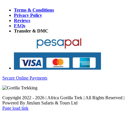
Terms & Conditions
Privacy Policy
Reviews
FAQs
Transfer & DMC
Secure Online Payments
Copyright 2022 - 2026 | Africa Gorilla Trek | All Rights Reserved |
Powered By JimJam Safaris & Tours Ltd
WhatsApp
X
YouTube
Instagram
Page load link
Go
to
Top