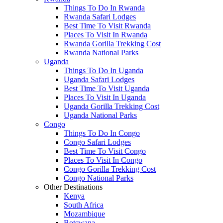
Things To Do In Rwanda
Rwanda Safari Lodges
Best Time To Visit Rwanda
Places To Visit In Rwanda
Rwanda Gorilla Trekking Cost
Rwanda National Parks
Uganda
Things To Do In Uganda
Uganda Safari Lodges
Best Time To Visit Uganda
Places To Visit In Uganda
Uganda Gorilla Trekking Cost
Uganda National Parks
Congo
Things To Do In Congo
Congo Safari Lodges
Best Time To Visit Congo
Places To Visit In Congo
Congo Gorilla Trekking Cost
Congo National Parks
Other Destinations
Kenya
South Africa
Mozambique
Botswana