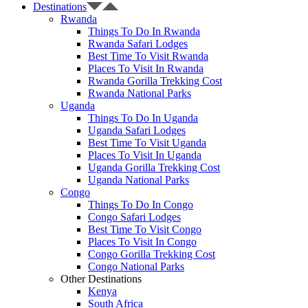
Destinations
Rwanda
Things To Do In Rwanda
Rwanda Safari Lodges
Best Time To Visit Rwanda
Places To Visit In Rwanda
Rwanda Gorilla Trekking Cost
Rwanda National Parks
Uganda
Things To Do In Uganda
Uganda Safari Lodges
Best Time To Visit Uganda
Places To Visit In Uganda
Uganda Gorilla Trekking Cost
Uganda National Parks
Congo
Things To Do In Congo
Congo Safari Lodges
Best Time To Visit Congo
Places To Visit In Congo
Congo Gorilla Trekking Cost
Congo National Parks
Other Destinations
Kenya
South Africa