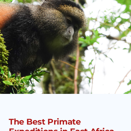
The Best Primate