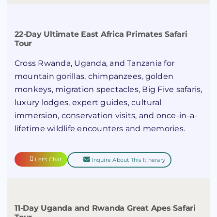
22-Day Ultimate East Africa Primates Safari
Tour
Cross Rwanda, Uganda, and Tanzania for
mountain gorillas, chimpanzees, golden
monkeys, migration spectacles, Big Five safaris,
luxury lodges, expert guides, cultural
immersion, conservation visits, and once-in-a-
lifetime wildlife encounters and memories.
Let's Chat
Inquire About This Itinerary
11-Day Uganda and Rwanda Great Apes Safari