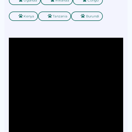
Uganda
Rwanda
Congo
Kenya
Tanzania
Burundi