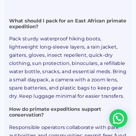
What should I pack for an East African primate
expedition?
Pack sturdy waterproof hiking boots,
lightweight long-sleeve layers, a rain jacket,
gaiters, gloves, insect repellent, quick-dry
clothing, sun protection, binoculars, a refillable
water bottle, snacks, and essential meds. Bring
a small daypack, a camera with a zoom lens,
spare batteries, and plastic bags to keep gear
dry. Keep luggage minimal for easier transfers.
How do primate expeditions support
conservation?
Responsible operators collaborate with park
authorities and communities: permit fees fund