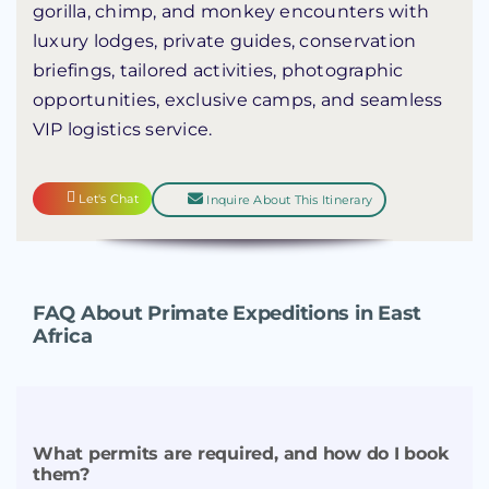
gorilla, chimp, and monkey encounters with
luxury lodges, private guides, conservation
briefings, tailored activities, photographic
opportunities, exclusive camps, and seamless
VIP logistics service.
Let's Chat
Inquire About This Itinerary
FAQ About Primate Expeditions in East
Africa
What permits are required, and how do I book
them?