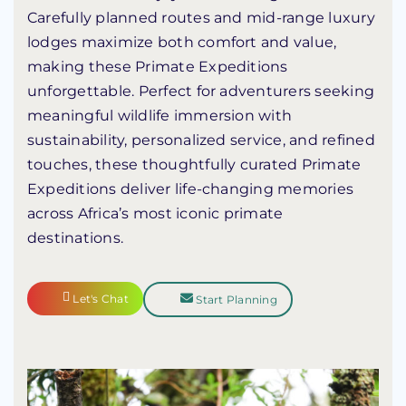
Carefully planned routes and mid-range luxury
lodges maximize both comfort and value,
making these Primate Expeditions
unforgettable. Perfect for adventurers seeking
meaningful wildlife immersion with
sustainability, personalized service, and refined
touches, these thoughtfully curated Primate
Expeditions deliver life-changing memories
across Africa’s most iconic primate
destinations.
Let's Chat
Start Planning