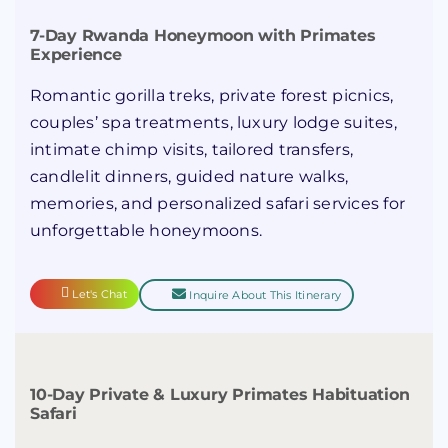
7-Day Rwanda Honeymoon with Primates
Experience
Romantic gorilla treks, private forest picnics,
couples’ spa treatments, luxury lodge suites,
intimate chimp visits, tailored transfers,
candlelit dinners, guided nature walks,
memories, and personalized safari services for
unforgettable honeymoons.
Let's Chat
Inquire About This Itinerary
10-Day Private & Luxury Primates Habituation
Safari