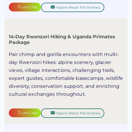
Let's Chat
Inquire About This Itinerary
14-Day Rwenzori Hiking & Uganda Primates
Package
Pair chimp and gorilla encounters with multi-
day Rwenzori hikes: alpine scenery, glacier
views, village interactions, challenging trails,
expert guides, comfortable basecamps, wildlife
diversity, conservation support, and enriching
cultural exchanges throughout.
Let's Chat
Inquire About This Itinerary