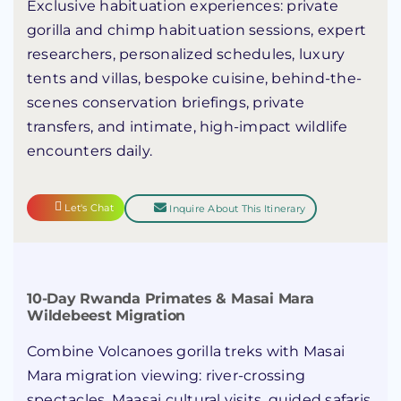
Exclusive habituation experiences: private
gorilla and chimp habituation sessions, expert
researchers, personalized schedules, luxury
tents and villas, bespoke cuisine, behind-the-
scenes conservation briefings, private
transfers, and intimate, high-impact wildlife
encounters daily.
Let's Chat
Inquire About This Itinerary
10-Day Rwanda Primates & Masai Mara
Wildebeest Migration
Combine Volcanoes gorilla treks with Masai
Mara migration viewing: river-crossing
spectacles, Maasai cultural visits, guided safaris,