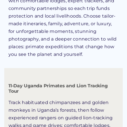
with comfortable lodges, expert trackers, and
community partnerships so each trip funds
protection and local livelihoods. Choose tailor-
made itineraries, family, adventure, or luxury,
for unforgettable moments, stunning
photography, and a deeper connection to wild
places: primate expeditions that change how
you see the planet and yourself.
11-Day Uganda Primates and Lion Tracking
Tour
Track habituated chimpanzees and golden
monkeys in Uganda’s forests, then follow
experienced rangers on guided lion-tracking
walks and game drives; comfortable lodges,