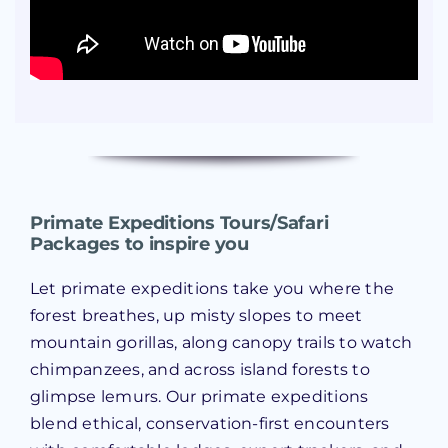
Primate Expeditions Tours/Safari
Packages to inspire you
Let primate expeditions take you where the
forest breathes, up misty slopes to meet
mountain gorillas, along canopy trails to watch
chimpanzees, and across island forests to
glimpse lemurs. Our primate expeditions
blend ethical, conservation-first encounters