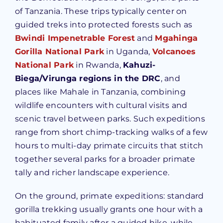
of Tanzania. These trips typically center on
guided treks into protected forests such as
Bwindi Impenetrable Forest
and
Mgahinga
Gorilla National Park
in Uganda,
Volcanoes
National Park
in Rwanda,
Kahuzi-
Biega/Virunga regions in the DRC
, and
places like Mahale in Tanzania, combining
wildlife encounters with cultural visits and
scenic travel between parks. Such expeditions
range from short chimp-tracking walks of a few
hours to multi-day primate circuits that stitch
together several parks for a broader primate
tally and richer landscape experience.
On the ground, primate expeditions: standard
gorilla trekking usually grants one hour with a
habituated family after a guided hike, while