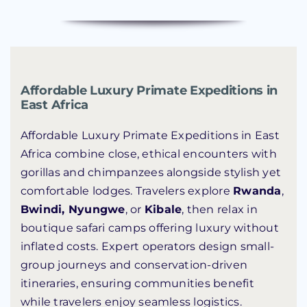
Affordable Luxury Primate Expeditions in
East Africa
Affordable Luxury Primate Expeditions in East
Africa combine close, ethical encounters with
gorillas and chimpanzees alongside stylish yet
comfortable lodges. Travelers explore
Rwanda
,
Bwindi, Nyungwe
, or
Kibale
, then relax in
boutique safari camps offering luxury without
inflated costs. Expert operators design small-
group journeys and conservation-driven
itineraries, ensuring communities benefit
while travelers enjoy seamless logistics.