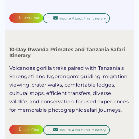
Let's Chat
Inquire About This Itinerary
10-Day Rwanda Primates and Tanzania Safari
Itinerary
Volcanoes gorilla treks paired with Tanzania’s
Serengeti and Ngorongoro: guiding, migration
viewing, crater walks, comfortable lodges,
cultural stops, efficient transfers, diverse
wildlife, and conservation-focused experiences
for memorable photographic safari journeys.
Let's Chat
Inquire About This Itinerary