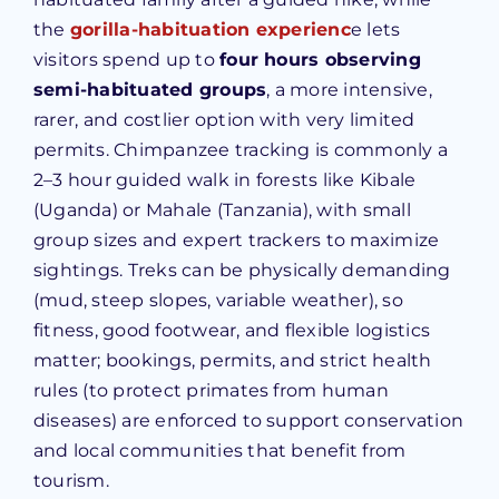
the
gorilla-habituation experienc
e lets
visitors spend up to
four hours observing
semi-habituated groups
, a more intensive,
rarer, and costlier option with very limited
permits. Chimpanzee tracking is commonly a
2–3 hour guided walk in forests like Kibale
(Uganda) or Mahale (Tanzania), with small
group sizes and expert trackers to maximize
sightings. Treks can be physically demanding
(mud, steep slopes, variable weather), so
fitness, good footwear, and flexible logistics
matter; bookings, permits, and strict health
rules (to protect primates from human
diseases) are enforced to support conservation
and local communities that benefit from
tourism.