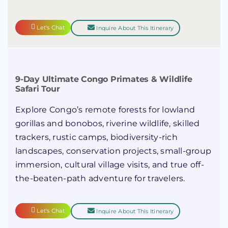
Let's Chat
Inquire About This Itinerary
9-Day Ultimate Congo Primates & Wildlife
Safari Tour
Explore Congo’s remote forests for lowland
gorillas and bonobos, riverine wildlife, skilled
trackers, rustic camps, biodiversity-rich
landscapes, conservation projects, small-group
immersion, cultural village visits, and true off-
the-beaten-path adventure for travelers.
Let's Chat
Inquire About This Itinerary