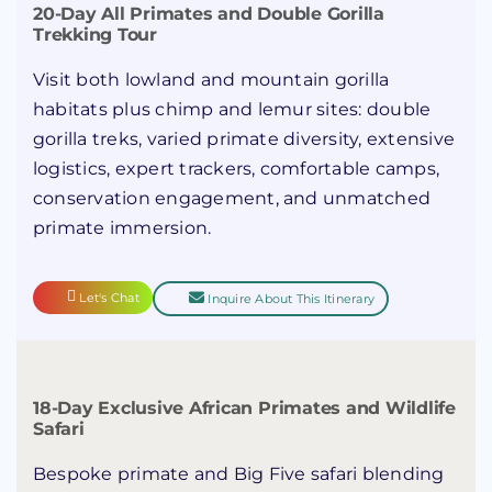
20-Day All Primates and Double Gorilla
Trekking Tour
Visit both lowland and mountain gorilla
habitats plus chimp and lemur sites: double
gorilla treks, varied primate diversity, extensive
logistics, expert trackers, comfortable camps,
conservation engagement, and unmatched
primate immersion.
Let's Chat
Inquire About This Itinerary
18-Day Exclusive African Primates and Wildlife
Safari
Bespoke primate and Big Five safari blending