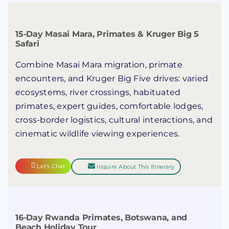
15-Day Masai Mara, Primates & Kruger Big 5
Safari
Combine Masai Mara migration, primate
encounters, and Kruger Big Five drives: varied
ecosystems, river crossings, habituated
primates, expert guides, comfortable lodges,
cross-border logistics, cultural interactions, and
cinematic wildlife viewing experiences.
Let's Chat
Inquire About This Itinerary
16-Day Rwanda Primates, Botswana, and
Beach Holiday Tour