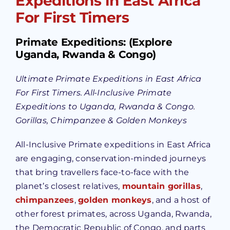
Expeditions in East Africa
For First Timers
Primate Expeditions: (Explore
Uganda, Rwanda & Congo)
Ultimate Primate Expeditions in East Africa
For First Timers. All-Inclusive Primate
Expeditions to Uganda, Rwanda & Congo.
Gorillas, Chimpanzee & Golden Monkeys
All-Inclusive Primate expeditions in East Africa
are engaging, conservation-minded journeys
that bring travellers face-to-face with the
planet’s closest relatives,
mountain gorillas
,
chimpanzees
,
golden monkeys
, and a host of
other forest primates, across Uganda, Rwanda,
the Democratic Republic of Congo, and parts