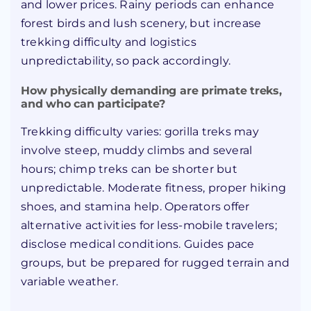
and lower prices. Rainy periods can enhance
forest birds and lush scenery, but increase
trekking difficulty and logistics
unpredictability, so pack accordingly.
How physically demanding are primate treks,
and who can participate?
Trekking difficulty varies: gorilla treks may
involve steep, muddy climbs and several
hours; chimp treks can be shorter but
unpredictable. Moderate fitness, proper hiking
shoes, and stamina help. Operators offer
alternative activities for less-mobile travelers;
disclose medical conditions. Guides pace
groups, but be prepared for rugged terrain and
variable weather.