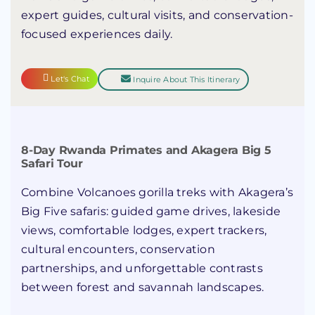
expert guides, cultural visits, and conservation-
focused experiences daily.
Let's Chat
Inquire About This Itinerary
8-Day Rwanda Primates and Akagera Big 5
Safari Tour
Combine Volcanoes gorilla treks with Akagera’s
Big Five safaris: guided game drives, lakeside
views, comfortable lodges, expert trackers,
cultural encounters, conservation
partnerships, and unforgettable contrasts
between forest and savannah landscapes.