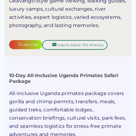
Okavango-style game viewing, walking guides,
luxury camps, cultural exchanges, river
activities, expert logistics, varied ecosystems,
photography, and lasting memories.
Let's Chat
Inquire About This Itinerary
10-Day All-Inclusive Uganda Primates Safari
Package
All-inclusive Uganda primates package covers
gorilla and chimp permits, transfers, meals,
guided treks, comfortable lodges,
conservation briefings, cultural visits, park fees,
and seamless logistics for stress-free primate
adventures and memories.