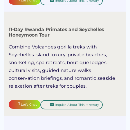
Let's Chat
Inquire About This Itinerary
11-Day Rwanda Primates and Seychelles
Honeymoon Tour
Combine Volcanoes gorilla treks with
Seychelles island luxury: private beaches,
snorkeling, spa retreats, boutique lodges,
cultural visits, guided nature walks,
conservation briefings, and romantic seaside
relaxation after treks for couples.
Let's Chat
Inquire About This Itinerary