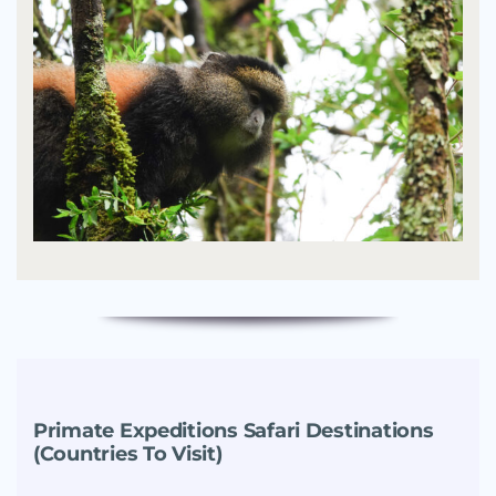
Primate Expeditions Safari Destinations
(Countries To Visit)