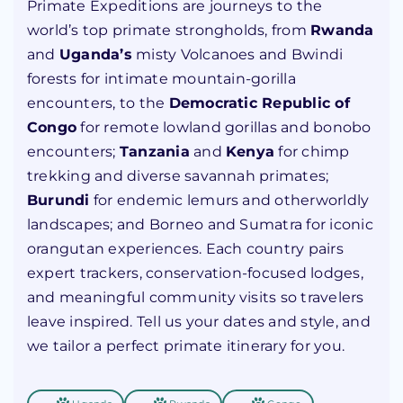
Primate Expeditions are journeys to the
world’s top primate strongholds, from
Rwanda
and
Uganda’s
misty Volcanoes and Bwindi
forests for intimate mountain-gorilla
encounters, to the
Democratic Republic of
Congo
for remote lowland gorillas and bonobo
encounters;
Tanzania
and
Kenya
for chimp
trekking and diverse savannah primates;
Burundi
for endemic lemurs and otherworldly
landscapes; and Borneo and Sumatra for iconic
orangutan experiences. Each country pairs
expert trackers, conservation-focused lodges,
and meaningful community visits so travelers
leave inspired. Tell us your dates and style, and
we tailor a perfect primate itinerary for you.