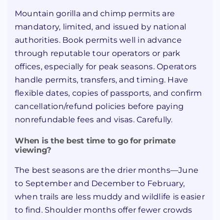
Mountain gorilla and chimp permits are
mandatory, limited, and issued by national
authorities. Book permits well in advance
through reputable tour operators or park
offices, especially for peak seasons. Operators
handle permits, transfers, and timing. Have
flexible dates, copies of passports, and confirm
cancellation/refund policies before paying
nonrefundable fees and visas. Carefully.
When is the best time to go for primate
viewing?
The best seasons are the drier months—June
to September and December to February,
when trails are less muddy and wildlife is easier
to find. Shoulder months offer fewer crowds