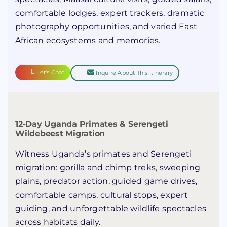
comfortable lodges, expert trackers, dramatic
photography opportunities, and varied East
African ecosystems and memories.
Let's Chat
Inquire About This Itinerary
12-Day Uganda Primates & Serengeti
Wildebeest Migration
Witness Uganda’s primates and Serengeti
migration: gorilla and chimp treks, sweeping
plains, predator action, guided game drives,
comfortable camps, cultural stops, expert
guiding, and unforgettable wildlife spectacles
across habitats daily.