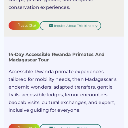
conservation experiences.
Let's Chat
Inquire About This Itinerary
14-Day Accessible Rwanda Primates And
Madagascar Tour
Accessible Rwanda primate experiences
tailored for mobility needs, then Madagascar’s
endemic wonders: adapted transfers, gentle
trails, accessible lodges, lemur encounters,
baobab visits, cultural exchanges, and expert,
inclusive guiding for everyone.