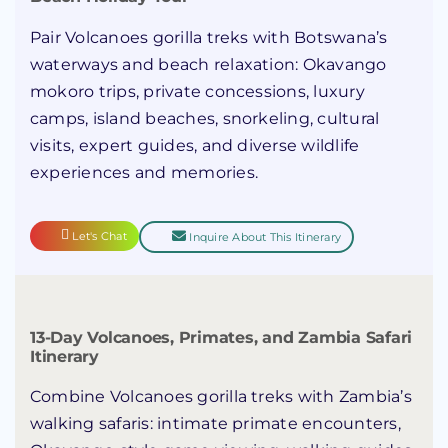
Pair Volcanoes gorilla treks with Botswana’s
waterways and beach relaxation: Okavango
mokoro trips, private concessions, luxury
camps, island beaches, snorkeling, cultural
visits, expert guides, and diverse wildlife
experiences and memories.
Let's Chat
Inquire About This Itinerary
13-Day Volcanoes, Primates, and Zambia Safari
Itinerary
Combine Volcanoes gorilla treks with Zambia’s
walking safaris: intimate primate encounters,