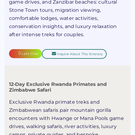
game drives, and Zanzibar beaches: cultural
Stone Town tours, migration viewing,
comfortable lodges, water activities,
conservation insights, and luxury relaxation
after intense treks for couples.
Let's Chat
Inquire About This Itinerary
12-Day Exclusive Rwanda Primates and
Zimbabwe Safari
Exclusive Rwanda primate treks and
Zimbabwean safaris pair mountain gorilla
encounters with Hwange or Mana Pools game
drives, walking safaris, river activities, luxury
camps, private guides, and bespoke