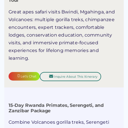
Tour
Great apes safari visits Bwindi, Mgahinga, and
Volcanoes: multiple gorilla treks, chimpanzee
encounters, expert trackers, comfortable
lodges, conservation education, community
visits, and immersive primate-focused
experiences for lifelong memories and
learning.
Let's Chat
Inquire About This Itinerary
15-Day Rwanda Primates, Serengeti, and
Zanzibar Package
Combine Volcanoes gorilla treks, Serengeti