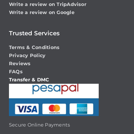
Write a review on TripAdvisor
Write a review on Google
Trusted Services
Terms & Conditions
Privacy Policy
Reviews
FAQs
Transfer & DMC
Secure Online Payments