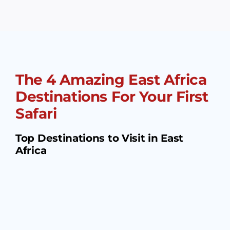
The 4 Amazing East Africa
Destinations For Your First
Safari
Top Destinations to Visit in East
Africa