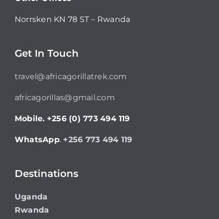
Norrsken KN 78 ST – Rwanda
Get In Touch
travel@africagorillatrek.com
africagorillas@gmail.com
Mobile.
+256 (0) 773 494 119
WhatsApp
.
+256 773 494 119
Destinations
Uganda
Rwanda