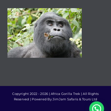
Copyright 2022 - 2026 | Africa Gorilla Trek | All Rights
Reserved | Powered By JimJam Safaris & Tours Ltd