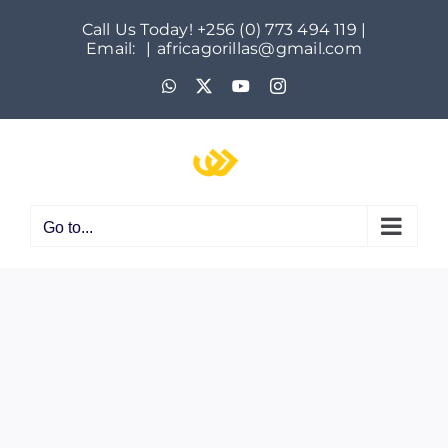
Skip
Call Us Today! +256 (0) 773 494 119 |
to
Email:
|
africagorillas@gmail.com
content
WhatsApp
X
YouTube
Instagram
Go to...