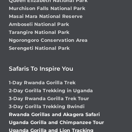
Queen Elizabeth National Park
Murchison Falls National Park
Masai Mara National Reserve
Amboseli National Park
Tarangire National Park
Ngorongoro Conservation Area
Serengeti National Park
Safaris To Inspire You
1-Day Rwanda Gorilla Trek
2-Day Gorilla Trekking in Uganda
3-Day Rwanda Gorilla Trek Tour
3-Day Gorilla Trekking Bwindi
Rwanda Gorillas and Akagera Safari
Uganda Gorilla and Chimpanzee Tour
Uganda Gorilla and Lion Tracking