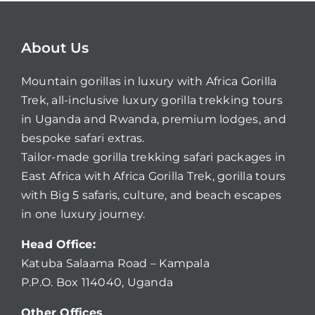
About Us
Mountain gorillas in luxury with Africa Gorilla
Trek, all-inclusive luxury gorilla trekking tours
in Uganda and Rwanda, premium lodges, and
bespoke safari extras.
Tailor-made gorilla trekking safari packages in
East Africa with Africa Gorilla Trek, gorilla tours
with Big 5 safaris, culture, and beach escapes
in one luxury journey.
Head Office:
Katuba Salaama Road – Kampala
P.P.O. Box 114040, Uganda
Other Offices