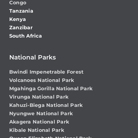
Congo
Tanzania
Kenya
Zanzibar
South Africa
National Parks
Bwindi Impenetrable Forest
Volcanoes National Park
Mgahinga Gorilla National Park
Virunga National Park
Kahuzi-Biega National Park
Nyungwe National Park
Akagera National Park
Kibale National Park