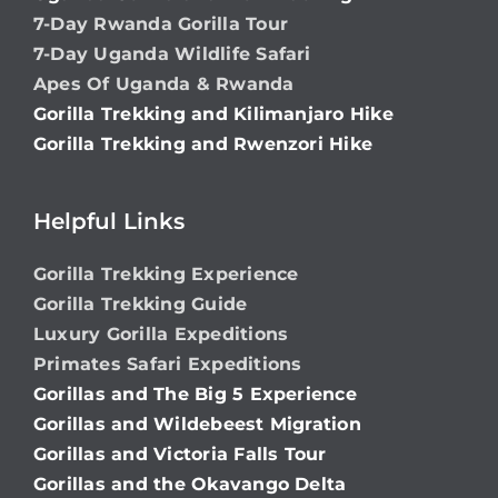
7-Day Rwanda Gorilla Tour
7-Day Uganda Wildlife Safari
Apes Of Uganda & Rwanda
Gorilla Trekking and Kilimanjaro Hike
Gorilla Trekking and Rwenzori Hike
Helpful Links
Gorilla Trekking Experience
Gorilla Trekking Guide
Luxury Gorilla Expeditions
Primates Safari Expeditions
Gorillas and The Big 5 Experience
Gorillas and Wildebeest Migration
Gorillas and Victoria Falls Tour
Gorillas and the Okavango Delta