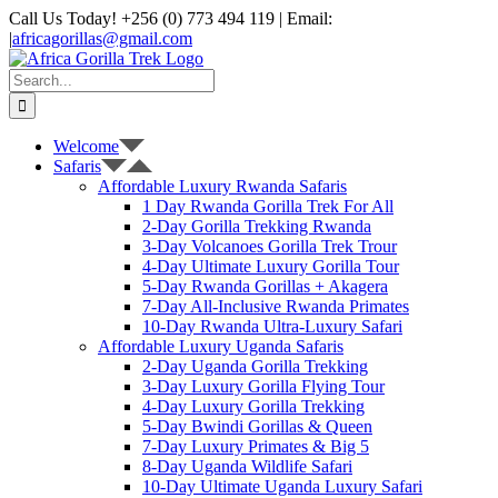
Skip
Call Us Today! +256 (0) 773 494 119 | Email:
to
|
africagorillas@gmail.com
content
WhatsApp
X
YouTube
Instagram
Search
for:
Welcome
Safaris
Affordable Luxury Rwanda Safaris
1 Day Rwanda Gorilla Trek For All
2-Day Gorilla Trekking Rwanda
3-Day Volcanoes Gorilla Trek Trour
4-Day Ultimate Luxury Gorilla Tour
5-Day Rwanda Gorillas + Akagera
7-Day All-Inclusive Rwanda Primates
10-Day Rwanda Ultra-Luxury Safari
Affordable Luxury Uganda Safaris
2-Day Uganda Gorilla Trekking
3-Day Luxury Gorilla Flying Tour
4-Day Luxury Gorilla Trekking
5-Day Bwindi Gorillas & Queen
7-Day Luxury Primates & Big 5
8-Day Uganda Wildlife Safari
10-Day Ultimate Uganda Luxury Safari