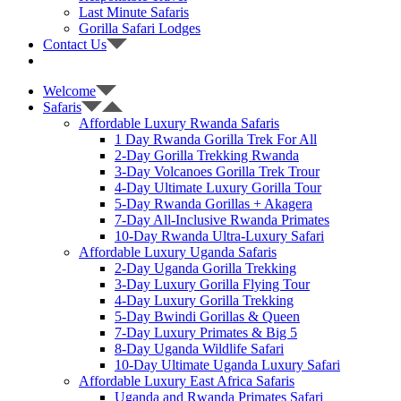
Last Minute Safaris
Gorilla Safari Lodges
Contact Us
Welcome
Safaris
Affordable Luxury Rwanda Safaris
1 Day Rwanda Gorilla Trek For All
2-Day Gorilla Trekking Rwanda
3-Day Volcanoes Gorilla Trek Trour
4-Day Ultimate Luxury Gorilla Tour
5-Day Rwanda Gorillas + Akagera
7-Day All-Inclusive Rwanda Primates
10-Day Rwanda Ultra-Luxury Safari
Affordable Luxury Uganda Safaris
2-Day Uganda Gorilla Trekking
3-Day Luxury Gorilla Flying Tour
4-Day Luxury Gorilla Trekking
5-Day Bwindi Gorillas & Queen
7-Day Luxury Primates & Big 5
8-Day Uganda Wildlife Safari
10-Day Ultimate Uganda Luxury Safari
Affordable Luxury East Africa Safaris
Uganda and Rwanda Primates Safari