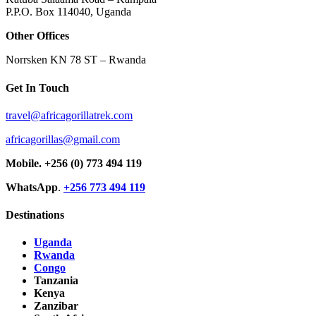
P.P.O. Box 114040, Uganda
Other Offices
Norrsken KN 78 ST – Rwanda
Get In Touch
travel@africagorillatrek.com
africagorillas@gmail.com
Mobile.
+256 (0) 773 494 119
WhatsApp
.
+256 773 494 119
Destinations
Uganda
Rwanda
Congo
Tanzania
Kenya
Zanzibar