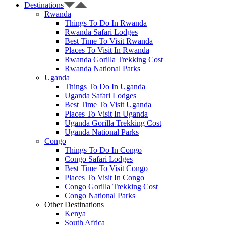
Destinations
Rwanda
Things To Do In Rwanda
Rwanda Safari Lodges
Best Time To Visit Rwanda
Places To Visit In Rwanda
Rwanda Gorilla Trekking Cost
Rwanda National Parks
Uganda
Things To Do In Uganda
Uganda Safari Lodges
Best Time To Visit Uganda
Places To Visit In Uganda
Uganda Gorilla Trekking Cost
Uganda National Parks
Congo
Things To Do In Congo
Congo Safari Lodges
Best Time To Visit Congo
Places To Visit In Congo
Congo Gorilla Trekking Cost
Congo National Parks
Other Destinations
Kenya
South Africa