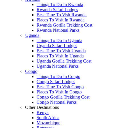
Things To Do In Rwanda
Rwanda Safari Lodges
Best Time To Visit Rwanda
Places To Visit In Rwanda
Rwanda Gorilla Trekking Cost
Rwanda National Parks
Uganda
Things To Do In Uganda
Uganda Safari Lodges
Best Time To Visit Uganda
Places To Visit In Uganda
Uganda Gorilla Trekking Cost
Uganda National Parks
Congo
Things To Do In Congo
Congo Safari Lodges
Best Time To Visit Congo
Places To Visit In Congo
Congo Gorilla Trekking Cost
Congo National Parks
Other Destinations
Kenya
South Africa
Mozambique
Botswana