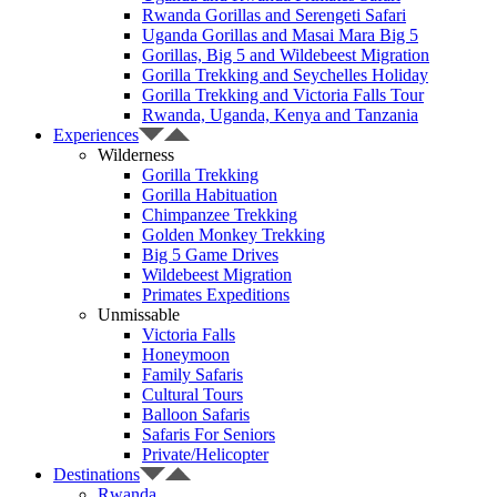
Rwanda Gorillas and Serengeti Safari
Uganda Gorillas and Masai Mara Big 5
Gorillas, Big 5 and Wildebeest Migration
Gorilla Trekking and Seychelles Holiday
Gorilla Trekking and Victoria Falls Tour
Rwanda, Uganda, Kenya and Tanzania
Experiences
Wilderness
Gorilla Trekking
Gorilla Habituation
Chimpanzee Trekking
Golden Monkey Trekking
Big 5 Game Drives
Wildebeest Migration
Primates Expeditions
Unmissable
Victoria Falls
Honeymoon
Family Safaris
Cultural Tours
Balloon Safaris
Safaris For Seniors
Private/Helicopter
Destinations
Rwanda