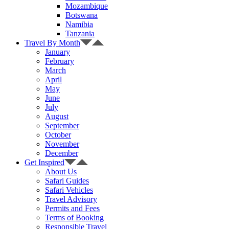
Mozambique
Botswana
Namibia
Tanzania
Travel By Month
January
February
March
April
May
June
July
August
September
October
November
December
Get Inspired
About Us
Safari Guides
Safari Vehicles
Travel Advisory
Permits and Fees
Terms of Booking
Responsible Travel