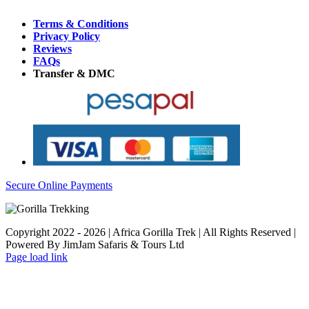
Terms & Conditions
Privacy Policy
Reviews
FAQs
Transfer & DMC
Secure Online Payments
Copyright 2022 - 2026 | Africa Gorilla Trek | All Rights Reserved |
Powered By JimJam Safaris & Tours Ltd
WhatsApp
X
YouTube
Instagram
Page load link
Go
to
Top