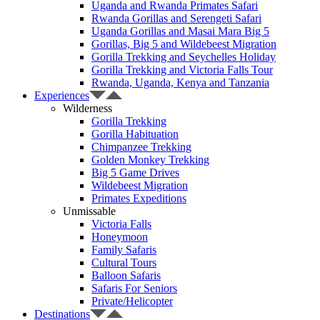
Uganda and Rwanda Primates Safari
Rwanda Gorillas and Serengeti Safari
Uganda Gorillas and Masai Mara Big 5
Gorillas, Big 5 and Wildebeest Migration
Gorilla Trekking and Seychelles Holiday
Gorilla Trekking and Victoria Falls Tour
Rwanda, Uganda, Kenya and Tanzania
Experiences
Wilderness
Gorilla Trekking
Gorilla Habituation
Chimpanzee Trekking
Golden Monkey Trekking
Big 5 Game Drives
Wildebeest Migration
Primates Expeditions
Unmissable
Victoria Falls
Honeymoon
Family Safaris
Cultural Tours
Balloon Safaris
Safaris For Seniors
Private/Helicopter
Destinations