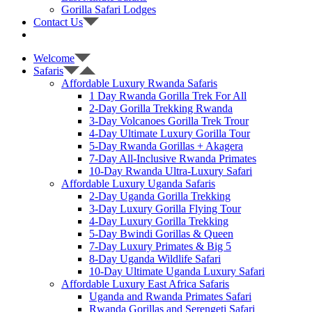
Gorilla Safari Lodges
Contact Us
Welcome
Safaris
Affordable Luxury Rwanda Safaris
1 Day Rwanda Gorilla Trek For All
2-Day Gorilla Trekking Rwanda
3-Day Volcanoes Gorilla Trek Trour
4-Day Ultimate Luxury Gorilla Tour
5-Day Rwanda Gorillas + Akagera
7-Day All-Inclusive Rwanda Primates
10-Day Rwanda Ultra-Luxury Safari
Affordable Luxury Uganda Safaris
2-Day Uganda Gorilla Trekking
3-Day Luxury Gorilla Flying Tour
4-Day Luxury Gorilla Trekking
5-Day Bwindi Gorillas & Queen
7-Day Luxury Primates & Big 5
8-Day Uganda Wildlife Safari
10-Day Ultimate Uganda Luxury Safari
Affordable Luxury East Africa Safaris
Uganda and Rwanda Primates Safari
Rwanda Gorillas and Serengeti Safari