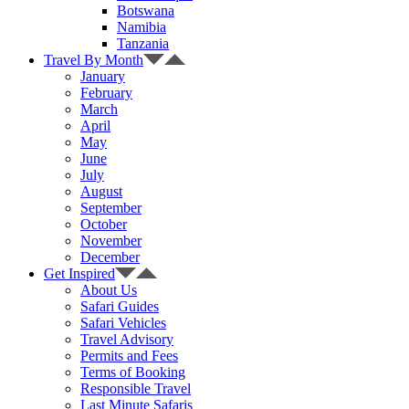
Botswana
Namibia
Tanzania
Travel By Month
January
February
March
April
May
June
July
August
September
October
November
December
Get Inspired
About Us
Safari Guides
Safari Vehicles
Travel Advisory
Permits and Fees
Terms of Booking
Responsible Travel
Last Minute Safaris