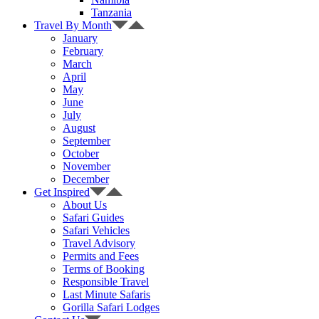
Tanzania
Travel By Month
January
February
March
April
May
June
July
August
September
October
November
December
Get Inspired
About Us
Safari Guides
Safari Vehicles
Travel Advisory
Permits and Fees
Terms of Booking
Responsible Travel
Last Minute Safaris
Gorilla Safari Lodges