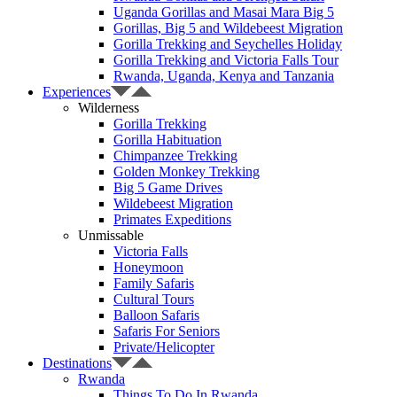
Uganda Gorillas and Masai Mara Big 5
Gorillas, Big 5 and Wildebeest Migration
Gorilla Trekking and Seychelles Holiday
Gorilla Trekking and Victoria Falls Tour
Rwanda, Uganda, Kenya and Tanzania
Experiences
Wilderness
Gorilla Trekking
Gorilla Habituation
Chimpanzee Trekking
Golden Monkey Trekking
Big 5 Game Drives
Wildebeest Migration
Primates Expeditions
Unmissable
Victoria Falls
Honeymoon
Family Safaris
Cultural Tours
Balloon Safaris
Safaris For Seniors
Private/Helicopter
Destinations
Rwanda
Things To Do In Rwanda