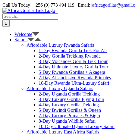
Skip
Call Us Today! +256 (0) 773 494 119 | Email:
|
africagorillas@gmail.
to
WhatsApp
X
YouTube
Instagram
content
Search
for:
Welcome
Safaris
Affordable Luxury Rwanda Safaris
1 Day Rwanda Gorilla Trek For All
2-Day Gorilla Trekking Rwanda
3-Day Volcanoes Gorilla Trek Trour
4-Day Ultimate Luxury Gorilla Tour
5-Day Rwanda Gorillas + Akagera
7-Day All-Inclusive Rwanda Primates
10-Day Rwanda Ultra-Luxury Safari
Affordable Luxury Uganda Safaris
2-Day Uganda Gorilla Trekking
3-Day Luxury Gorilla Flying Tour
4-Day Luxury Gorilla Trekking
5-Day Bwindi Gorillas & Queen
7-Day Luxury Primates & Big 5
8-Day Uganda Wildlife Safari
10-Day Ultimate Uganda Luxury Safari
Affordable Luxury East Africa Safaris