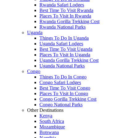
Rwanda Safari Lodges
Best Time To Visit Rwanda
Places To Visit In Rwanda
Rwanda Gorilla Trekking Cost
Rwanda National Parks
Uganda
Things To Do In Uganda
Uganda Safari Lodges
Best Time To Visit Uganda
Places To Visit In Uganda
Uganda Gorilla Trekking Cost
Uganda National Parks
Congo
Things To Do In Congo
Congo Safari Lodges
Best Time To Visit Congo
Places To Visit In Congo
Congo Gorilla Trekking Cost
Congo National Parks
Other Destinations
Kenya
South Africa
Mozambique
Botswana
Namibia