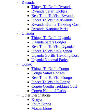
Rwanda
Things To Do In Rwanda
Rwanda Safari Lodges
Best Time To Visit Rwanda
Places To Visit In Rwanda
Rwanda Gorilla Trekking Cost
Rwanda National Parks
Uganda
Things To Do In Uganda
Uganda Safari Lodges
Best Time To Visit Uganda
Places To Visit In Uganda
Uganda Gorilla Trekking Cost
Uganda National Parks
Congo
Things To Do In Congo
Congo Safari Lodges
Best Time To Visit Congo
Places To Visit In Congo
Congo Gorilla Trekking Cost
Congo National Parks
Other Destinations
Kenya
South Africa
Mozambique