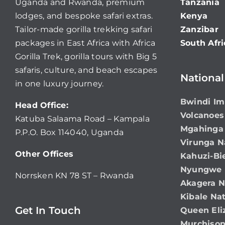
Uganda and Rwanda, premium
Tanzania
lodges, and bespoke safari extras.
Kenya
Tailor-made gorilla trekking safari
Zanzibar
packages in East Africa with Africa
South Afri
Gorilla Trek, gorilla tours with Big 5
safaris, culture, and beach escapes
National
in one luxury journey.
Bwindi Im
Head Office:
Volcanoes
Katuba Salaama Road – Kampala
Mgahinga 
P.P.O. Box 114040, Uganda
Virunga N
Other Offices
Kahuzi-Bi
Nyungwe N
Norrsken KN 78 ST – Rwanda
Akagera N
Kibale Nat
Get In Touch
Queen Eli
Murchison