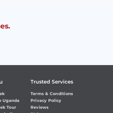
es.
ou
Trusted Services
ek
Terms & Conditions
in Uganda
Privacy Policy
rek Tour
Reviews