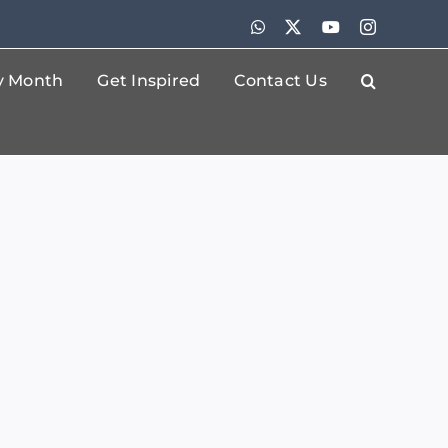
WhatsApp
X
YouTube
Instagram
By Month
Get Inspired
Contact Us