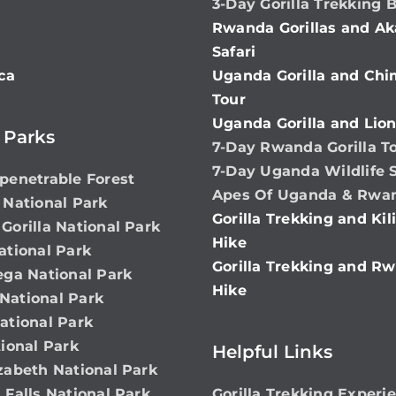
3-Day Gorilla Trekking 
Rwanda Gorillas and Ak
Safari
ca
Uganda Gorilla and Ch
Tour
Uganda Gorilla and Lion
 Parks
7-Day Rwanda Gorilla T
7-Day Uganda Wildlife S
penetrable Forest
Apes Of Uganda & Rwa
 National Park
Gorilla Trekking and Ki
Gorilla National Park
Hike
ational Park
Gorilla Trekking and Rw
ega National Park
Hike
ational Park
ational Park
ional Park
Helpful Links
zabeth National Park
 Falls National Park
Gorilla Trekking Experi