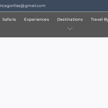
fricagorillas@gmail.com
Safaris
Experiences
Destinations
Travel 