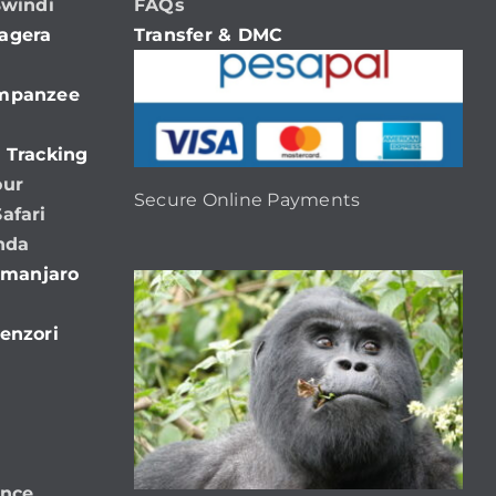
Bwindi
FAQs
agera
Transfer & DMC
impanzee
 Tracking
our
Secure Online Payments
afari
nda
limanjaro
enzori
ence