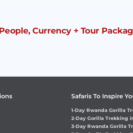
 People, Currency + Tour Packag
ions
Safaris To Inspire Y
1-Day Rwanda Gorilla Tr
2-Day Gorilla Trekking 
3-Day Rwanda Gorilla T