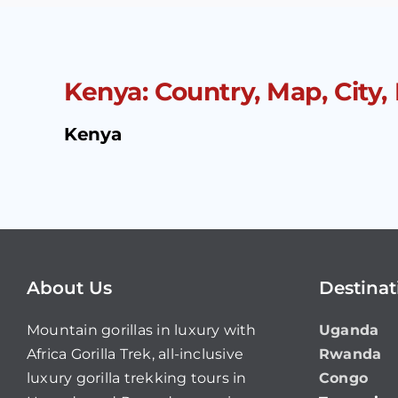
Kenya: Country, Map, City,
Kenya
About Us
Destinat
Mountain gorillas in luxury with
Uganda
Africa Gorilla Trek, all-inclusive
Rwanda
luxury gorilla trekking tours in
Congo