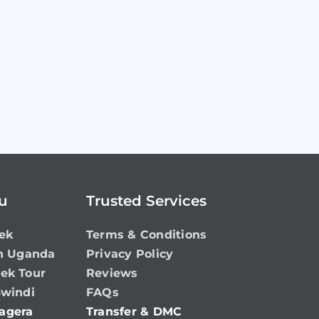
ou
Trusted Services
ek
Terms & Conditions
in Uganda
Privacy Policy
rek Tour
Reviews
Bwindi
FAQs
agera
Transfer & DMC