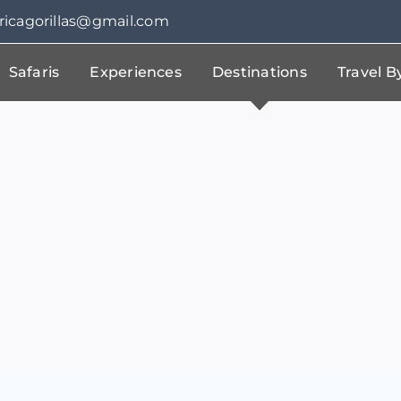
fricagorillas@gmail.com
Safaris
Experiences
Destinations
Travel 