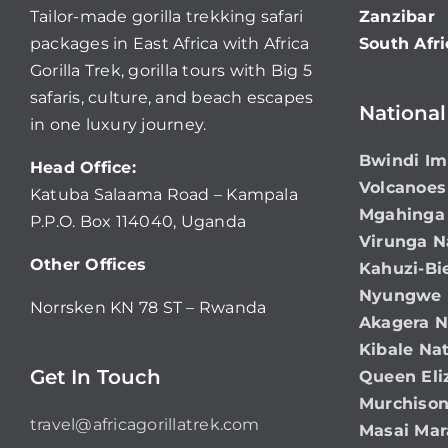
Tailor-made gorilla trekking safari
Zanzibar
packages in East Africa with Africa
South Afri
Gorilla Trek, gorilla tours with Big 5
safaris, culture, and beach escapes
National
in one luxury journey.
Bwindi Im
Head Office:
Volcanoes
Katuba Salaama Road – Kampala
Mgahinga 
P.P.O. Box 114040, Uganda
Virunga N
Other Offices
Kahuzi-Bi
Nyungwe N
Norrsken KN 78 ST – Rwanda
Akagera N
Kibale Nat
Get In Touch
Queen Eli
Murchison
travel@africagorillatrek.com
Masai Mar