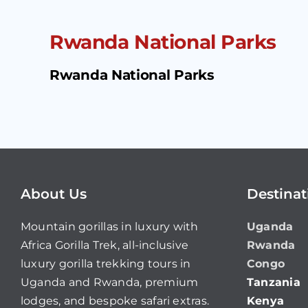
Rwanda National Parks
Rwanda National Parks
About Us
Destinat
Mountain gorillas in luxury with
Uganda
Africa Gorilla Trek, all-inclusive
Rwanda
luxury gorilla trekking tours in
Congo
Uganda and Rwanda, premium
Tanzania
lodges, and bespoke safari extras.
Kenya