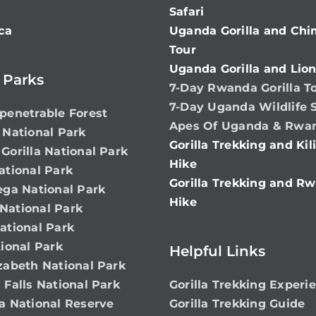
Safari
ca
Uganda Gorilla and Ch
Tour
Uganda Gorilla and Lion
 Parks
7-Day Rwanda Gorilla T
7-Day Uganda Wildlife S
penetrable Forest
Apes Of Uganda & Rwa
 National Park
Gorilla Trekking and Ki
Gorilla National Park
Hike
ational Park
Gorilla Trekking and Rw
ega National Park
Hike
ational Park
ational Park
ional Park
Helpful Links
zabeth National Park
 Falls National Park
Gorilla Trekking Experi
a National Reserve
Gorilla Trekking Guide