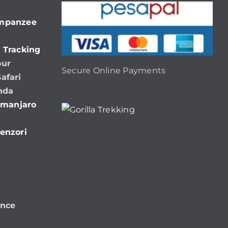
impanzee
 Tracking
our
Secure Online Payments
afari
nda
limanjaro
enzori
ence