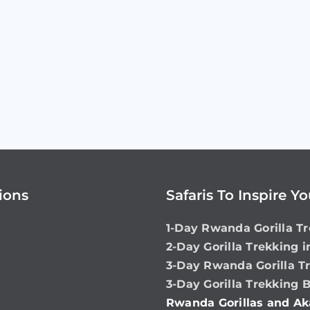
ions
Safaris To Inspire Y
1-Day Rwanda Gorilla Tr
2-Day Gorilla Trekking 
3-Day Rwanda Gorilla T
3-Day Gorilla Trekking 
Rwanda Gorillas and Ak