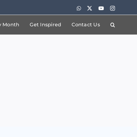
WhatsApp
X
YouTube
Instagram
By Month
Get Inspired
Contact Us