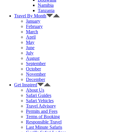
Namibia
Tanzania
Travel By Month
January
February
March
April
May
June
July
August
September
October
November
December
Get Inspired
About Us
Safari Guides
Safari Vehicles
Travel Advisory
Permits and Fees
Terms of Booking
Responsible Travel
Last Minute Safaris