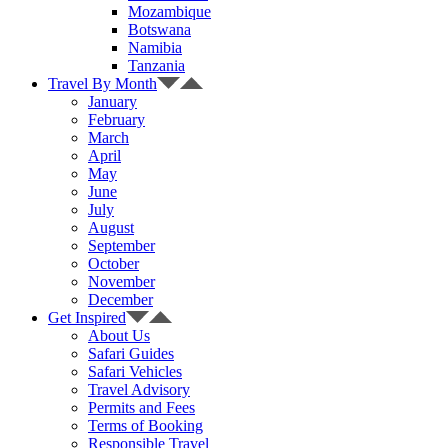
Mozambique
Botswana
Namibia
Tanzania
Travel By Month
January
February
March
April
May
June
July
August
September
October
November
December
Get Inspired
About Us
Safari Guides
Safari Vehicles
Travel Advisory
Permits and Fees
Terms of Booking
Responsible Travel