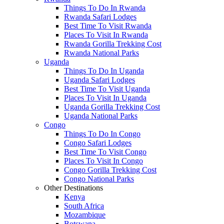
Things To Do In Rwanda
Rwanda Safari Lodges
Best Time To Visit Rwanda
Places To Visit In Rwanda
Rwanda Gorilla Trekking Cost
Rwanda National Parks
Uganda
Things To Do In Uganda
Uganda Safari Lodges
Best Time To Visit Uganda
Places To Visit In Uganda
Uganda Gorilla Trekking Cost
Uganda National Parks
Congo
Things To Do In Congo
Congo Safari Lodges
Best Time To Visit Congo
Places To Visit In Congo
Congo Gorilla Trekking Cost
Congo National Parks
Other Destinations
Kenya
South Africa
Mozambique
Botswana