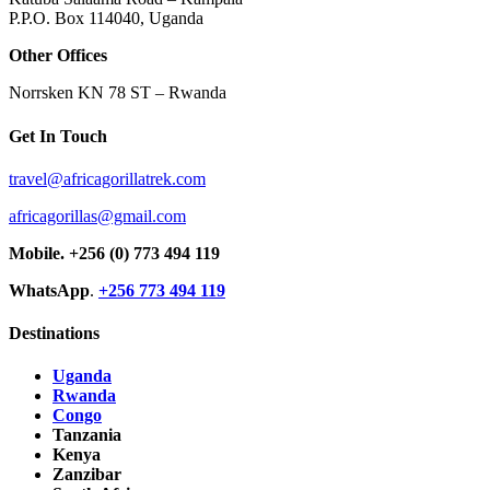
P.P.O. Box 114040, Uganda
Other Offices
Norrsken KN 78 ST – Rwanda
Get In Touch
travel@africagorillatrek.com
africagorillas@gmail.com
Mobile.
+256 (0) 773 494 119
WhatsApp
.
+256 773 494 119
Destinations
Uganda
Rwanda
Congo
Tanzania
Kenya
Zanzibar