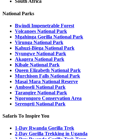
South Africa
National Parks
Bwindi Impenetrable Forest
Volcanoes National Park
Mgahinga Gorilla National Park
Virunga National Park
Kahuzi-Biega National Park
Nyungwe National Park
Akagera National Park
Kibale National Park
Queen Elizabeth National Park
Murchison Falls National Park
Masai Mara National Reserve
Amboseli National Park
Tarangire National Park
Ngorongoro Conservation Area
Serengeti National Park
Safaris To Inspire You
1-Day Rwanda Gorilla Trek
2-Day Gorilla Trekking in Uganda