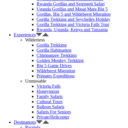
Rwanda Gorillas and Serengeti Safari
Uganda Gorillas and Masai Mara Big 5
Gorillas, Big 5 and Wildebeest Migration
Gorilla Trekking and Seychelles Holiday
Gorilla Trekking and Victoria Falls Tour
Rwanda, Uganda, Kenya and Tanzania
Experiences
Wilderness
Gorilla Trekking
Gorilla Habituation
Chimpanzee Trekking
Golden Monkey Trekking
Big 5 Game Drives
Wildebeest Migration
Primates Expeditions
Unmissable
Victoria Falls
Honeymoon
Family Safaris
Cultural Tours
Balloon Safaris
Safaris For Seniors
Private/Helicopter
Destinations
Rwanda