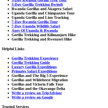
3-Day Rwanda Gorilla Trek Tour
3-Day Gorilla Trekking Bwindi
Rwanda Gorillas and Akagera Safari
Uganda Gorilla and Chimpanzee Tour
Uganda Gorilla and Lion Tracking
7-Day Rwanda Gorilla Tour
7-Day Uganda Wildlife Safari
Apes Of Uganda & Rwanda
Gorilla Trekking and Kilimanjaro Hike
Gorilla Trekking and Rwenzori Hike
Helpful Links
Gorilla Trekking Experience
Gorilla Trekking Guide
Luxury Gorilla Expeditions
Primates Safari Expeditions
Gorillas and The Big 5 Experience
Gorillas and Wildebeest Migration
Gorillas and Victoria Falls Tour
Gorillas and the Okavango Delta
Write a review on TripAdvisor
Write a review on Google
Trusted Services