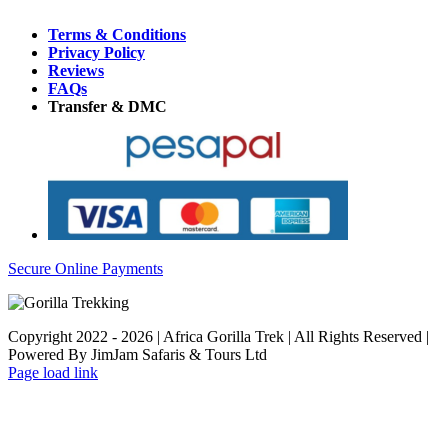
Terms & Conditions
Privacy Policy
Reviews
FAQs
Transfer & DMC
Secure Online Payments
Copyright 2022 - 2026 | Africa Gorilla Trek | All Rights Reserved |
Powered By JimJam Safaris & Tours Ltd
WhatsApp
X
YouTube
Instagram
Page load link
Go
to
Top