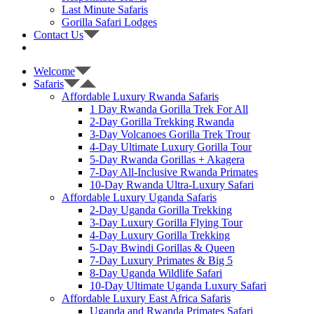
Last Minute Safaris
Gorilla Safari Lodges
Contact Us
Welcome
Safaris
Affordable Luxury Rwanda Safaris
1 Day Rwanda Gorilla Trek For All
2-Day Gorilla Trekking Rwanda
3-Day Volcanoes Gorilla Trek Trour
4-Day Ultimate Luxury Gorilla Tour
5-Day Rwanda Gorillas + Akagera
7-Day All-Inclusive Rwanda Primates
10-Day Rwanda Ultra-Luxury Safari
Affordable Luxury Uganda Safaris
2-Day Uganda Gorilla Trekking
3-Day Luxury Gorilla Flying Tour
4-Day Luxury Gorilla Trekking
5-Day Bwindi Gorillas & Queen
7-Day Luxury Primates & Big 5
8-Day Uganda Wildlife Safari
10-Day Ultimate Uganda Luxury Safari
Affordable Luxury East Africa Safaris
Uganda and Rwanda Primates Safari