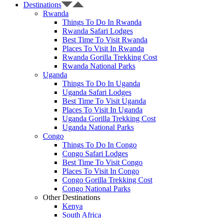
Destinations
Rwanda
Things To Do In Rwanda
Rwanda Safari Lodges
Best Time To Visit Rwanda
Places To Visit In Rwanda
Rwanda Gorilla Trekking Cost
Rwanda National Parks
Uganda
Things To Do In Uganda
Uganda Safari Lodges
Best Time To Visit Uganda
Places To Visit In Uganda
Uganda Gorilla Trekking Cost
Uganda National Parks
Congo
Things To Do In Congo
Congo Safari Lodges
Best Time To Visit Congo
Places To Visit In Congo
Congo Gorilla Trekking Cost
Congo National Parks
Other Destinations
Kenya
South Africa