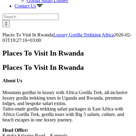
Gorilla Safari Lodges
Contact Us
Search
for:
Places To Visit In Rwanda
Luxury Gorilla Trekking Africa
2026-02-
03T19:27:16+03:00
Places To Visit In Rwanda
Places To Visit In Rwanda
About Us
Mountain gorillas in luxury with Africa Gorilla Trek, all-inclusive
luxury gorilla trekking tours in Uganda and Rwanda, premium
lodges, and bespoke safari extras.
Tailor-made gorilla trekking safari packages in East Africa with
Africa Gorilla Trek, gorilla tours with Big 5 safaris, culture, and
beach escapes in one luxury journey.
Head Office:
Katuba Salaama Road – Kampala