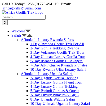
Skip
Call Us Today! +256 (0) 773 494 119 | Email:
to
|
africagorillas@gmail.com
content
WhatsApp
X
YouTube
Instagram
Search
for:
Welcome
Safaris
Affordable Luxury Rwanda Safaris
1 Day Rwanda Gorilla Trek For All
2-Day Gorilla Trekking Rwanda
3-Day Volcanoes Gorilla Trek Trour
4-Day Ultimate Luxury Gorilla Tour
5-Day Rwanda Gorillas + Akagera
7-Day All-Inclusive Rwanda Primates
10-Day Rwanda Ultra-Luxury Safari
Affordable Luxury Uganda Safaris
2-Day Uganda Gorilla Trekking
3-Day Luxury Gorilla Flying Tour
4-Day Luxury Gorilla Trekking
5-Day Bwindi Gorillas & Queen
7-Day Luxury Primates & Big 5
8-Day Uganda Wildlife Safari
10-Day Ultimate Uganda Luxury Safari