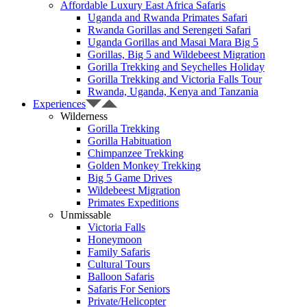
Affordable Luxury East Africa Safaris
Uganda and Rwanda Primates Safari
Rwanda Gorillas and Serengeti Safari
Uganda Gorillas and Masai Mara Big 5
Gorillas, Big 5 and Wildebeest Migration
Gorilla Trekking and Seychelles Holiday
Gorilla Trekking and Victoria Falls Tour
Rwanda, Uganda, Kenya and Tanzania
Experiences
Wilderness
Gorilla Trekking
Gorilla Habituation
Chimpanzee Trekking
Golden Monkey Trekking
Big 5 Game Drives
Wildebeest Migration
Primates Expeditions
Unmissable
Victoria Falls
Honeymoon
Family Safaris
Cultural Tours
Balloon Safaris
Safaris For Seniors
Private/Helicopter