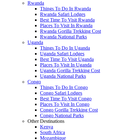
Rwanda
Things To Do In Rwanda
Rwanda Safari Lodges
Best Time To Visit Rwanda
Places To Visit In Rwanda
Rwanda Gorilla Trekking Cost
Rwanda National Parks
Uganda
Things To Do In Uganda
Uganda Safari Lodges
Best Time To Visit Uganda
Places To Visit In Uganda
Uganda Gorilla Trekking Cost
Uganda National Parks
Congo
Things To Do In Congo
Congo Safari Lodges
Best Time To Visit Congo
Places To Visit In Congo
Congo Gorilla Trekking Cost
Congo National Parks
Other Destinations
Kenya
South Africa
Mozambique