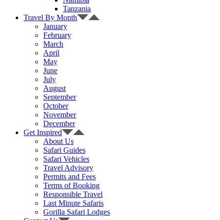
Tanzania
Travel By Month
January
February
March
April
May
June
July
August
September
October
November
December
Get Inspired
About Us
Safari Guides
Safari Vehicles
Travel Advisory
Permits and Fees
Terms of Booking
Responsible Travel
Last Minute Safaris
Gorilla Safari Lodges