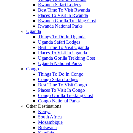
Rwanda Safari Lodges
Best Time To Visit Rwanda
Places To Visit In Rwanda
Rwanda Gorilla Trekking Cost
Rwanda National Parks
Uganda
Things To Do In Uganda
Uganda Safari Lodges
Best Time To Visit Uganda
Places To Visit In Uganda
Uganda Gorilla Trekking Cost
Uganda National Parks
Congo
Things To Do In Congo
Congo Safari Lodges
Best Time To Visit Congo
Places To Visit In Congo
Congo Gorilla Trekking Cost
Congo National Parks
Other Destinations
Kenya
South Africa
Mozambique
Botswana
Namibia