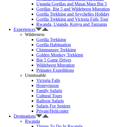
Uganda Gorillas and Masai Mara Big 5
Gorillas, Big 5 and Wildebeest Migration
Gorilla Trekking and Seychelles Holiday
Gorilla Trekking and Victoria Falls Tour
Rwanda, Uganda, Kenya and Tanzania
Experiences
Wilderness
Gorilla Trekking
Gorilla Habituation
Chimpanzee Trekking
Golden Monkey Trekking
Big 5 Game Drives
Wildebeest Migration
Primates Expeditions
Unmissable
Victoria Falls
Honeymoon
Family Safaris
Cultural Tours
Balloon Safaris
Safaris For Seniors
Private/Helicopter
Destinations
Rwanda
Things To Do In Rwanda