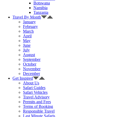
Botswana
Namibia
Tanzania
Travel By Month
January
February
March
April
May
June
July
August
September
October
November
December
Get Inspired
About Us
Safari Guides
Safari Vehicles
Travel Advisory
Permits and Fees
Terms of Booking
Responsible Travel
Last Minute Safaris