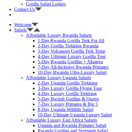
Gorilla Safari Lodges
Contact Us
Welcome
Safaris
Affordable Luxury Rwanda Safaris
1 Day Rwanda Gorilla Trek For All
2-Day Gorilla Trekking Rwanda
3-Day Volcanoes Gorilla Trek Trour
4-Day Ultimate Luxury Gorilla Tour
5-Day Rwanda Gorillas + Akagera
7-Day All-Inclusive Rwanda Primates
10-Day Rwanda Ultra-Luxury Safari
Affordable Luxury Uganda Safaris
2-Day Uganda Gorilla Trekking
3-Day Luxury Gorilla Flying Tour
4-Day Luxury Gorilla Trekking
5-Day Bwindi Gorillas & Queen
7-Day Luxury Primates & Big 5
8-Day Uganda Wildlife Safari
10-Day Ultimate Uganda Luxury Safari
Affordable Luxury East Africa Safaris
Uganda and Rwanda Primates Safari
Rwanda Gorillas and Serengeti Safari