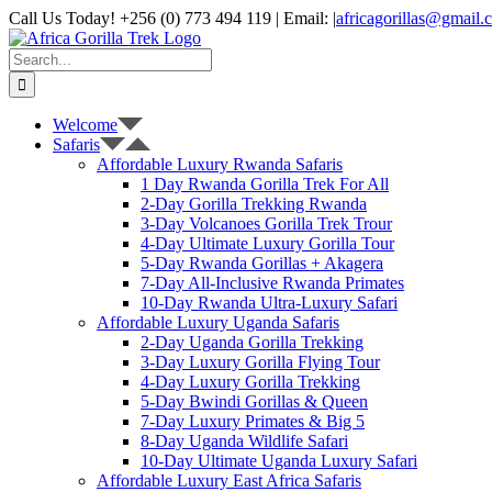
Skip
Call Us Today! +256 (0) 773 494 119 | Email:
|
africagorillas@gmail.
to
WhatsApp
X
YouTube
Instagram
content
Search
for:
Welcome
Safaris
Affordable Luxury Rwanda Safaris
1 Day Rwanda Gorilla Trek For All
2-Day Gorilla Trekking Rwanda
3-Day Volcanoes Gorilla Trek Trour
4-Day Ultimate Luxury Gorilla Tour
5-Day Rwanda Gorillas + Akagera
7-Day All-Inclusive Rwanda Primates
10-Day Rwanda Ultra-Luxury Safari
Affordable Luxury Uganda Safaris
2-Day Uganda Gorilla Trekking
3-Day Luxury Gorilla Flying Tour
4-Day Luxury Gorilla Trekking
5-Day Bwindi Gorillas & Queen
7-Day Luxury Primates & Big 5
8-Day Uganda Wildlife Safari
10-Day Ultimate Uganda Luxury Safari
Affordable Luxury East Africa Safaris