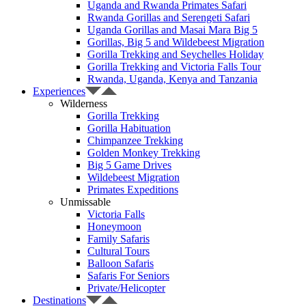
Uganda and Rwanda Primates Safari
Rwanda Gorillas and Serengeti Safari
Uganda Gorillas and Masai Mara Big 5
Gorillas, Big 5 and Wildebeest Migration
Gorilla Trekking and Seychelles Holiday
Gorilla Trekking and Victoria Falls Tour
Rwanda, Uganda, Kenya and Tanzania
Experiences
Wilderness
Gorilla Trekking
Gorilla Habituation
Chimpanzee Trekking
Golden Monkey Trekking
Big 5 Game Drives
Wildebeest Migration
Primates Expeditions
Unmissable
Victoria Falls
Honeymoon
Family Safaris
Cultural Tours
Balloon Safaris
Safaris For Seniors
Private/Helicopter
Destinations