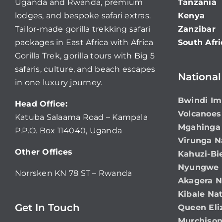
Uganda and Rwanda, premium
Tanzania
lodges, and bespoke safari extras.
Kenya
Tailor-made gorilla trekking safari
Zanzibar
packages in East Africa with Africa
South Afri
Gorilla Trek, gorilla tours with Big 5
safaris, culture, and beach escapes
National
in one luxury journey.
Bwindi Im
Head Office:
Volcanoes
Katuba Salaama Road – Kampala
Mgahinga 
P.P.O. Box 114040, Uganda
Virunga N
Other Offices
Kahuzi-Bi
Nyungwe N
Norrsken KN 78 ST – Rwanda
Akagera N
Kibale Nat
Get In Touch
Queen Eli
Murchison