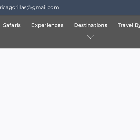
fricagorillas@gmail.com
Safaris
Experiences
Destinations
Travel 