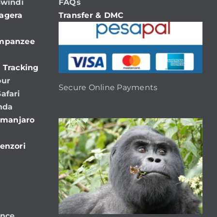
Bwindi
FAQs
agera
Transfer & DMC
impanzee
 Tracking
our
Secure Online Payments
afari
nda
limanjaro
enzori
ence