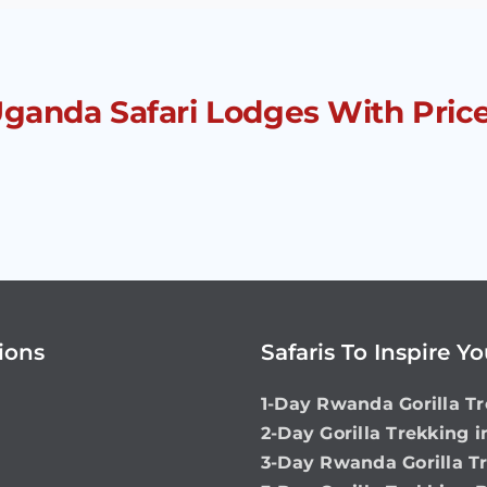
 Uganda Safari Lodges With Pric
ions
Safaris To Inspire Y
1-Day Rwanda Gorilla Tr
2-Day Gorilla Trekking 
3-Day Rwanda Gorilla T