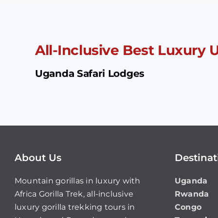
All-Inclusive Best Luxury
Uganda Safari Lodges
About Us
Destinat
Mountain gorillas in luxury with
Uganda
Africa Gorilla Trek, all-inclusive
Rwanda
luxury gorilla trekking tours in
Congo