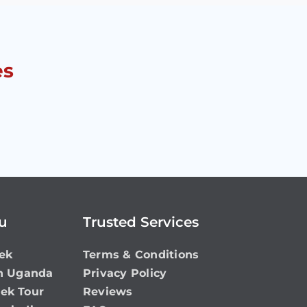
es
ou
Trusted Services
ek
Terms & Conditions
in Uganda
Privacy Policy
rek Tour
Reviews