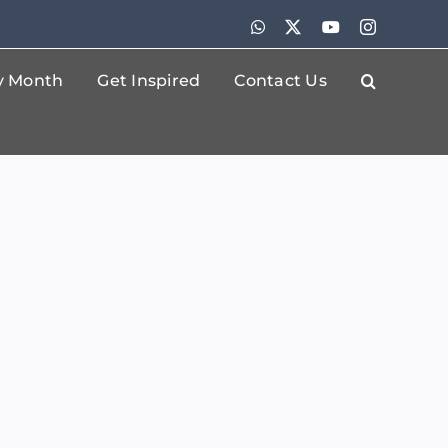
WhatsApp
X
YouTube
Instagram
By Month
Get Inspired
Contact Us