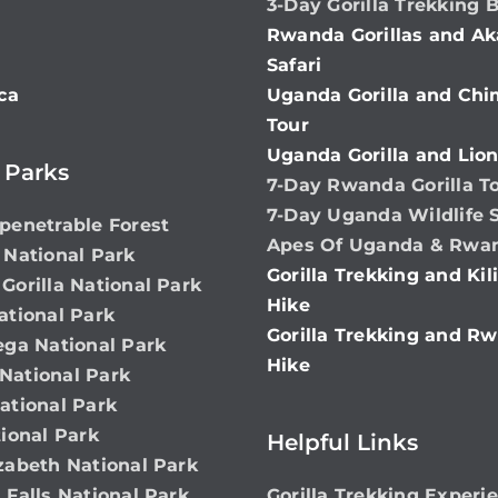
3-Day Gorilla Trekking 
Rwanda Gorillas and Ak
Safari
ca
Uganda Gorilla and Ch
Tour
Uganda Gorilla and Lion
 Parks
7-Day Rwanda Gorilla T
7-Day Uganda Wildlife S
penetrable Forest
Apes Of Uganda & Rwa
 National Park
Gorilla Trekking and Ki
Gorilla National Park
Hike
ational Park
Gorilla Trekking and Rw
ega National Park
Hike
ational Park
ational Park
ional Park
Helpful Links
zabeth National Park
 Falls National Park
Gorilla Trekking Experi