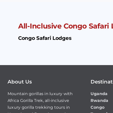
All-Inclusive Congo Safari 
Congo Safari Lodges
About Us
Destinat
Mountain gorillas in luxury with
Uganda
Africa Gorilla Trek, all-inclusive
Rwanda
luxury gorilla trekking tours in
Congo