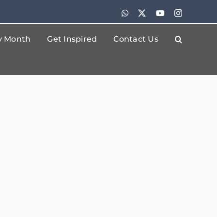
WhatsApp
X
YouTube
Instagram
By Month
Get Inspired
Contact Us