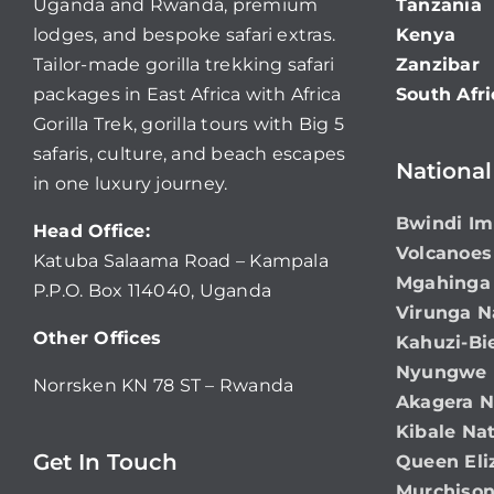
Uganda and Rwanda, premium
Tanzania
lodges, and bespoke safari extras.
Kenya
Tailor-made gorilla trekking safari
Zanzibar
packages in East Africa with Africa
South Afri
Gorilla Trek, gorilla tours with Big 5
safaris, culture, and beach escapes
National
in one luxury journey.
Bwindi Im
Head Office:
Volcanoes
Katuba Salaama Road – Kampala
Mgahinga 
P.P.O. Box 114040, Uganda
Virunga N
Other Offices
Kahuzi-Bi
Nyungwe N
Norrsken KN 78 ST – Rwanda
Akagera N
Kibale Nat
Get In Touch
Queen Eli
Murchison