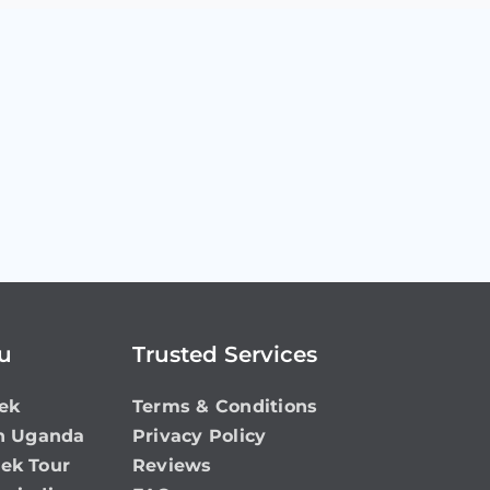
ou
Trusted Services
ek
Terms & Conditions
in Uganda
Privacy Policy
rek Tour
Reviews