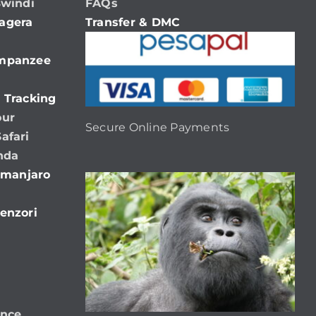
Bwindi
FAQs
agera
Transfer & DMC
impanzee
 Tracking
our
Secure Online Payments
afari
nda
limanjaro
enzori
ence