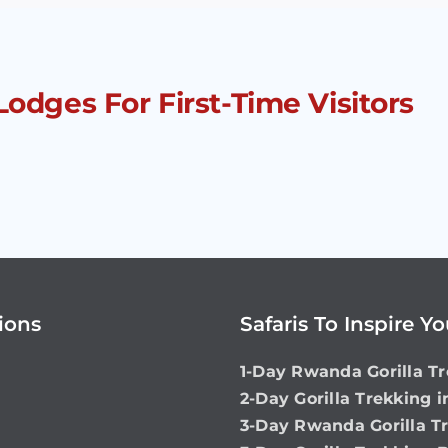
Lodges For First-Time Visitors
ions
Safaris To Inspire Y
1-Day Rwanda Gorilla Tr
2-Day Gorilla Trekking 
3-Day Rwanda Gorilla T