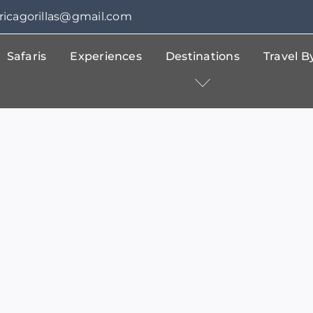
fricagorillas@gmail.com
Safaris
Experiences
Destinations
Travel 