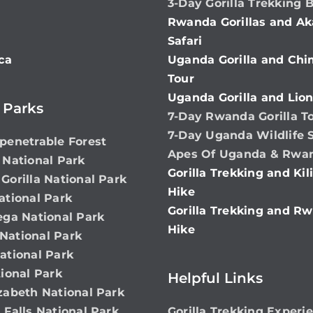
3-Day Gorilla Trekking 
Rwanda Gorillas and Ak
Safari
ca
Uganda Gorilla and Ch
Tour
Uganda Gorilla and Lion
 Parks
7-Day Rwanda Gorilla T
7-Day Uganda Wildlife S
penetrable Forest
Apes Of Uganda & Rwa
 National Park
Gorilla Trekking and Ki
Gorilla National Park
Hike
ational Park
Gorilla Trekking and Rw
ega National Park
Hike
ational Park
ational Park
ional Park
Helpful Links
zabeth National Park
 Falls National Park
Gorilla Trekking Experi