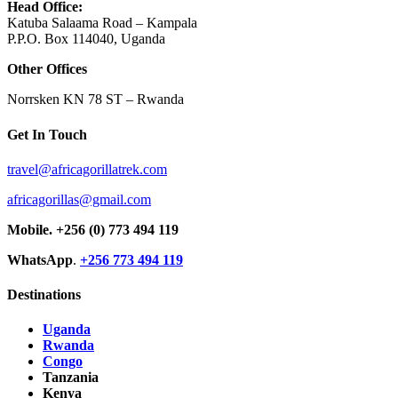
Head Office:
Katuba Salaama Road – Kampala
P.P.O. Box 114040, Uganda
Other Offices
Norrsken KN 78 ST – Rwanda
Get In Touch
travel@africagorillatrek.com
africagorillas@gmail.com
Mobile.
+256 (0) 773 494 119
WhatsApp
.
+256 773 494 119
Destinations
Uganda
Rwanda
Congo
Tanzania
Kenya