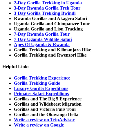
2-Day Gorilla Trekking in Uganda
3-Day Rwanda Gorilla Trek Tour
3-Day Gorilla Trekking Bwindi
Rwanda Gorillas and Akagera Safari
Uganda Gorilla and Chimpanzee Tour
Uganda Gorilla and Lion Tracking
7-Day Rwanda Gorilla Tour
7-Day Uganda Wildlife Safari
Apes Of Uganda & Rwanda
Gorilla Trekking and Kilimanjaro Hike
Gorilla Trekking and Rwenzori Hike
Helpful Links
Gorilla Trekking Experience
Gorilla Trekking Guide
Luxury Gorilla Expeditions
Primates Safari Expeditions
Gorillas and The Big 5 Experience
Gorillas and Wildebeest Migration
Gorillas and Victoria Falls Tour
Gorillas and the Okavango Delta
Write a review on TripAdvisor
Write a review on Google