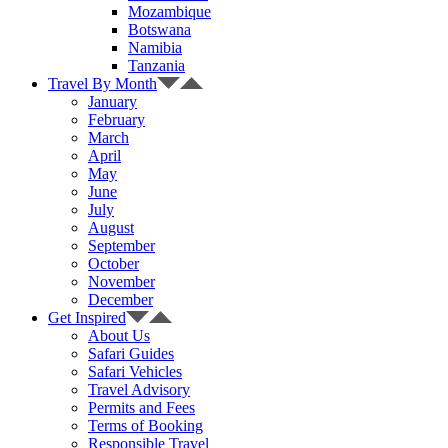
Mozambique
Botswana
Namibia
Tanzania
Travel By Month
January
February
March
April
May
June
July
August
September
October
November
December
Get Inspired
About Us
Safari Guides
Safari Vehicles
Travel Advisory
Permits and Fees
Terms of Booking
Responsible Travel