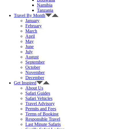
Namibia
Tanzania
Travel By Month
January
February
March
April
May
June
July
August
September
October
November
December
Get Inspired
About Us
Safari Guides
Safari Vehicles
Travel Advisory
Permits and Fees
Terms of Booking
Responsible Travel
Last Minute Safaris