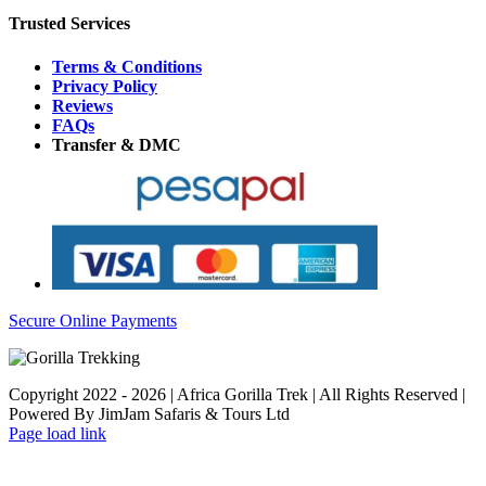
Trusted Services
Terms & Conditions
Privacy Policy
Reviews
FAQs
Transfer & DMC
Secure Online Payments
Copyright 2022 - 2026 | Africa Gorilla Trek | All Rights Reserved |
Powered By JimJam Safaris & Tours Ltd
WhatsApp
X
YouTube
Instagram
Page load link
Go
to