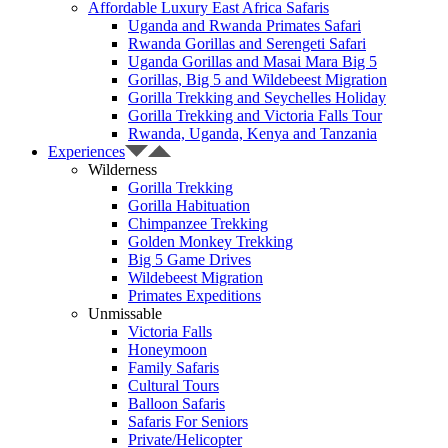
Affordable Luxury East Africa Safaris
Uganda and Rwanda Primates Safari
Rwanda Gorillas and Serengeti Safari
Uganda Gorillas and Masai Mara Big 5
Gorillas, Big 5 and Wildebeest Migration
Gorilla Trekking and Seychelles Holiday
Gorilla Trekking and Victoria Falls Tour
Rwanda, Uganda, Kenya and Tanzania
Experiences
Wilderness
Gorilla Trekking
Gorilla Habituation
Chimpanzee Trekking
Golden Monkey Trekking
Big 5 Game Drives
Wildebeest Migration
Primates Expeditions
Unmissable
Victoria Falls
Honeymoon
Family Safaris
Cultural Tours
Balloon Safaris
Safaris For Seniors
Private/Helicopter