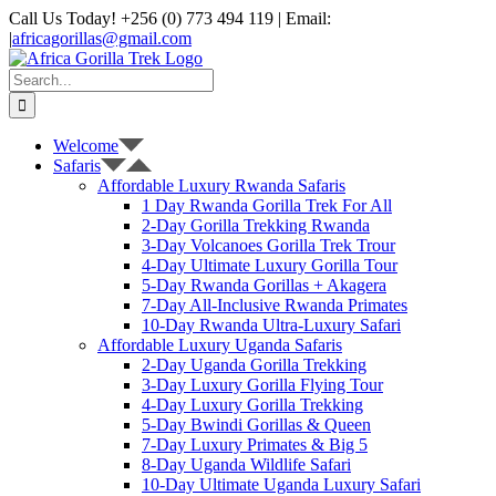
Skip
Call Us Today! +256 (0) 773 494 119 | Email:
to
|
africagorillas@gmail.com
content
WhatsApp
X
YouTube
Instagram
Search
for:
Welcome
Safaris
Affordable Luxury Rwanda Safaris
1 Day Rwanda Gorilla Trek For All
2-Day Gorilla Trekking Rwanda
3-Day Volcanoes Gorilla Trek Trour
4-Day Ultimate Luxury Gorilla Tour
5-Day Rwanda Gorillas + Akagera
7-Day All-Inclusive Rwanda Primates
10-Day Rwanda Ultra-Luxury Safari
Affordable Luxury Uganda Safaris
2-Day Uganda Gorilla Trekking
3-Day Luxury Gorilla Flying Tour
4-Day Luxury Gorilla Trekking
5-Day Bwindi Gorillas & Queen
7-Day Luxury Primates & Big 5
8-Day Uganda Wildlife Safari
10-Day Ultimate Uganda Luxury Safari