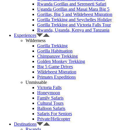
Rwanda Gorillas and Serengeti Safari
Uganda Gorillas and Masai Mara Big 5
Gorillas, Big 5 and Wildebeest Migration
Gorilla Trekking and Seychelles Holiday
Gorilla Trekking and Victoria Falls Tour
Rwanda, Uganda, Kenya and Tanzania
Experiences
Wilderness
Gorilla Trekking
Gorilla Habituation
Chimpanzee Trekking
Golden Monkey Trekking
Big 5 Game Drives
Wildebeest Migration
Primates Expeditions
Unmissable
Victoria Falls
Honeymoon
Family Safaris
Cultural Tours
Balloon Safaris
Safaris For Seniors
Private/Helicopter
Destinations
Rwanda