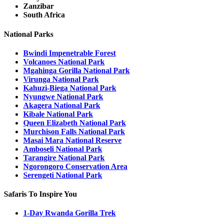
Zanzibar
South Africa
National Parks
Bwindi Impenetrable Forest
Volcanoes National Park
Mgahinga Gorilla National Park
Virunga National Park
Kahuzi-Biega National Park
Nyungwe National Park
Akagera National Park
Kibale National Park
Queen Elizabeth National Park
Murchison Falls National Park
Masai Mara National Reserve
Amboseli National Park
Tarangire National Park
Ngorongoro Conservation Area
Serengeti National Park
Safaris To Inspire You
1-Day Rwanda Gorilla Trek