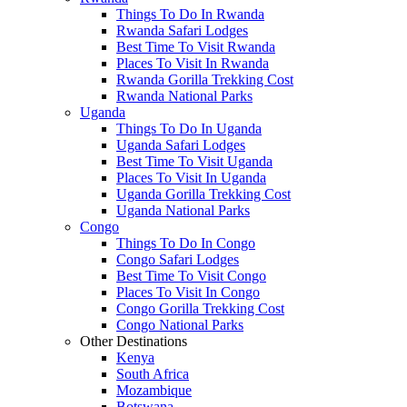
Things To Do In Rwanda
Rwanda Safari Lodges
Best Time To Visit Rwanda
Places To Visit In Rwanda
Rwanda Gorilla Trekking Cost
Rwanda National Parks
Uganda
Things To Do In Uganda
Uganda Safari Lodges
Best Time To Visit Uganda
Places To Visit In Uganda
Uganda Gorilla Trekking Cost
Uganda National Parks
Congo
Things To Do In Congo
Congo Safari Lodges
Best Time To Visit Congo
Places To Visit In Congo
Congo Gorilla Trekking Cost
Congo National Parks
Other Destinations
Kenya
South Africa
Mozambique
Botswana