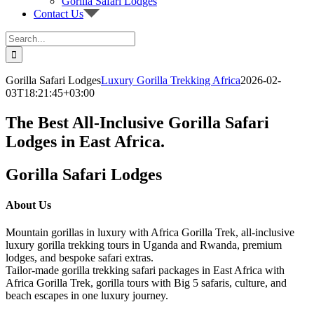
Gorilla Safari Lodges
Contact Us
Search
for:
Gorilla Safari Lodges
Luxury Gorilla Trekking Africa
2026-02-
03T18:21:45+03:00
The Best All-Inclusive Gorilla Safari
Lodges in East Africa.
Gorilla Safari Lodges
About Us
Mountain gorillas in luxury with Africa Gorilla Trek, all-inclusive
luxury gorilla trekking tours in Uganda and Rwanda, premium
lodges, and bespoke safari extras.
Tailor-made gorilla trekking safari packages in East Africa with
Africa Gorilla Trek, gorilla tours with Big 5 safaris, culture, and
beach escapes in one luxury journey.