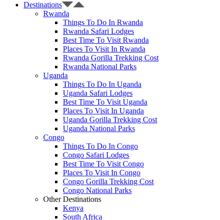
Destinations
Rwanda
Things To Do In Rwanda
Rwanda Safari Lodges
Best Time To Visit Rwanda
Places To Visit In Rwanda
Rwanda Gorilla Trekking Cost
Rwanda National Parks
Uganda
Things To Do In Uganda
Uganda Safari Lodges
Best Time To Visit Uganda
Places To Visit In Uganda
Uganda Gorilla Trekking Cost
Uganda National Parks
Congo
Things To Do In Congo
Congo Safari Lodges
Best Time To Visit Congo
Places To Visit In Congo
Congo Gorilla Trekking Cost
Congo National Parks
Other Destinations
Kenya
South Africa