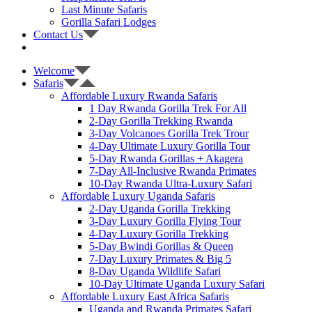
Last Minute Safaris
Gorilla Safari Lodges
Contact Us
Welcome
Safaris
Affordable Luxury Rwanda Safaris
1 Day Rwanda Gorilla Trek For All
2-Day Gorilla Trekking Rwanda
3-Day Volcanoes Gorilla Trek Trour
4-Day Ultimate Luxury Gorilla Tour
5-Day Rwanda Gorillas + Akagera
7-Day All-Inclusive Rwanda Primates
10-Day Rwanda Ultra-Luxury Safari
Affordable Luxury Uganda Safaris
2-Day Uganda Gorilla Trekking
3-Day Luxury Gorilla Flying Tour
4-Day Luxury Gorilla Trekking
5-Day Bwindi Gorillas & Queen
7-Day Luxury Primates & Big 5
8-Day Uganda Wildlife Safari
10-Day Ultimate Uganda Luxury Safari
Affordable Luxury East Africa Safaris
Uganda and Rwanda Primates Safari