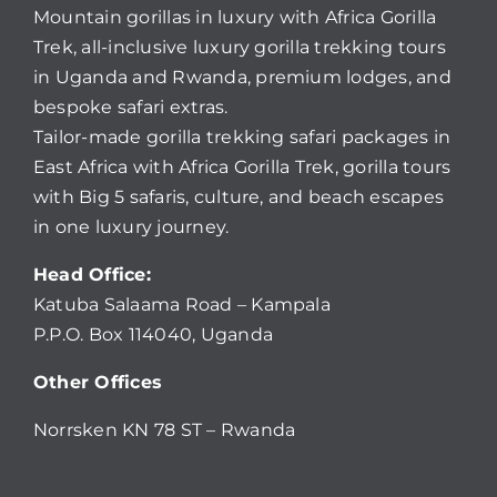
Mountain gorillas in luxury with Africa Gorilla
Trek, all-inclusive luxury gorilla trekking tours
in Uganda and Rwanda, premium lodges, and
bespoke safari extras.
Tailor-made gorilla trekking safari packages in
East Africa with Africa Gorilla Trek, gorilla tours
with Big 5 safaris, culture, and beach escapes
in one luxury journey.
Head Office:
Katuba Salaama Road – Kampala
P.P.O. Box 114040, Uganda
Other Offices
Norrsken KN 78 ST – Rwanda