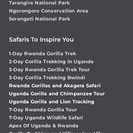
Tarangire National Park
Ngorongoro Conservation Area
Serengeti National Park
Safaris To Inspire You
1-Day Rwanda Gorilla Trek
2-Day Gorilla Trekking in Uganda
3-Day Rwanda Gorilla Trek Tour
3-Day Gorilla Trekking Bwindi
Rwanda Gorillas and Akagera Safari
Uganda Gorilla and Chimpanzee Tour
Uganda Gorilla and Lion Tracking
7-Day Rwanda Gorilla Tour
7-Day Uganda Wildlife Safari
Apes Of Uganda & Rwanda