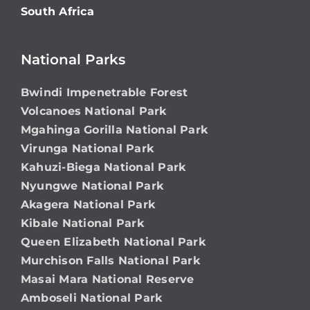
South Africa
National Parks
Bwindi Impenetrable Forest
Volcanoes National Park
Mgahinga Gorilla National Park
Virunga National Park
Kahuzi-Biega National Park
Nyungwe National Park
Akagera National Park
Kibale National Park
Queen Elizabeth National Park
Murchison Falls National Park
Masai Mara National Reserve
Amboseli National Park