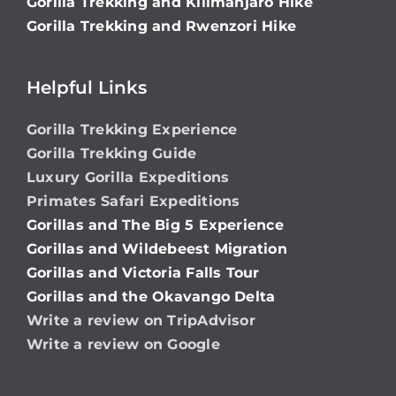
Gorilla Trekking and Kilimanjaro Hike
Gorilla Trekking and Rwenzori Hike
Helpful Links
Gorilla Trekking Experience
Gorilla Trekking Guide
Luxury Gorilla Expeditions
Primates Safari Expeditions
Gorillas and The Big 5 Experience
Gorillas and Wildebeest Migration
Gorillas and Victoria Falls Tour
Gorillas and the Okavango Delta
Write a review on TripAdvisor
Write a review on Google