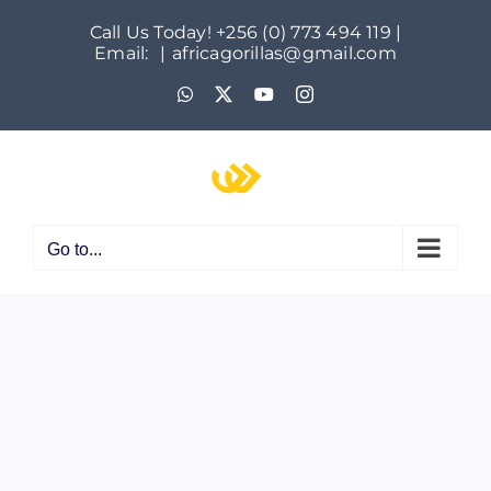
Skip
Call Us Today! +256 (0) 773 494 119 |
to
Email:
|
africagorillas@gmail.com
content
WhatsApp
X
YouTube
Instagram
Go to...