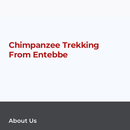
Chimpanzee Trekking
From Entebbe
About Us