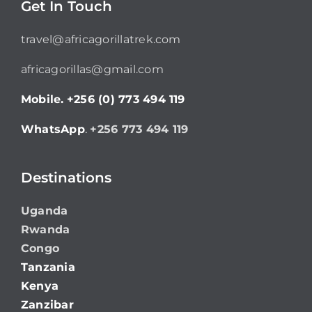
Get In Touch
travel@africagorillatrek.com
africagorillas@gmail.com
Mobile.
+256 (0) 773 494 119
WhatsApp
.
+256 773 494 119
Destinations
Uganda
Rwanda
Congo
Tanzania
Kenya
Zanzibar