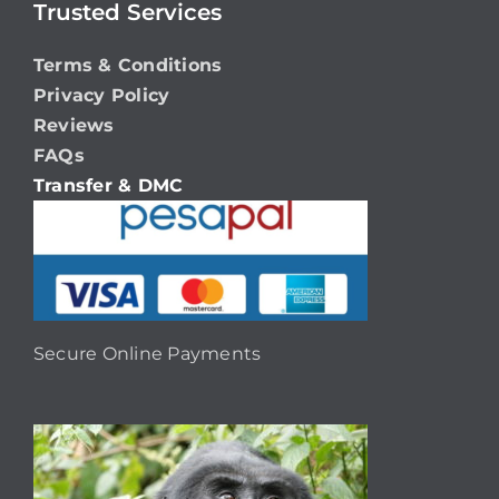
Trusted Services
Terms & Conditions
Privacy Policy
Reviews
FAQs
Transfer & DMC
Secure Online Payments