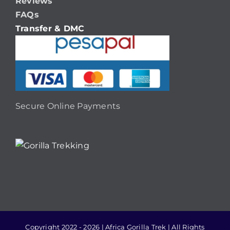
Reviews
FAQs
Transfer & DMC
Secure Online Payments
Copyright 2022 - 2026 | Africa Gorilla Trek | All Rights