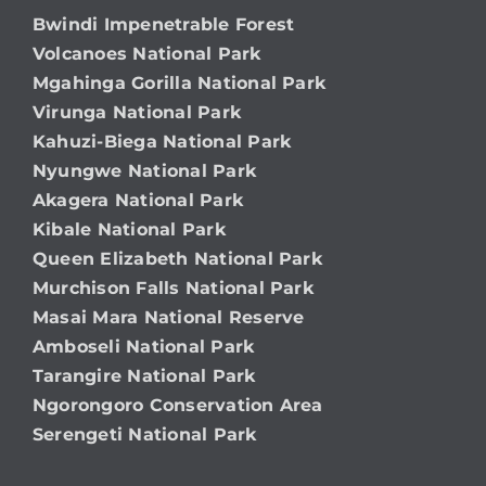
Bwindi Impenetrable Forest
Volcanoes National Park
Mgahinga Gorilla National Park
Virunga National Park
Kahuzi-Biega National Park
Nyungwe National Park
Akagera National Park
Kibale National Park
Queen Elizabeth National Park
Murchison Falls National Park
Masai Mara National Reserve
Amboseli National Park
Tarangire National Park
Ngorongoro Conservation Area
Serengeti National Park