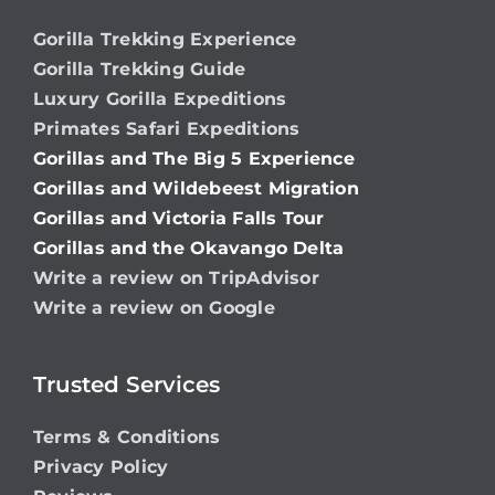
Gorilla Trekking Experience
Gorilla Trekking Guide
Luxury Gorilla Expeditions
Primates Safari Expeditions
Gorillas and The Big 5 Experience
Gorillas and Wildebeest Migration
Gorillas and Victoria Falls Tour
Gorillas and the Okavango Delta
Write a review on TripAdvisor
Write a review on Google
Trusted Services
Terms & Conditions
Privacy Policy