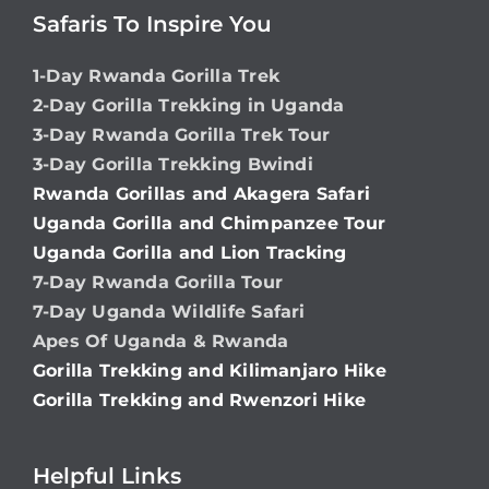
Safaris To Inspire You
1-Day Rwanda Gorilla Trek
2-Day Gorilla Trekking in Uganda
3-Day Rwanda Gorilla Trek Tour
3-Day Gorilla Trekking Bwindi
Rwanda Gorillas and Akagera Safari
Uganda Gorilla and Chimpanzee Tour
Uganda Gorilla and Lion Tracking
7-Day Rwanda Gorilla Tour
7-Day Uganda Wildlife Safari
Apes Of Uganda & Rwanda
Gorilla Trekking and Kilimanjaro Hike
Gorilla Trekking and Rwenzori Hike
Helpful Links