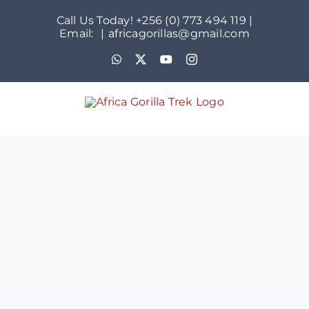
Skip
Call Us Today! +256 (0) 773 494 119 |
to
Email:
|
africagorillas@gmail.com
content
WhatsApp
X
YouTube
Instagram