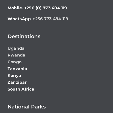
Mobile.
+256 (0) 773 494 119
WhatsApp
.
+256 773 494 119
Destinations
Uganda
Rwanda
Congo
Tanzania
Kenya
Zanzibar
South Africa
National Parks