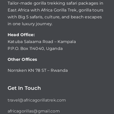
Tailor-made gorilla trekking safari packages in
East Africa with Africa Gorilla Trek, gorilla tours
with Big 5 safaris, culture, and beach escapes
in one luxury journey.
Head Office:
Katuba Salaama Road – Kampala
P.P.O. Box 114040, Uganda
Other Offices
Norrsken KN 78 ST – Rwanda
Get In Touch
travel@africagorillatrek.com
africagorillas@gmail.com