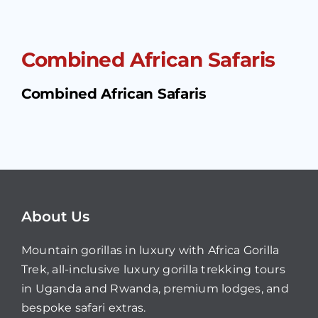
Combined African Safaris
Combined African Safaris
About Us
Mountain gorillas in luxury with Africa Gorilla
Trek, all-inclusive luxury gorilla trekking tours
in Uganda and Rwanda, premium lodges, and
bespoke safari extras.