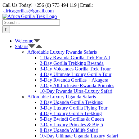
Skip
Call Us Today! +256 (0) 773 494 119 | Email:
to
|
africagorillas@gmail.com
content
WhatsApp
X
YouTube
Instagram
Search
for:
Welcome
Safaris
Affordable Luxury Rwanda Safaris
1 Day Rwanda Gorilla Trek For All
2-Day Gorilla Trekking Rwanda
3-Day Volcanoes Gorilla Trek Trour
4-Day Ultimate Luxury Gorilla Tour
5-Day Rwanda Gorillas + Akagera
7-Day All-Inclusive Rwanda Primates
10-Day Rwanda Ultra-Luxury Safari
Affordable Luxury Uganda Safaris
2-Day Uganda Gorilla Trekking
3-Day Luxury Gorilla Flying Tour
4-Day Luxury Gorilla Trekking
5-Day Bwindi Gorillas & Queen
7-Day Luxury Primates & Big 5
8-Day Uganda Wildlife Safari
10-Day Ultimate Uganda Luxury Safari