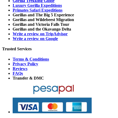
Gorilla Trekking Guide
Luxury Gorilla Expeditions
Primates Safari Expeditions
Gorillas and The Big 5 Experience
Gorillas and Wildebeest Migration
Gorillas and Victoria Falls Tour
Gorillas and the Okavango Delta
Write a review on TripAdvisor
Write a review on Google
Trusted Services
Terms & Conditions
Privacy Policy
Reviews
FAQs
Transfer & DMC