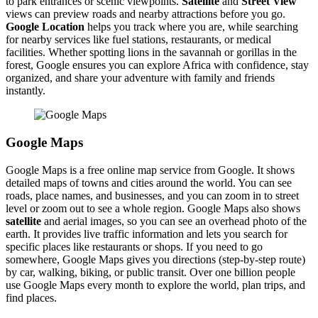
to park entrances or scenic viewpoints.
Satellite
and
Street View
views can preview roads and nearby attractions before you go.
Google Location
helps you track where you are, while searching
for nearby services like fuel stations, restaurants, or medical
facilities. Whether spotting lions in the savannah or gorillas in the
forest, Google ensures you can explore Africa with confidence, stay
organized, and share your adventure with family and friends
instantly.
Google Maps
Google Maps is a free online map service from Google. It shows
detailed maps of towns and cities around the world. You can see
roads, place names, and businesses, and you can zoom in to street
level or zoom out to see a whole region. Google Maps also shows
satellite
and aerial images, so you can see an overhead photo of the
earth. It provides live traffic information and lets you search for
specific places like restaurants or shops. If you need to go
somewhere, Google Maps gives you directions (step-by-step route)
by car, walking, biking, or public transit. Over one billion people
use Google Maps every month to explore the world, plan trips, and
find places.