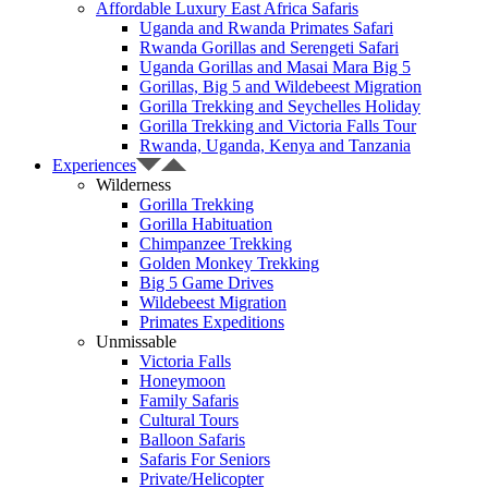
Affordable Luxury East Africa Safaris
Uganda and Rwanda Primates Safari
Rwanda Gorillas and Serengeti Safari
Uganda Gorillas and Masai Mara Big 5
Gorillas, Big 5 and Wildebeest Migration
Gorilla Trekking and Seychelles Holiday
Gorilla Trekking and Victoria Falls Tour
Rwanda, Uganda, Kenya and Tanzania
Experiences
Wilderness
Gorilla Trekking
Gorilla Habituation
Chimpanzee Trekking
Golden Monkey Trekking
Big 5 Game Drives
Wildebeest Migration
Primates Expeditions
Unmissable
Victoria Falls
Honeymoon
Family Safaris
Cultural Tours
Balloon Safaris
Safaris For Seniors
Private/Helicopter