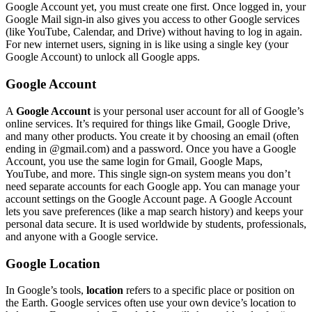
Google Account yet, you must create one first. Once logged in, your
Google Mail sign-in also gives you access to other Google services
(like YouTube, Calendar, and Drive) without having to log in again.
For new internet users, signing in is like using a single key (your
Google Account) to unlock all Google apps.
Google Account
A
Google Account
is your personal user account for all of Google’s
online services. It’s required for things like Gmail, Google Drive,
and many other products. You create it by choosing an email (often
ending in @gmail.com) and a password. Once you have a Google
Account, you use the same login for Gmail, Google Maps,
YouTube, and more. This single sign-on system means you don’t
need separate accounts for each Google app. You can manage your
account settings on the Google Account page. A Google Account
lets you save preferences (like a map search history) and keeps your
personal data secure. It is used worldwide by students, professionals,
and anyone with a Google service.
Google Location
In Google’s tools,
location
refers to a specific place or position on
the Earth. Google services often use your own device’s location to