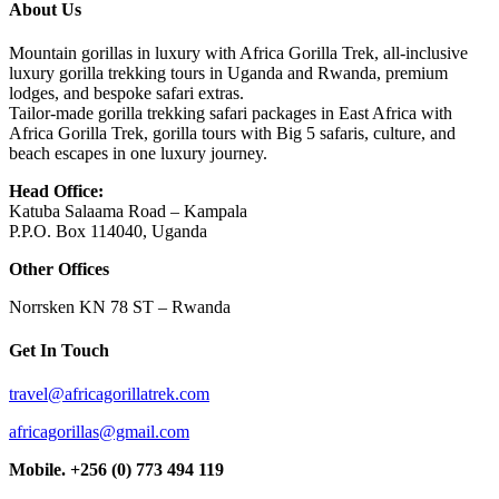
About Us
Mountain gorillas in luxury with Africa Gorilla Trek, all-inclusive
luxury gorilla trekking tours in Uganda and Rwanda, premium
lodges, and bespoke safari extras.
Tailor-made gorilla trekking safari packages in East Africa with
Africa Gorilla Trek, gorilla tours with Big 5 safaris, culture, and
beach escapes in one luxury journey.
Head Office:
Katuba Salaama Road – Kampala
P.P.O. Box 114040, Uganda
Other Offices
Norrsken KN 78 ST – Rwanda
Get In Touch
travel@africagorillatrek.com
africagorillas@gmail.com
Mobile.
+256 (0) 773 494 119