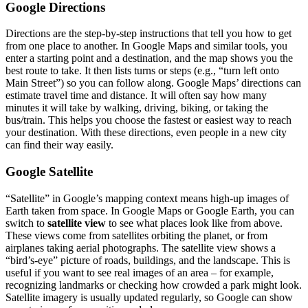
Google Directions
Directions are the step-by-step instructions that tell you how to get
from one place to another. In Google Maps and similar tools, you
enter a starting point and a destination, and the map shows you the
best route to take. It then lists turns or steps (e.g., “turn left onto
Main Street”) so you can follow along. Google Maps’ directions can
estimate travel time and distance. It will often say how many
minutes it will take by walking, driving, biking, or taking the
bus/train. This helps you choose the fastest or easiest way to reach
your destination. With these directions, even people in a new city
can find their way easily.
Google Satellite
“Satellite” in Google’s mapping context means high-up images of
Earth taken from space. In Google Maps or Google Earth, you can
switch to
satellite view
to see what places look like from above.
These views come from satellites orbiting the planet, or from
airplanes taking aerial photographs. The satellite view shows a
“bird’s-eye” picture of roads, buildings, and the landscape. This is
useful if you want to see real images of an area – for example,
recognizing landmarks or checking how crowded a park might look.
Satellite imagery is usually updated regularly, so Google can show