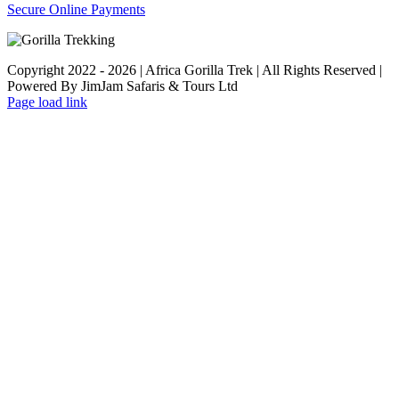
Secure Online Payments
Copyright 2022 - 2026 | Africa Gorilla Trek | All Rights Reserved |
Powered By JimJam Safaris & Tours Ltd
WhatsApp
X
YouTube
Instagram
Page load link
Go
to
Top