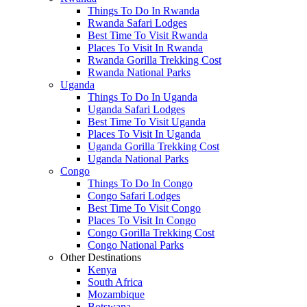
Things To Do In Rwanda
Rwanda Safari Lodges
Best Time To Visit Rwanda
Places To Visit In Rwanda
Rwanda Gorilla Trekking Cost
Rwanda National Parks
Uganda
Things To Do In Uganda
Uganda Safari Lodges
Best Time To Visit Uganda
Places To Visit In Uganda
Uganda Gorilla Trekking Cost
Uganda National Parks
Congo
Things To Do In Congo
Congo Safari Lodges
Best Time To Visit Congo
Places To Visit In Congo
Congo Gorilla Trekking Cost
Congo National Parks
Other Destinations
Kenya
South Africa
Mozambique
Botswana