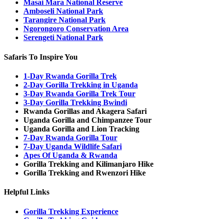
Masai Mara National Reserve
Amboseli National Park
Tarangire National Park
Ngorongoro Conservation Area
Serengeti National Park
Safaris To Inspire You
1-Day Rwanda Gorilla Trek
2-Day Gorilla Trekking in Uganda
3-Day Rwanda Gorilla Trek Tour
3-Day Gorilla Trekking Bwindi
Rwanda Gorillas and Akagera Safari
Uganda Gorilla and Chimpanzee Tour
Uganda Gorilla and Lion Tracking
7-Day Rwanda Gorilla Tour
7-Day Uganda Wildlife Safari
Apes Of Uganda & Rwanda
Gorilla Trekking and Kilimanjaro Hike
Gorilla Trekking and Rwenzori Hike
Helpful Links
Gorilla Trekking Experience