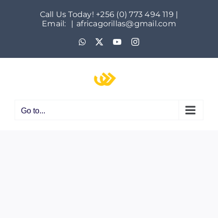
Skip
Call Us Today! +256 (0) 773 494 119 |
to
Email:
|
africagorillas@gmail.com
content
WhatsApp
X
YouTube
Instagram
Go to...