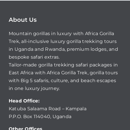
About Us
Mountain gorillas in luxury with Africa Gorilla
Trek, all-inclusive luxury gorilla trekking tours
in Uganda and Rwanda, premium lodges, and
bespoke safari extras.
Tailor-made gorilla trekking safari packages in
East Africa with Africa Gorilla Trek, gorilla tours
with Big 5 safaris, culture, and beach escapes
in one luxury journey.
Head Office:
Katuba Salaama Road – Kampala
P.P.O. Box 114040, Uganda
Other Offices