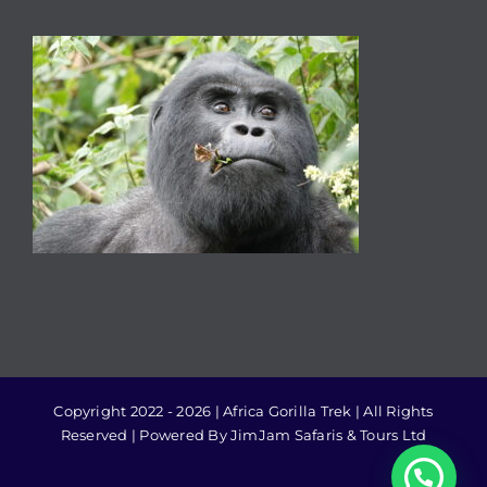
Copyright 2022 - 2026 | Africa Gorilla Trek | All Rights
Reserved | Powered By JimJam Safaris & Tours Ltd