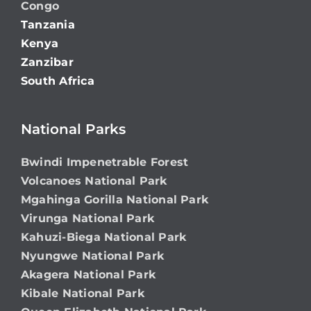
Congo
Tanzania
Kenya
Zanzibar
South Africa
National Parks
Bwindi Impenetrable Forest
Volcanoes National Park
Mgahinga Gorilla National Park
Virunga National Park
Kahuzi-Biega National Park
Nyungwe National Park
Akagera National Park
Kibale National Park