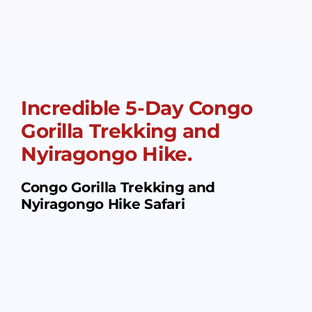
Incredible 5-Day Congo
Gorilla Trekking and
Nyiragongo Hike.
Congo Gorilla Trekking and
Nyiragongo Hike Safari