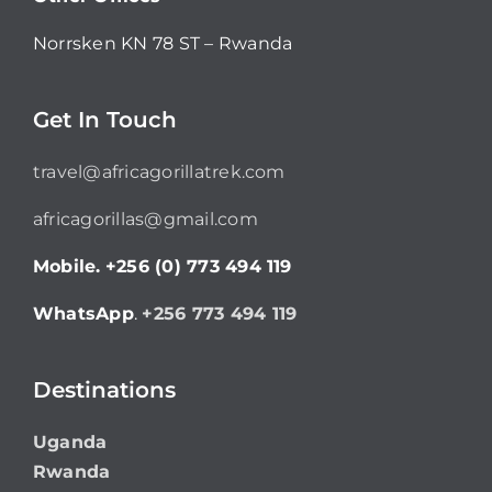
Norrsken KN 78 ST – Rwanda
Get In Touch
travel@africagorillatrek.com
africagorillas@gmail.com
Mobile.
+256 (0) 773 494 119
WhatsApp
.
+256 773 494 119
Destinations
Uganda
Rwanda