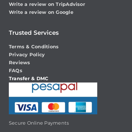
Write a review on TripAdvisor
Write a review on Google
Trusted Services
Terms & Conditions
Privacy Policy
Reviews
FAQs
Transfer & DMC
Secure Online Payments