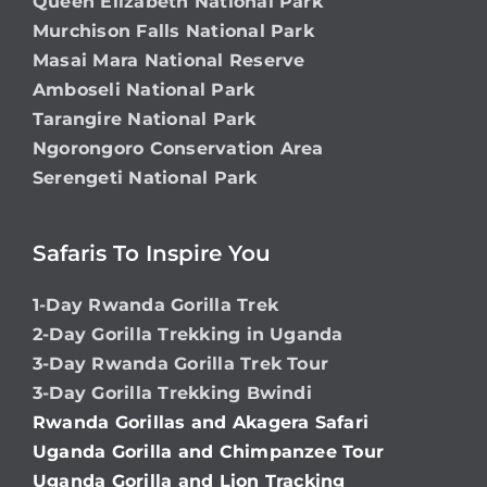
Queen Elizabeth National Park
Murchison Falls National Park
Masai Mara National Reserve
Amboseli National Park
Tarangire National Park
Ngorongoro Conservation Area
Serengeti National Park
Safaris To Inspire You
1-Day Rwanda Gorilla Trek
2-Day Gorilla Trekking in Uganda
3-Day Rwanda Gorilla Trek Tour
3-Day Gorilla Trekking Bwindi
Rwanda Gorillas and Akagera Safari
Uganda Gorilla and Chimpanzee Tour
Uganda Gorilla and Lion Tracking