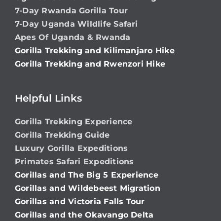
7-Day Rwanda Gorilla Tour
7-Day Uganda Wildlife Safari
Apes Of Uganda & Rwanda
Gorilla Trekking and Kilimanjaro Hike
Gorilla Trekking and Rwenzori Hike
Helpful Links
Gorilla Trekking Experience
Gorilla Trekking Guide
Luxury Gorilla Expeditions
Primates Safari Expeditions
Gorillas and The Big 5 Experience
Gorillas and Wildebeest Migration
Gorillas and Victoria Falls Tour
Gorillas and the Okavango Delta