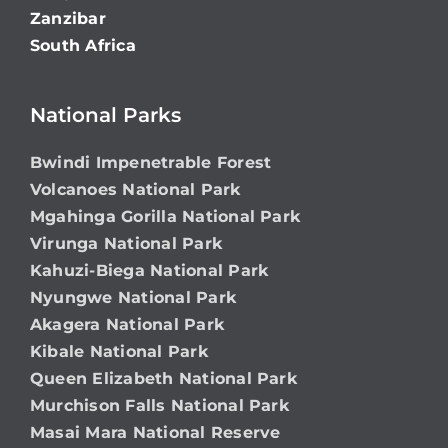
Zanzibar
South Africa
National Parks
Bwindi Impenetrable Forest
Volcanoes National Park
Mgahinga Gorilla National Park
Virunga National Park
Kahuzi-Biega National Park
Nyungwe National Park
Akagera National Park
Kibale National Park
Queen Elizabeth National Park
Murchison Falls National Park
Masai Mara National Reserve