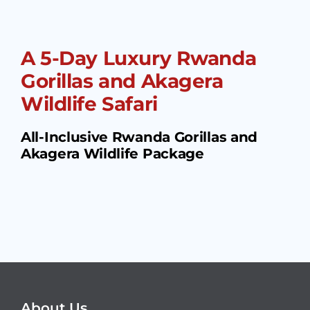
A 5-Day Luxury Rwanda
Gorillas and Akagera
Wildlife Safari
All-Inclusive Rwanda Gorillas and
Akagera Wildlife Package
About Us