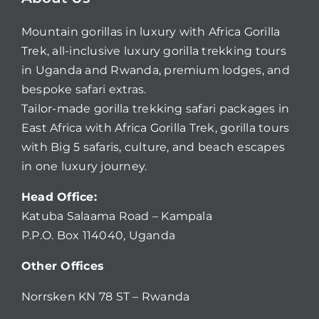
Mountain gorillas in luxury with Africa Gorilla
Trek, all-inclusive luxury gorilla trekking tours
in Uganda and Rwanda, premium lodges, and
bespoke safari extras.
Tailor-made gorilla trekking safari packages in
East Africa with Africa Gorilla Trek, gorilla tours
with Big 5 safaris, culture, and beach escapes
in one luxury journey.
Head Office:
Katuba Salaama Road – Kampala
P.P.O. Box 114040, Uganda
Other Offices
Norrsken KN 78 ST – Rwanda