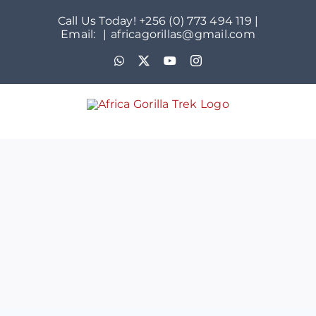
Skip
Call Us Today! +256 (0) 773 494 119 |
to
Email:
|
africagorillas@gmail.com
content
WhatsApp
X
YouTube
Instagram