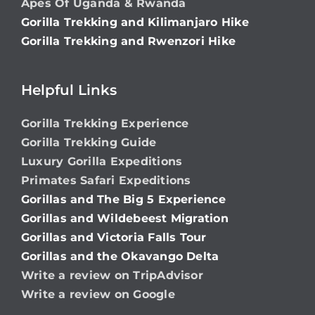
Apes Of Uganda & Rwanda
Gorilla Trekking and Kilimanjaro Hike
Gorilla Trekking and Rwenzori Hike
Helpful Links
Gorilla Trekking Experience
Gorilla Trekking Guide
Luxury Gorilla Expeditions
Primates Safari Expeditions
Gorillas and The Big 5 Experience
Gorillas and Wildebeest Migration
Gorillas and Victoria Falls Tour
Gorillas and the Okavango Delta
Write a review on TripAdvisor
Write a review on Google