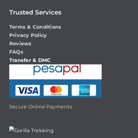
Trusted Services
Terms & Conditions
Privacy Policy
Reviews
FAQs
Transfer & DMC
Secure Online Payments