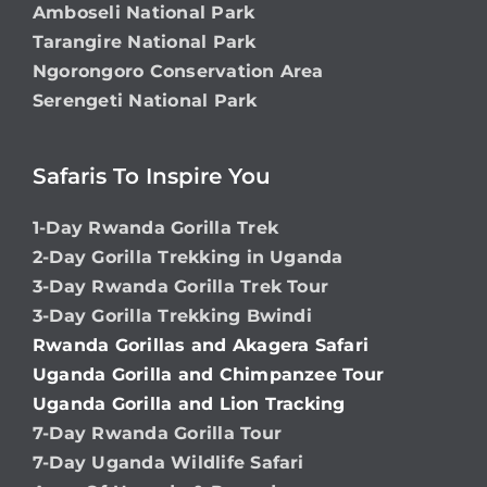
Amboseli National Park
Tarangire National Park
Ngorongoro Conservation Area
Serengeti National Park
Safaris To Inspire You
1-Day Rwanda Gorilla Trek
2-Day Gorilla Trekking in Uganda
3-Day Rwanda Gorilla Trek Tour
3-Day Gorilla Trekking Bwindi
Rwanda Gorillas and Akagera Safari
Uganda Gorilla and Chimpanzee Tour
Uganda Gorilla and Lion Tracking
7-Day Rwanda Gorilla Tour
7-Day Uganda Wildlife Safari