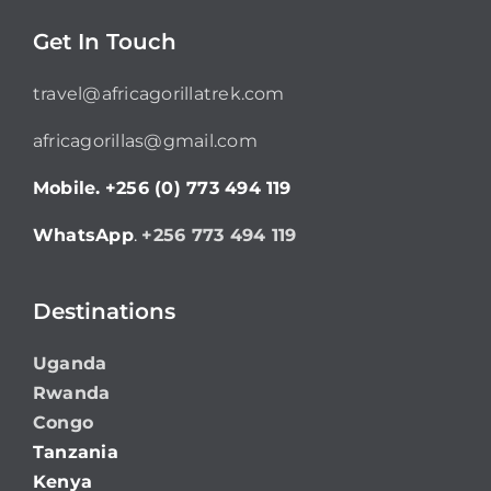
Get In Touch
travel@africagorillatrek.com
africagorillas@gmail.com
Mobile.
+256 (0) 773 494 119
WhatsApp
.
+256 773 494 119
Destinations
Uganda
Rwanda
Congo
Tanzania
Kenya