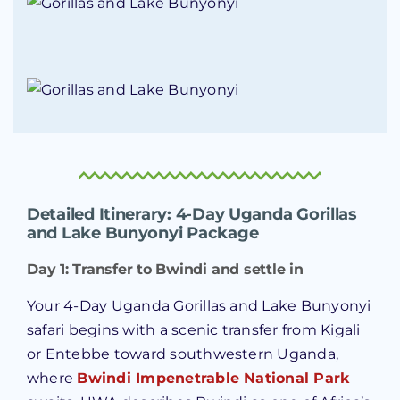
Detailed Itinerary: 4-Day Uganda Gorillas
and Lake Bunyonyi Package
Day 1: Transfer to Bwindi and settle in
Your 4-Day Uganda Gorillas and Lake Bunyonyi
safari begins with a scenic transfer from Kigali
or Entebbe toward southwestern Uganda,
where
Bwindi Impenetrable National Park