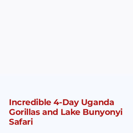
Incredible 4-Day Uganda
Gorillas and Lake Bunyonyi
Safari