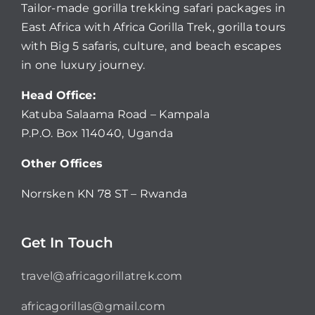
Tailor-made gorilla trekking safari packages in
East Africa with Africa Gorilla Trek, gorilla tours
with Big 5 safaris, culture, and beach escapes
in one luxury journey.
Head Office:
Katuba Salaama Road – Kampala
P.P.O. Box 114040, Uganda
Other Offices
Norrsken KN 78 ST – Rwanda
Get In Touch
travel@africagorillatrek.com
africagorillas@gmail.com