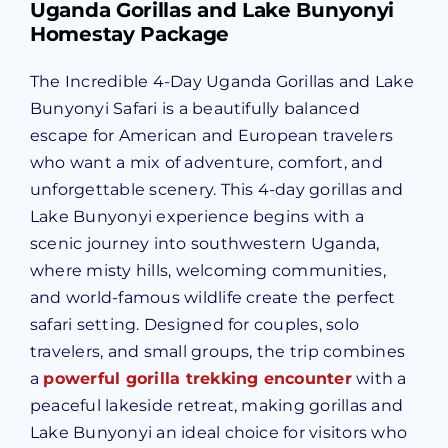
Uganda Gorillas and Lake Bunyonyi
Homestay Package
The Incredible 4-Day Uganda Gorillas and Lake
Bunyonyi Safari is a beautifully balanced
escape for American and European travelers
who want a mix of adventure, comfort, and
unforgettable scenery. This 4-day gorillas and
Lake Bunyonyi experience begins with a
scenic journey into southwestern Uganda,
where misty hills, welcoming communities,
and world-famous wildlife create the perfect
safari setting. Designed for couples, solo
travelers, and small groups, the trip combines
a
powerful gorilla trekking encounter
with a
peaceful lakeside retreat, making gorillas and
Lake Bunyonyi an ideal choice for visitors who