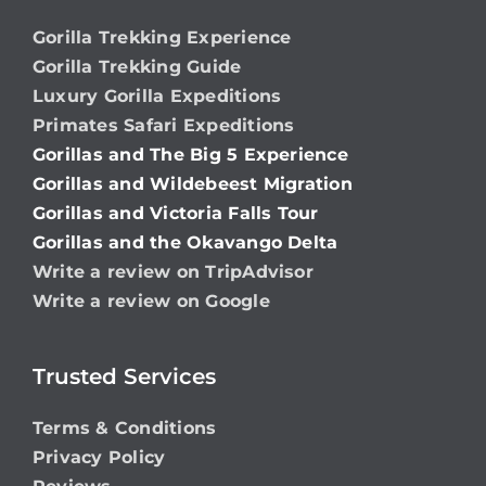
Gorilla Trekking Experience
Gorilla Trekking Guide
Luxury Gorilla Expeditions
Primates Safari Expeditions
Gorillas and The Big 5 Experience
Gorillas and Wildebeest Migration
Gorillas and Victoria Falls Tour
Gorillas and the Okavango Delta
Write a review on TripAdvisor
Write a review on Google
Trusted Services
Terms & Conditions
Privacy Policy