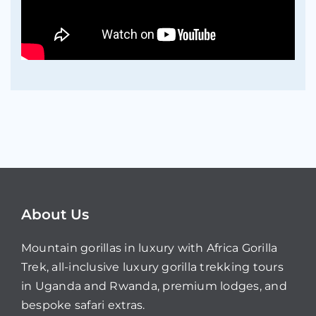
About Us
Mountain gorillas in luxury with Africa Gorilla
Trek, all-inclusive luxury gorilla trekking tours
in Uganda and Rwanda, premium lodges, and
bespoke safari extras.