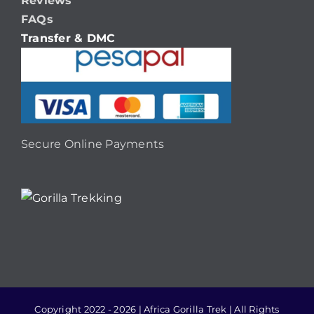
Reviews
FAQs
Transfer & DMC
Secure Online Payments
Copyright 2022 - 2026 | Africa Gorilla Trek | All Rights