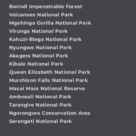
Bwindi Impenetrable Forest
Volcanoes National Park
Mgahinga Gorilla National Park
Virunga National Park
Kahuzi-Biega National Park
Nyungwe National Park
Akagera National Park
Kibale National Park
Queen Elizabeth National Park
Murchison Falls National Park
Masai Mara National Reserve
Amboseli National Park
Tarangire National Park
Ngorongoro Conservation Area
Serengeti National Park