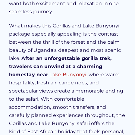
want both excitement and relaxation in one
seamless journey.
What makes this Gorillas and Lake Bunyonyi
package especially appealing is the contrast
between the thrill of the forest and the calm
beauty of Uganda’s deepest and most scenic
lake.
After an unforgettable gorilla trek,
travelers can unwind at a charming
homestay near
Lake Bunyonyi
, where warm
hospitality, fresh air, canoe rides, and
spectacular views create a memorable ending
to the safari. With comfortable
accommodation, smooth transfers, and
carefully planned experiences throughout, the
Gorillas and Lake Bunyonyi safari offers the
kind of East African holiday that feels personal,