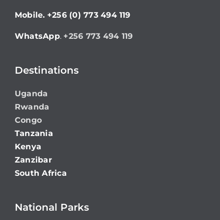
Mobile.
+256 (0) 773 494 119
WhatsApp
.
+256 773 494 119
Destinations
Uganda
Rwanda
Congo
Tanzania
Kenya
Zanzibar
South Africa
National Parks