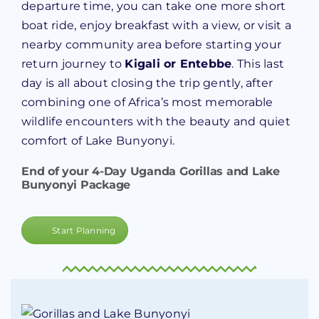
departure time, you can take one more short
boat ride, enjoy breakfast with a view, or visit a
nearby community area before starting your
return journey to
Kigali or Entebbe
. This last
day is all about closing the trip gently, after
combining one of Africa’s most memorable
wildlife encounters with the beauty and quiet
comfort of Lake Bunyonyi.
End of your 4-Day Uganda Gorillas and Lake
Bunyonyi Package
Start Planning