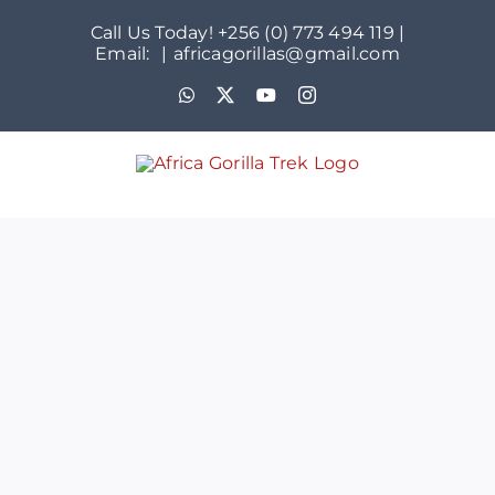
Skip
Call Us Today! +256 (0) 773 494 119 |
to
Email:
|
africagorillas@gmail.com
content
WhatsApp
X
YouTube
Instagram