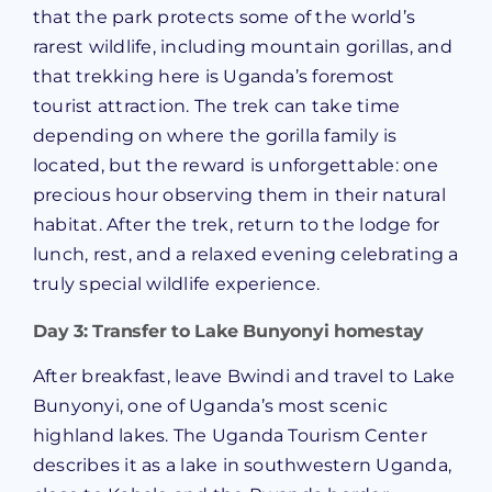
that the park protects some of the world’s
rarest wildlife, including mountain gorillas, and
that trekking here is Uganda’s foremost
tourist attraction. The trek can take time
depending on where the gorilla family is
located, but the reward is unforgettable: one
precious hour observing them in their natural
habitat. After the trek, return to the lodge for
lunch, rest, and a relaxed evening celebrating a
truly special wildlife experience.
Day 3: Transfer to Lake Bunyonyi homestay
After breakfast, leave Bwindi and travel to Lake
Bunyonyi, one of Uganda’s most scenic
highland lakes. The Uganda Tourism Center
describes it as a lake in southwestern Uganda,