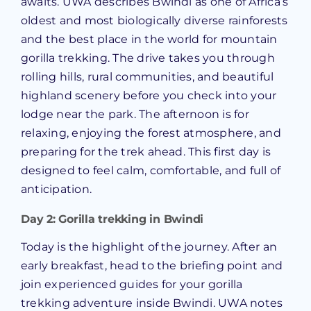
awaits. UWA describes Bwindi as one of Africa’s
oldest and most biologically diverse rainforests
and the best place in the world for mountain
gorilla trekking. The drive takes you through
rolling hills, rural communities, and beautiful
highland scenery before you check into your
lodge near the park. The afternoon is for
relaxing, enjoying the forest atmosphere, and
preparing for the trek ahead. This first day is
designed to feel calm, comfortable, and full of
anticipation.
Day 2: Gorilla trekking in Bwindi
Today is the highlight of the journey. After an
early breakfast, head to the briefing point and
join experienced guides for your gorilla
trekking adventure inside Bwindi. UWA notes