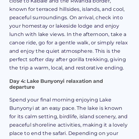
close to Kabale and the Rwanda border,
known for terraced hillsides, islands, and cool,
peaceful surroundings. On arrival, check into
your homestay or lakeside lodge and enjoy
lunch with lake views. In the afternoon, take a
canoe ride, go for a gentle walk, or simply relax
and enjoy the quiet atmosphere. This is the
perfect softer day after gorilla trekking, giving
the trip a warm, local, and restorative ending.
Day 4: Lake Bunyonyi relaxation and
departure
Spend your final morning enjoying Lake
Bunyonyi at an easy pace. The lake is known
for its calm setting, birdlife, island scenery, and
peaceful shoreline activities, making it a lovely
place to end the safari. Depending on your