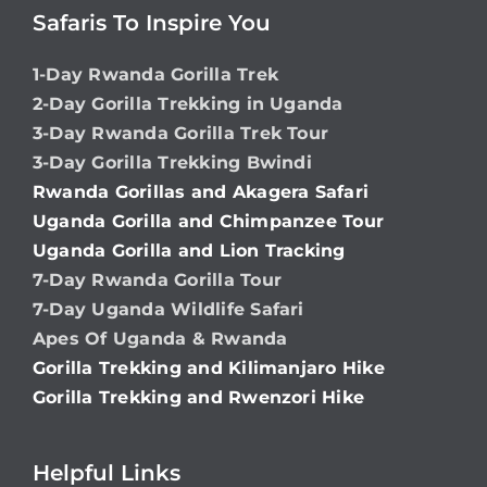
Safaris To Inspire You
1-Day Rwanda Gorilla Trek
2-Day Gorilla Trekking in Uganda
3-Day Rwanda Gorilla Trek Tour
3-Day Gorilla Trekking Bwindi
Rwanda Gorillas and Akagera Safari
Uganda Gorilla and Chimpanzee Tour
Uganda Gorilla and Lion Tracking
7-Day Rwanda Gorilla Tour
7-Day Uganda Wildlife Safari
Apes Of Uganda & Rwanda
Gorilla Trekking and Kilimanjaro Hike
Gorilla Trekking and Rwenzori Hike
Helpful Links