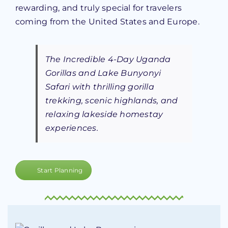
rewarding, and truly special for travelers
coming from the United States and Europe.
The Incredible 4-Day Uganda
Gorillas and Lake Bunyonyi
Safari with thrilling gorilla
trekking, scenic highlands, and
relaxing lakeside homestay
experiences.
Start Planning