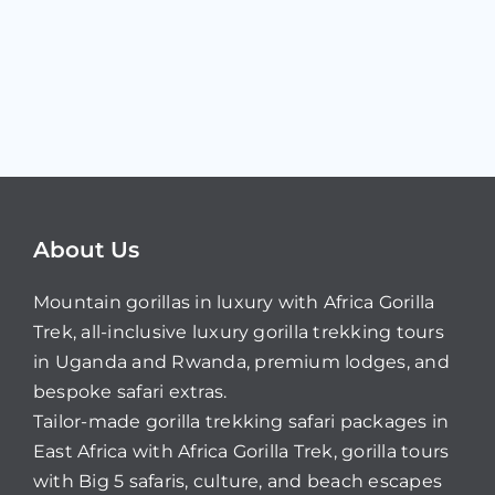
About Us
Mountain gorillas in luxury with Africa Gorilla
Trek, all-inclusive luxury gorilla trekking tours
in Uganda and Rwanda, premium lodges, and
bespoke safari extras.
Tailor-made gorilla trekking safari packages in
East Africa with Africa Gorilla Trek, gorilla tours
with Big 5 safaris, culture, and beach escapes