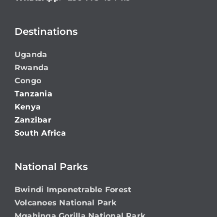
Destinations
Uganda
Rwanda
Congo
Tanzania
Kenya
Zanzibar
South Africa
National Parks
Bwindi Impenetrable Forest
Volcanoes National Park
Mgahinga Gorilla National Park