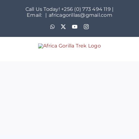
Skip
Call Us Today! +256 (0) 773 494 119 |
to
Email:
|
africagorillas@gmail.com
content
WhatsApp
X
YouTube
Instagram