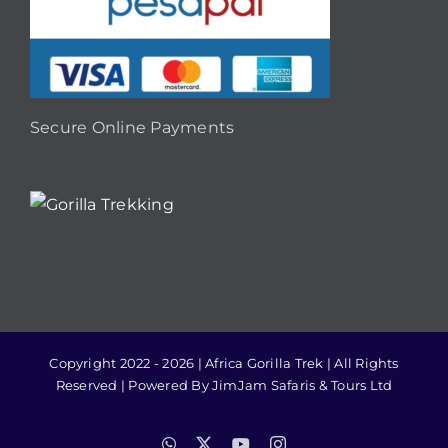
Secure Online Payments
Copyright 2022 - 2026 | Africa Gorilla Trek | All Rights
Reserved | Powered By JimJam Safaris & Tours Ltd
WhatsApp
X
YouTube
Instagram