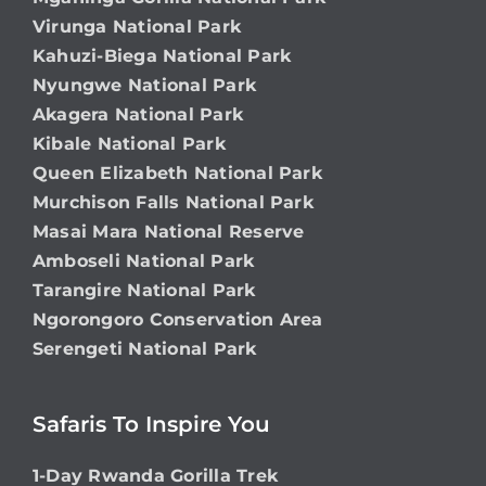
Virunga National Park
Kahuzi-Biega National Park
Nyungwe National Park
Akagera National Park
Kibale National Park
Queen Elizabeth National Park
Murchison Falls National Park
Masai Mara National Reserve
Amboseli National Park
Tarangire National Park
Ngorongoro Conservation Area
Serengeti National Park
Safaris To Inspire You
1-Day Rwanda Gorilla Trek