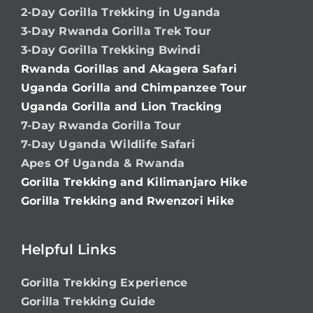
2-Day Gorilla Trekking in Uganda
3-Day Rwanda Gorilla Trek Tour
3-Day Gorilla Trekking Bwindi
Rwanda Gorillas and Akagera Safari
Uganda Gorilla and Chimpanzee Tour
Uganda Gorilla and Lion Tracking
7-Day Rwanda Gorilla Tour
7-Day Uganda Wildlife Safari
Apes Of Uganda & Rwanda
Gorilla Trekking and Kilimanjaro Hike
Gorilla Trekking and Rwenzori Hike
Helpful Links
Gorilla Trekking Experience
Gorilla Trekking Guide