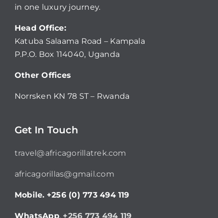
in one luxury journey.
Head Office:
Katuba Salaama Road – Kampala
P.P.O. Box 114040, Uganda
Other Offices
Norrsken KN 78 ST – Rwanda
Get In Touch
travel@africagorillatrek.com
africagorillas@gmail.com
Mobile.
+256 (0) 773 494 119
WhatsApp
.
+256 773 494 119