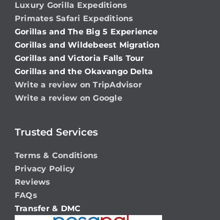
Luxury Gorilla Expeditions
Primates Safari Expeditions
Gorillas and The Big 5 Experience
Gorillas and Wildebeest Migration
Gorillas and Victoria Falls Tour
Gorillas and the Okavango Delta
Write a review on TripAdvisor
Write a review on Google
Trusted Services
Terms & Conditions
Privacy Policy
Reviews
FAQs
Transfer & DMC