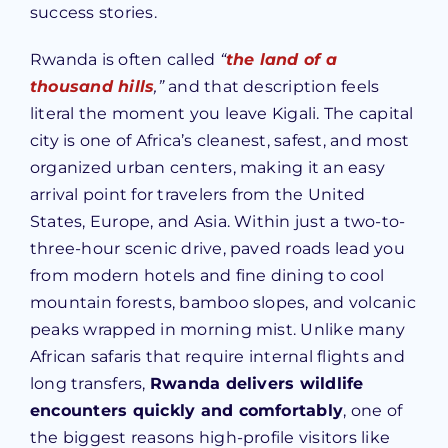
success stories.
Rwanda is often called
“
the land of a
thousand hills
,”
and that description feels
literal the moment you leave Kigali. The capital
city is one of Africa’s cleanest, safest, and most
organized urban centers, making it an easy
arrival point for travelers from the United
States, Europe, and Asia. Within just a two-to-
three-hour scenic drive, paved roads lead you
from modern hotels and fine dining to cool
mountain forests, bamboo slopes, and volcanic
peaks wrapped in morning mist. Unlike many
African safaris that require internal flights and
long transfers,
Rwanda delivers wildlife
encounters quickly and comfortably
, one of
the biggest reasons high-profile visitors like