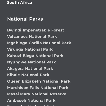
South Africa
National Parks
Bwindi Impenetrable Forest
Volcanoes National Park
Mgahinga Gorilla National Park
Virunga National Park
Kahuzi-Biega National Park
Nyungwe National Park
Akagera National Park
Kibale National Park
Queen Elizabeth National Park
Murchison Falls National Park
Masai Mara National Reserve
Amboseli National Park