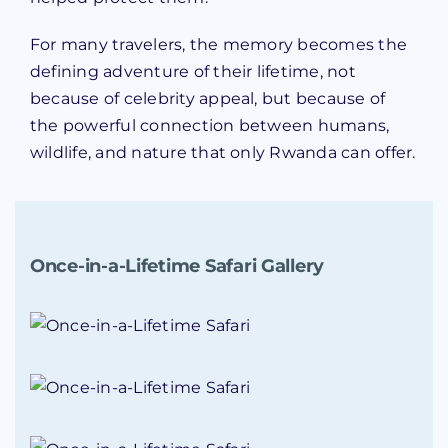
For many travelers, the memory becomes the
defining adventure of their lifetime, not
because of celebrity appeal, but because of
the powerful connection between humans,
wildlife, and nature that only Rwanda can offer.
Once-in-a-Lifetime Safari Gallery