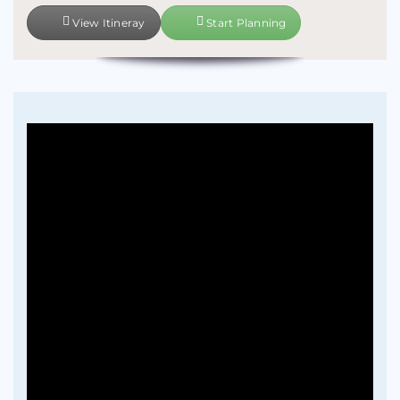
View Itineray
Start Planning