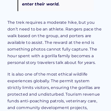
enter their world.
The trek requires a moderate hike, but you
don’t need to be an athlete. Rangers pace the
walk based on the group, and porters are
available to assist. The reward at the end is
something photos cannot fully capture. The
hour spent with a gorilla family becomes a
personal story travelers talk about for years.
It is also one of the most ethical wildlife
experiences globally. The permit system
strictly limits visitors, ensuring the gorillas are
protected and undisturbed. Tourism revenue
funds anti-poaching patrols, veterinary care,
and community development projects,