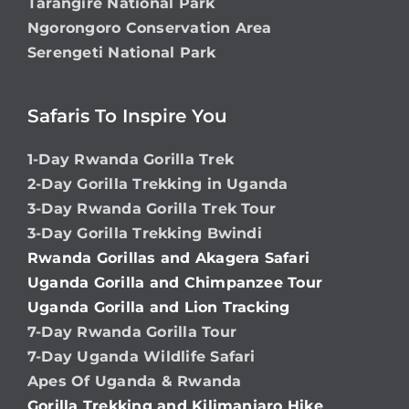
Tarangire National Park
Ngorongoro Conservation Area
Serengeti National Park
Safaris To Inspire You
1-Day Rwanda Gorilla Trek
2-Day Gorilla Trekking in Uganda
3-Day Rwanda Gorilla Trek Tour
3-Day Gorilla Trekking Bwindi
Rwanda Gorillas and Akagera Safari
Uganda Gorilla and Chimpanzee Tour
Uganda Gorilla and Lion Tracking
7-Day Rwanda Gorilla Tour
7-Day Uganda Wildlife Safari
Apes Of Uganda & Rwanda
Gorilla Trekking and Kilimanjaro Hike