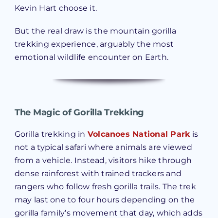
Kevin Hart choose it.
But the real draw is the mountain gorilla
trekking experience, arguably the most
emotional wildlife encounter on Earth.
The Magic of Gorilla Trekking
Gorilla trekking in
Volcanoes National Park
is
not a typical safari where animals are viewed
from a vehicle. Instead, visitors hike through
dense rainforest with trained trackers and
rangers who follow fresh gorilla trails. The trek
may last one to four hours depending on the
gorilla family’s movement that day, which adds