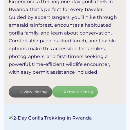
Experience a thrilling one-day gorilla trek in
Rwanda
that’s perfect for every traveler.
Guided by expert rangers, you’ll hike through
emerald rainforest, encounter a habituated
gorilla family, and learn about conservation.
Comfortable pace, packed lunch, and flexible
options make this accessible for families,
photographers, and first-timers seeking a
powerful, time-efficient wildlife encounter,
with easy permit assistance included.
View Itineray
Start Planning