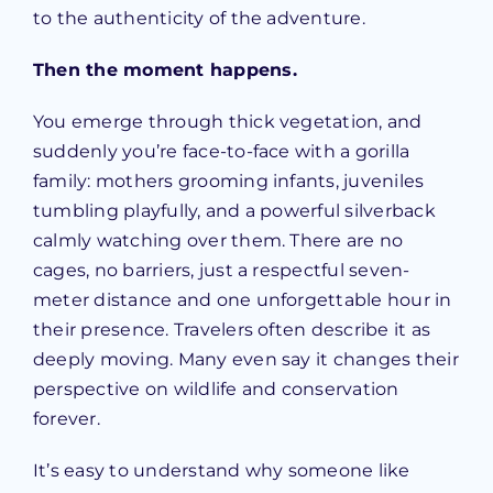
to the authenticity of the adventure.
Then the moment happens.
You emerge through thick vegetation, and
suddenly you’re face-to-face with a gorilla
family: mothers grooming infants, juveniles
tumbling playfully, and a powerful silverback
calmly watching over them. There are no
cages, no barriers, just a respectful seven-
meter distance and one unforgettable hour in
their presence. Travelers often describe it as
deeply moving. Many even say it changes their
perspective on wildlife and conservation
forever.
It’s easy to understand why someone like