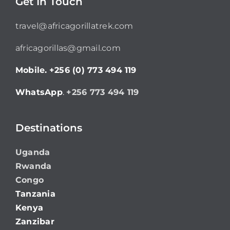
Get In Touch
travel@africagorillatrek.com
africagorillas@gmail.com
Mobile.
+256 (0) 773 494 119
WhatsApp
.
+256 773 494 119
Destinations
Uganda
Rwanda
Congo
Tanzania
Kenya
Zanzibar