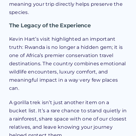
meaning your trip directly helps preserve the
species.
The Legacy of the Experience
Kevin Hart’s visit highlighted an important
truth: Rwanda is no longer a hidden gem; it is
one of Africa’s premier conservation travel
destinations. The country combines emotional
wildlife encounters, luxury comfort, and
meaningful impact in a way very few places
can.
A gorilla trek isn’t just another item on a
bucket list. It’s a rare chance to stand quietly in
a rainforest, share space with one of our closest
relatives, and leave knowing your journey
helped protect them.