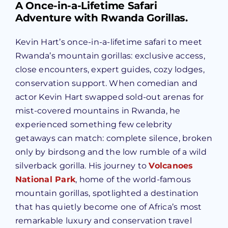
A Once-in-a-Lifetime Safari
Adventure with Rwanda Gorillas.
Kevin Hart’s once-in-a-lifetime safari to meet
Rwanda’s mountain gorillas: exclusive access,
close encounters, expert guides, cozy lodges,
conservation support. When comedian and
actor Kevin Hart swapped sold-out arenas for
mist-covered mountains in Rwanda, he
experienced something few celebrity
getaways can match: complete silence, broken
only by birdsong and the low rumble of a wild
silverback gorilla. His journey to
Volcanoes
National Park
, home of the world-famous
mountain gorillas, spotlighted a destination
that has quietly become one of Africa’s most
remarkable luxury and conservation travel