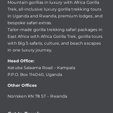
Mountain gorillas in luxury with Africa Gorilla
Trek, all-inclusive luxury gorilla trekking tours
in Uganda and Rwanda, premium lodges, and
bespoke safari extras.
Tailor-made gorilla trekking safari packages in
East Africa with Africa Gorilla Trek, gorilla tours
with Big 5 safaris, culture, and beach escapes
in one luxury journey.
Head Office:
Katuba Salaama Road – Kampala
P.P.O. Box 114040, Uganda
Other Offices
Norrsken KN 78 ST – Rwanda