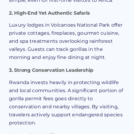
simple, even for first-time visitors to Africa.
2. High-End Yet Authentic Safaris
Luxury lodges in Volcanoes National Park offer
private cottages, fireplaces, gourmet cuisine,
and spa treatments overlooking rainforest
valleys. Guests can track gorillas in the
morning and enjoy fine dining at night.
3. Strong Conservation Leadership
Rwanda invests heavily in protecting wildlife
and local communities. A significant portion of
gorilla permit fees goes directly to
conservation and nearby villages. By visiting,
travelers actively support endangered species
protection.