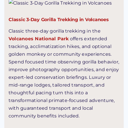
Classic 3-Day Gorilla Trekking in Volcanoes
Classic three-day gorilla trekking in the
Volcanoes National Park
offers extended
tracking, acclimatization hikes, and optional
golden monkey or community experiences.
Spend focused time observing gorilla behavior,
improve photography opportunities, and enjoy
expert-led conservation briefings. Luxury or
mid-range lodges, tailored transport, and
thoughtful pacing turn this into a
transformational primate-focused adventure,
with guaranteed transport and local
community benefits included.