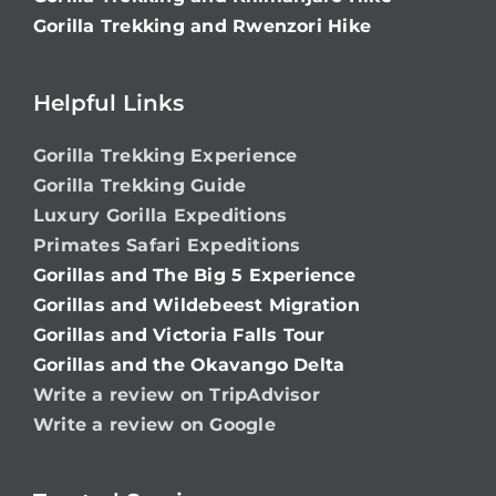
Gorilla Trekking and Rwenzori Hike
Helpful Links
Gorilla Trekking Experience
Gorilla Trekking Guide
Luxury Gorilla Expeditions
Primates Safari Expeditions
Gorillas and The Big 5 Experience
Gorillas and Wildebeest Migration
Gorillas and Victoria Falls Tour
Gorillas and the Okavango Delta
Write a review on TripAdvisor
Write a review on Google