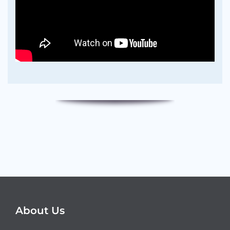
About Us