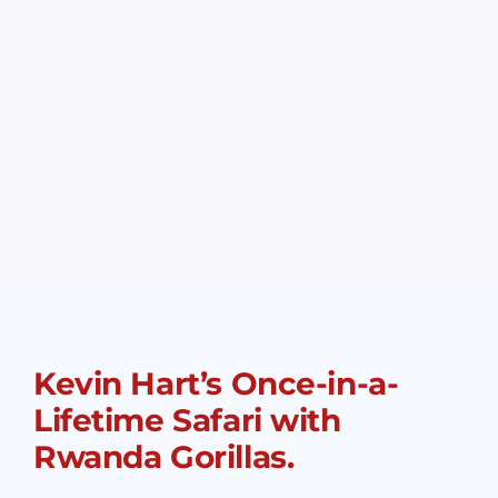
Kevin Hart’s Once-in-a-
Lifetime Safari with
Rwanda Gorillas.