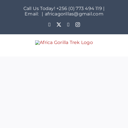
Skip
Call Us Today! +256 (0) 773 494 119 |
to
Email:
|
africagorillas@gmail.com
content
WhatsApp
X
YouTube
Instagram