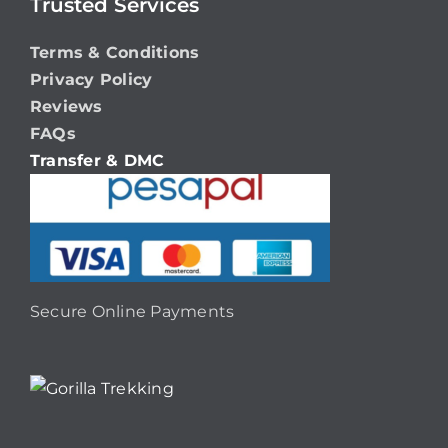
Trusted Services
Terms & Conditions
Privacy Policy
Reviews
FAQs
Transfer & DMC
Secure Online Payments