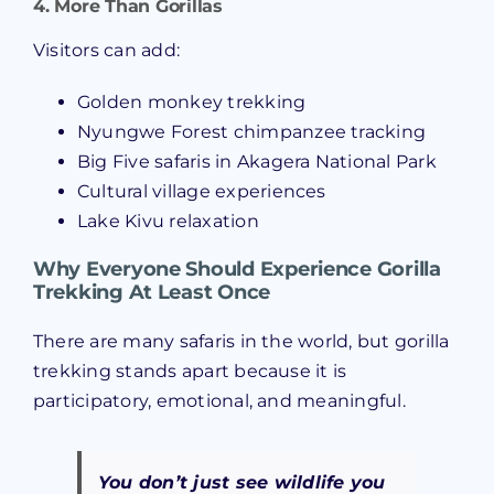
4. More Than Gorillas
Visitors can add:
Golden monkey trekking
Nyungwe Forest chimpanzee tracking
Big Five safaris in Akagera National Park
Cultural village experiences
Lake Kivu relaxation
Why Everyone Should Experience Gorilla
Trekking At Least Once
There are many safaris in the world, but gorilla
trekking stands apart because it is
participatory, emotional, and meaningful.
You don’t just
see
wildlife you