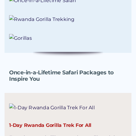
Once-in-a-Lifetime Safari Packages to
Inspire You
1-Day Rwanda Gorilla Trek For All