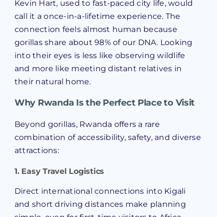
Kevin Hart, used to fast-paced city life, would
call it a once-in-a-lifetime experience. The
connection feels almost human because
gorillas share about 98% of our DNA. Looking
into their eyes is less like observing wildlife
and more like meeting distant relatives in
their natural home.
Why Rwanda Is the Perfect Place to Visit
Beyond gorillas, Rwanda offers a rare
combination of accessibility, safety, and diverse
attractions:
1. Easy Travel Logistics
Direct international connections into Kigali
and short driving distances make planning