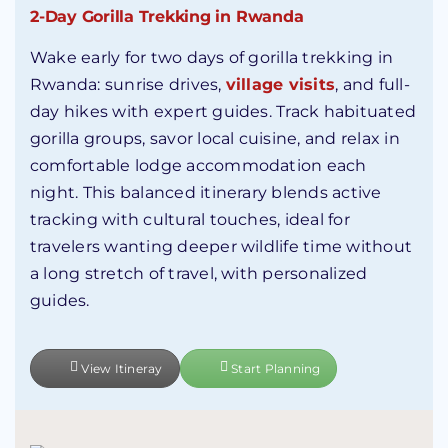
2-Day Gorilla Trekking in Rwanda
Wake early for two days of gorilla trekking in
Rwanda: sunrise drives,
village visits
, and full-
day hikes with expert guides. Track habituated
gorilla groups, savor local cuisine, and relax in
comfortable lodge accommodation each
night. This balanced itinerary blends active
tracking with cultural touches, ideal for
travelers wanting deeper wildlife time without
a long stretch of travel, with personalized
guides.
View Itineray
Start Planning