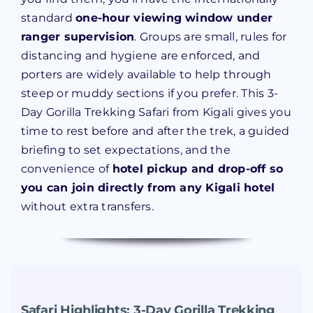
standard
one-hour viewing window under
ranger supervision
. Groups are small, rules for
distancing and hygiene are enforced, and
porters are widely available to help through
steep or muddy sections if you prefer. This 3-
Day Gorilla Trekking Safari from Kigali gives you
time to rest before and after the trek, a guided
briefing to set expectations, and the
convenience of
hotel pickup and drop-off so
you can join directly from any Kigali hotel
without extra transfers.
Safari Highlights:
3-Day Gorilla Trekking