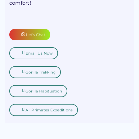
comfort!
Let's Chat
Email Us Now
Gorilla Trekking
Gorilla Habituation
All Primates Expeditions