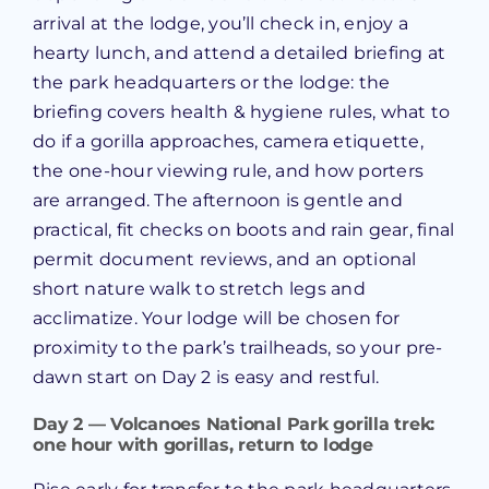
arrival at the lodge, you’ll check in, enjoy a
hearty lunch, and attend a detailed briefing at
the park headquarters or the lodge: the
briefing covers health & hygiene rules, what to
do if a gorilla approaches, camera etiquette,
the one-hour viewing rule, and how porters
are arranged. The afternoon is gentle and
practical, fit checks on boots and rain gear, final
permit document reviews, and an optional
short nature walk to stretch legs and
acclimatize. Your lodge will be chosen for
proximity to the park’s trailheads, so your pre-
dawn start on Day 2 is easy and restful.
Day 2 — Volcanoes National Park gorilla trek:
one hour with gorillas, return to lodge