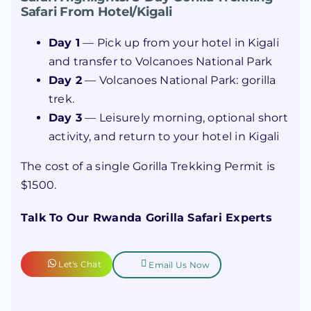
Safari From Hotel/Kigali
Day 1
— Pick up from your hotel in Kigali
and transfer to Volcanoes National Park
Day 2
— Volcanoes National Park: gorilla
trek.
Day 3
— Leisurely morning, optional short
activity, and return to your hotel in Kigali
The cost of a single Gorilla Trekking Permit is
$1500.
Talk To Our Rwanda Gorilla Safari Experts
Let's Chat
Email Us Now