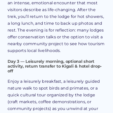
an intense, emotional encounter that most
visitors describe as life-changing. After the
trek, you’ll return to the lodge for hot showers,
a long lunch, and time to back up photos and
rest. The evening is for reflection: many lodges
offer conservation talks or the option to visit a
nearby community project to see how tourism
supports local livelihoods.
Day 3 — Leisurely morning, optional short
activity, return transfer to Kigali & hotel drop-
off
Enjoy a leisurely breakfast, a leisurely guided
nature walk to spot birds and primates, or a
quick cultural tour organized by the lodge
(craft markets, coffee demonstrations, or
community projects) as you unwind at your