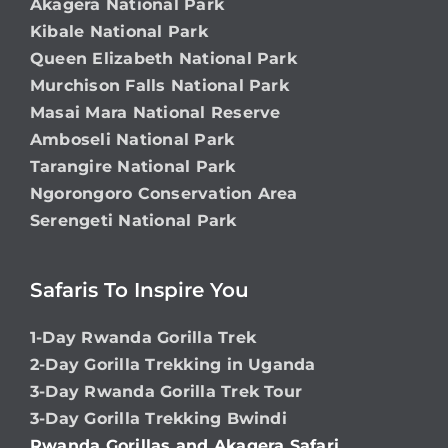
Akagera National Park
Kibale National Park
Queen Elizabeth National Park
Murchison Falls National Park
Masai Mara National Reserve
Amboseli National Park
Tarangire National Park
Ngorongoro Conservation Area
Serengeti National Park
Safaris To Inspire You
1-Day Rwanda Gorilla Trek
2-Day Gorilla Trekking in Uganda
3-Day Rwanda Gorilla Trek Tour
3-Day Gorilla Trekking Bwindi
Rwanda Gorillas and Akagera Safari