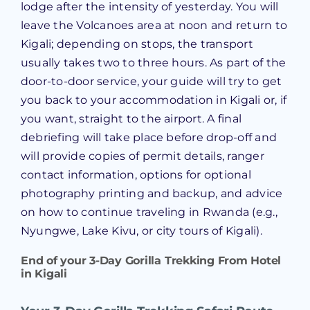
lodge after the intensity of yesterday. You will
leave the Volcanoes area at noon and return to
Kigali; depending on stops, the transport
usually takes two to three hours. As part of the
door-to-door service, your guide will try to get
you back to your accommodation in Kigali or, if
you want, straight to the airport. A final
debriefing will take place before drop-off and
will provide copies of permit details, ranger
contact information, options for optional
photography printing and backup, and advice
on how to continue traveling in Rwanda (e.g.,
Nyungwe, Lake Kivu, or city tours of Kigali).
End of your
3-Day Gorilla Trekking From Hotel
in Kigali