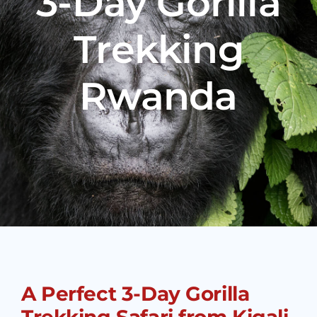
3-Day Gorilla
Trekking
Rwanda
A Perfect 3-Day Gorilla
Trekking Safari from Kigali