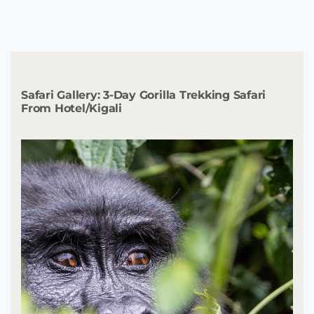
Safari Gallery:
3-Day Gorilla Trekking Safari
From Hotel/Kigali