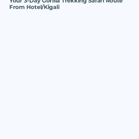
Your
3-Day Gorilla Trekking Safari Route
From Hotel/Kigali