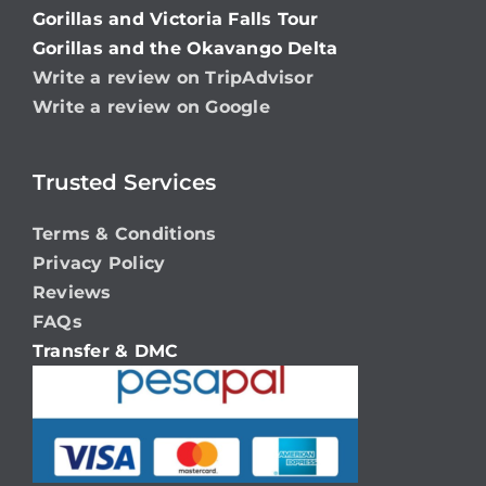
Gorillas and Victoria Falls Tour
Gorillas and the Okavango Delta
Write a review on TripAdvisor
Write a review on Google
Trusted Services
Terms & Conditions
Privacy Policy
Reviews
FAQs
Transfer & DMC