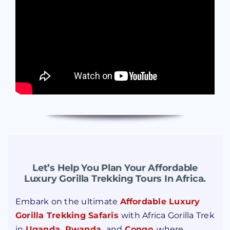
Let’s Help You Plan Your Affordable
Luxury Gorilla Trekking Tours In Africa.
Embark on the ultimate
Affordable Luxury
Gorilla Trekking Safaris
with Africa Gorilla Trek
in
Uganda
,
Rwanda
,
and
Congo
, where