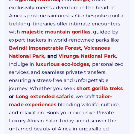
exclusivity meets adventure in the heart of
Africa’s pristine rainforests. Our bespoke gorilla
trekking itineraries offer intimate encounters
with
majestic mountain gorillas
, guided by
expert trackers in world-renowned parks like
Bwindi Impenetrable Forest
,
Volcanoes
National Park
,
and
Virunga
National Park
.
Indulge in
luxurious eco-lodges
,
personalized
services, and seamless private transfers,
ensuring a stress-free and unforgettable
journey. Whether you seek
short gorilla treks
or
Long extended safaris
, we craft
tailor-
made experiences
blending wildlife, culture,
and relaxation. Book your exclusive Private
Luxury African Safari today and discover the
untamed beauty of Africa in unparalleled