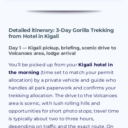
Detailed itinerary: 3-Day Gorilla Trekking
from Hotel in Kigali
Day 1 — Kigali pickup, briefing, scenic drive to
Volcanoes area, lodge arrival
You’ll be picked up from your
Kigali hotel in
the morning
(time set to match your permit
allocation) by a private vehicle and guide who
handles all park paperwork and confirms your
trekking allocation. The drive to the Volcanoes
area is scenic, with lush rolling hills and
opportunities for short photo stops; travel time
is typically about two to three hours,
depending on traffic and the exact route. On