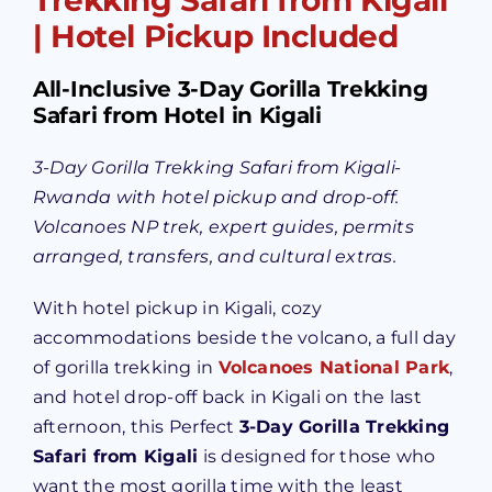
| Hotel Pickup Included
All-Inclusive 3-Day Gorilla Trekking
Safari from Hotel in Kigali
3-Day Gorilla Trekking Safari from Kigali-
Rwanda with hotel pickup and drop-off.
Volcanoes NP trek, expert guides, permits
arranged, transfers, and cultural extras.
With hotel pickup in Kigali, cozy
accommodations beside the volcano, a full day
of gorilla trekking in
Volcanoes National Park
,
and hotel drop-off back in Kigali on the last
afternoon, this Perfect
3-Day Gorilla Trekking
Safari from Kigali
is designed for those who
want the most gorilla time with the least