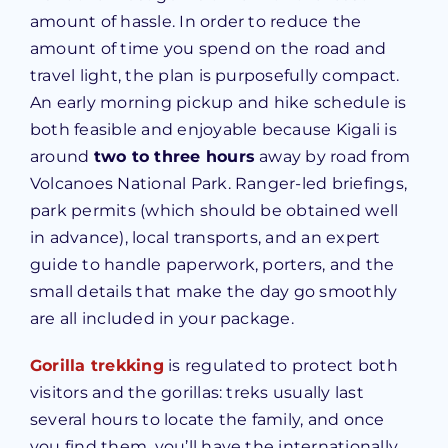
amount of hassle. In order to reduce the
amount of time you spend on the road and
travel light, the plan is purposefully compact.
An early morning pickup and hike schedule is
both feasible and enjoyable because Kigali is
around
two to three hours
away by road from
Volcanoes National Park. Ranger-led briefings,
park permits (which should be obtained well
in advance), local transports, and an expert
guide to handle paperwork, porters, and the
small details that make the day go smoothly
are all included in your package.
Gorilla trekking
is regulated to protect both
visitors and the gorillas: treks usually last
several hours to locate the family, and once
you find them, you’ll have the internationally