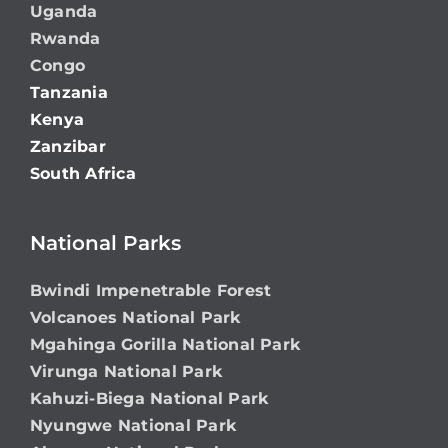
Uganda
Rwanda
Congo
Tanzania
Kenya
Zanzibar
South Africa
National Parks
Bwindi Impenetrable Forest
Volcanoes National Park
Mgahinga Gorilla National Park
Virunga National Park
Kahuzi-Biega National Park
Nyungwe National Park