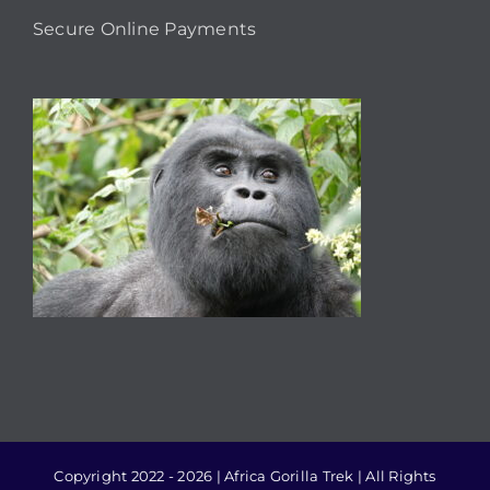
Secure Online Payments
Copyright 2022 - 2026 | Africa Gorilla Trek | All Rights