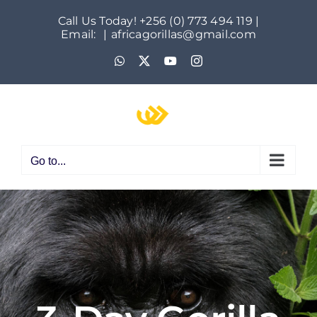
Skip
Call Us Today! +256 (0) 773 494 119 |
to
Email:
|
africagorillas@gmail.com
content
WhatsApp
X
YouTube
Instagram
Go to...