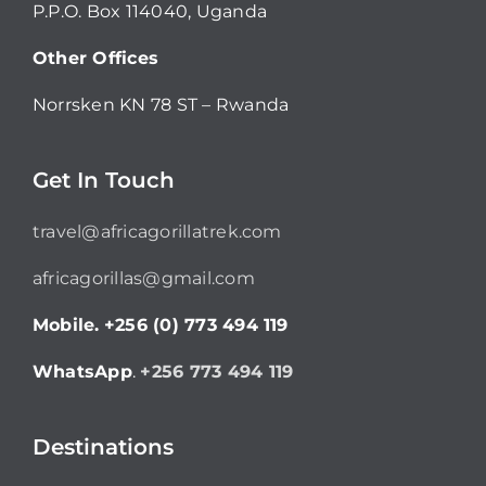
P.P.O. Box 114040, Uganda
Other Offices
Norrsken KN 78 ST – Rwanda
Get In Touch
travel@africagorillatrek.com
africagorillas@gmail.com
Mobile.
+256 (0) 773 494 119
WhatsApp
.
+256 773 494 119
Destinations