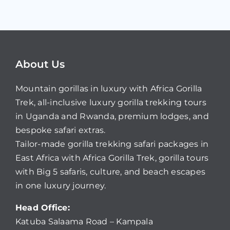
About Us
Mountain gorillas in luxury with Africa Gorilla
Trek, all-inclusive luxury gorilla trekking tours
in Uganda and Rwanda, premium lodges, and
bespoke safari extras.
Tailor-made gorilla trekking safari packages in
East Africa with Africa Gorilla Trek, gorilla tours
with Big 5 safaris, culture, and beach escapes
in one luxury journey.
Head Office:
Katuba Salaama Road – Kampala