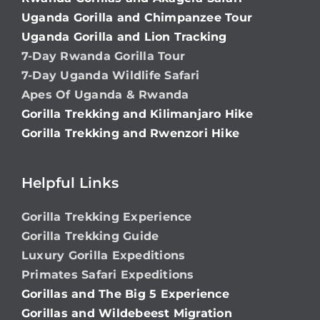
Uganda Gorilla and Chimpanzee Tour
Uganda Gorilla and Lion Tracking
7-Day Rwanda Gorilla Tour
7-Day Uganda Wildlife Safari
Apes Of Uganda & Rwanda
Gorilla Trekking and Kilimanjaro Hike
Gorilla Trekking and Rwenzori Hike
Helpful Links
Gorilla Trekking Experience
Gorilla Trekking Guide
Luxury Gorilla Expeditions
Primates Safari Expeditions
Gorillas and The Big 5 Experience
Gorillas and Wildebeest Migration