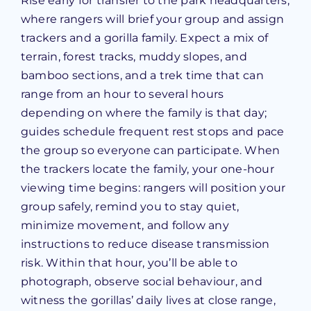
Rise early for transfer to the park headquarters,
where rangers will brief your group and assign
trackers and a gorilla family. Expect a mix of
terrain, forest tracks, muddy slopes, and
bamboo sections, and a trek time that can
range from an hour to several hours
depending on where the family is that day;
guides schedule frequent rest stops and pace
the group so everyone can participate. When
the trackers locate the family, your one-hour
viewing time begins: rangers will position your
group safely, remind you to stay quiet,
minimize movement, and follow any
instructions to reduce disease transmission
risk. Within that hour, you’ll be able to
photograph, observe social behaviour, and
witness the gorillas’ daily lives at close range,