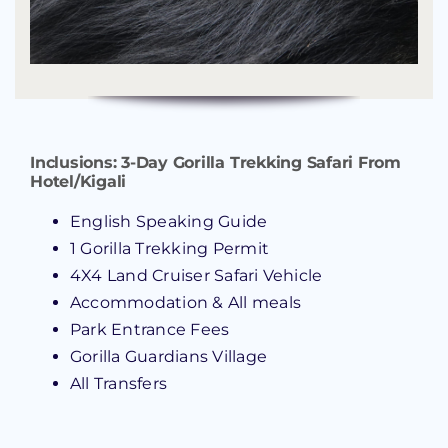
Inclusions:
3-Day Gorilla Trekking Safari From
Hotel/Kigali
English Speaking Guide
1 Gorilla Trekking Permit
4X4 Land Cruiser Safari Vehicle
Accommodation & All meals
Park Entrance Fees
Gorilla Guardians Village
All Transfers