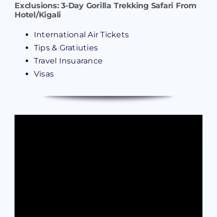
Exclusions:
3-Day Gorilla Trekking Safari From
Hotel/Kigali
International Air Tickets
Tips & Gratiuties
Travel Insuarance
Visas