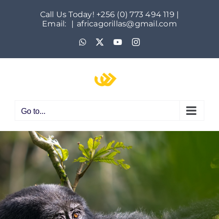
Skip
Call Us Today! +256 (0) 773 494 119 |
to
Email:
|
africagorillas@gmail.com
content
WhatsApp
X
YouTube
Instagram
Go to...