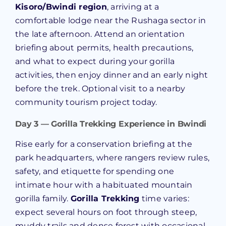
Kisoro/Bwindi region
, arriving at a
comfortable lodge near the Rushaga sector in
the late afternoon. Attend an orientation
briefing about permits, health precautions,
and what to expect during your gorilla
activities, then enjoy dinner and an early night
before the trek. Optional visit to a nearby
community tourism project today.
Day 3 — Gorilla Trekking Experience in Bwindi
Rise early for a conservation briefing at the
park headquarters, where rangers review rules,
safety, and etiquette for spending one
intimate hour with a habituated mountain
gorilla family.
Gorilla Trekking
time varies:
expect several hours on foot through steep,
muddy trails and dense forest with occasional