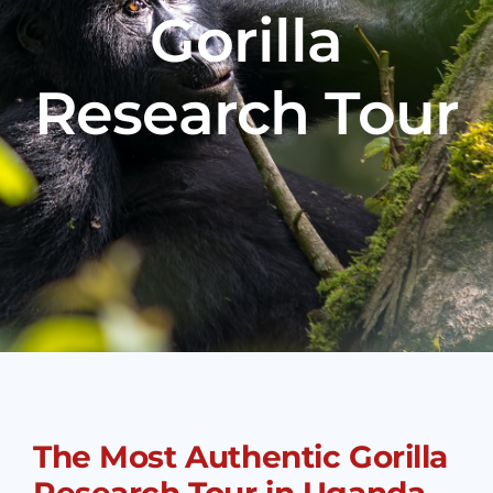
Gorilla
Research Tour
The Most Authentic Gorilla
Research Tour in Uganda –