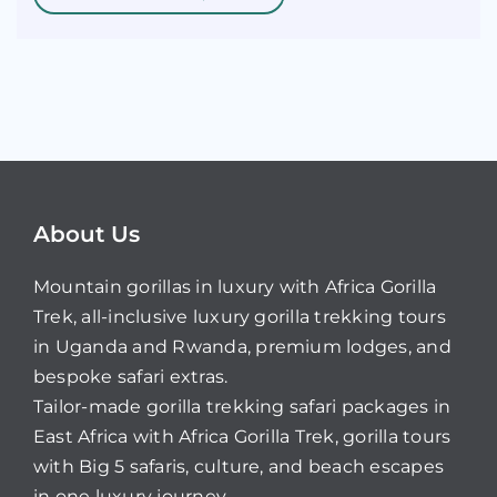
About Us
Mountain gorillas in luxury with Africa Gorilla
Trek, all-inclusive luxury gorilla trekking tours
in Uganda and Rwanda, premium lodges, and
bespoke safari extras.
Tailor-made gorilla trekking safari packages in
East Africa with Africa Gorilla Trek, gorilla tours
with Big 5 safaris, culture, and beach escapes
in one luxury journey.