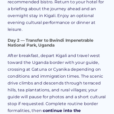
recommended bistro. Return to your hotel for
a briefing about the journey ahead and an
overnight stay in Kigali. Enjoy an optional
evening cultural performance or dinner at
leisure.
Day 2 — Transfer to Bwindi Impenetrable
National Park, Uganda
After breakfast, depart Kigali and travel west
toward the Uganda border with your guide,
crossing at Gatuna or Cyanika depending on
conditions and immigration times. The scenic
drive climbs and descends through terraced
hills, tea plantations, and rural villages; your
guide will pause for photos and a short cultural
stop if requested. Complete routine border
formalities, then
continue into the