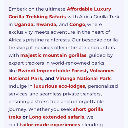
Embark on the ultimate
Affordable Luxury
Gorilla Trekking Safaris
with Africa Gorilla Trek
in
Uganda
,
Rwanda
,
and
Congo
, where
exclusivity meets adventure in the heart of
Africa’s pristine rainforests. Our bespoke gorilla
trekking itineraries offer intimate encounters
with
majestic mountain gorillas
, guided by
expert trackers in world-renowned parks
like
Bwindi Impenetrable Forest
,
Volcanoes
National Park
,
and
Virunga
National Park
.
Indulge in
luxurious eco-lodges
,
personalized
services, and seamless private transfers,
ensuring a stress-free and unforgettable
journey. Whether you seek
short gorilla
treks
or
Long extended safaris
, we
craft
tailor-made experiences
blending