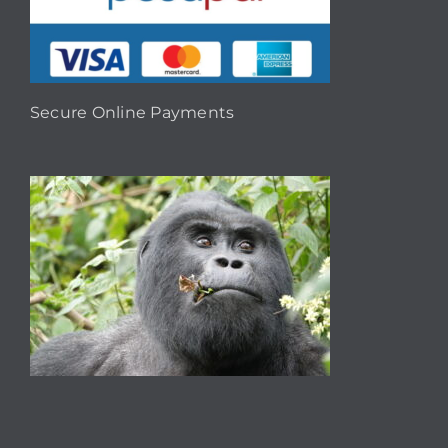
Secure Online Payments