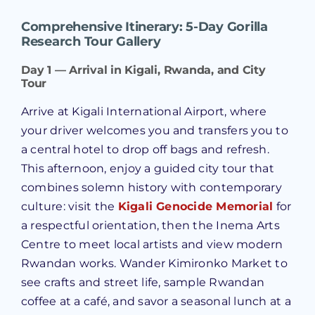
Comprehensive Itinerary: 5-Day Gorilla
Research Tour Gallery
Day 1 — Arrival in Kigali, Rwanda, and City
Tour
Arrive at Kigali International Airport, where
your driver welcomes you and transfers you to
a central hotel to drop off bags and refresh.
This afternoon, enjoy a guided city tour that
combines solemn history with contemporary
culture: visit the
Kigali Genocide Memorial
for
a respectful orientation, then the Inema Arts
Centre to meet local artists and view modern
Rwandan works. Wander Kimironko Market to
see crafts and street life, sample Rwandan
coffee at a café, and savor a seasonal lunch at a