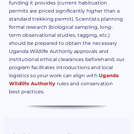
funding it provides (current habituation
permits are priced significantly higher than a
standard trekking permit). Scientists planning
formal research (biological sampling, long-
term observational studies, tagging, etc.)
should be prepared to obtain the necessary
Uganda Wildlife Authority approvals and
institutional ethical clearances beforehand; our
program facilitates introductions and local
logistics so your work can align with
Uganda
Wildlife Authority
rules and conservation
best practices.