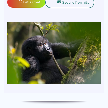
Let's Chat
Secure Permits