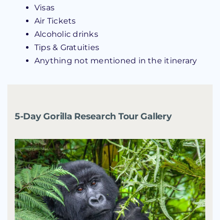
Visas
Air Tickets
Alcoholic drinks
Tips & Gratuities
Anything not mentioned in the itinerary
5-Day Gorilla Research Tour Gallery