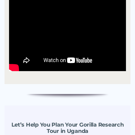
Let’s Help You Plan Your Gorilla Research
Tour in Uganda