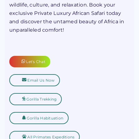
wildlife, culture, and relaxation. Book your
exclusive Private Luxury African Safari today
and discover the untamed beauty of Africa in
unparalleled comfort!
Let's Chat
Email Us Now
Gorilla Trekking
Gorilla Habituation
All Primates Expeditions