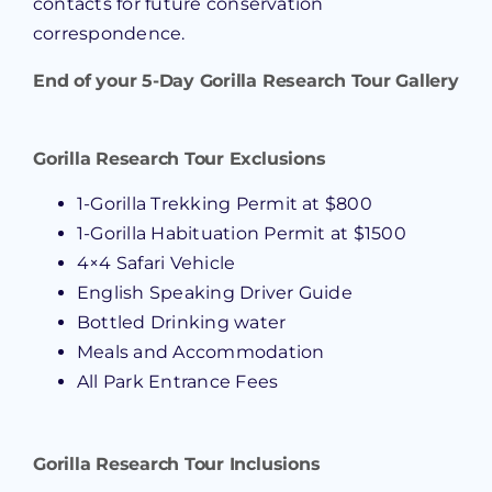
contacts for future conservation
correspondence.
End of your 5-Day Gorilla Research Tour Gallery
Gorilla Research Tour Exclusions
1-Gorilla Trekking Permit at $800
1-Gorilla Habituation Permit at $1500
4×4 Safari Vehicle
English Speaking Driver Guide
Bottled Drinking water
Meals and Accommodation
All Park Entrance Fees
Gorilla Research Tour Inclusions