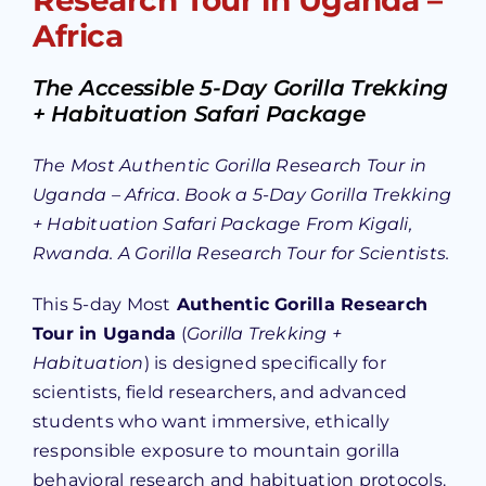
Africa
The Accessible 5-Day Gorilla Trekking
+ Habituation Safari Package
The Most Authentic Gorilla Research Tour in
Uganda – Africa. Book a 5-Day Gorilla Trekking
+ Habituation Safari Package From Kigali,
Rwanda. A Gorilla Research Tour for Scientists.
This 5-day Most
Authentic Gorilla Research
Tour in Uganda
(
Gorilla Trekking +
Habituation
) is designed specifically for
scientists, field researchers, and advanced
students who want immersive, ethically
responsible exposure to mountain gorilla
behavioral research and habituation protocols.