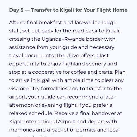
Day 5 — Transfer to Kigali for Your Flight Home
After a final breakfast and farewell to lodge
staff, set out early for the road back to Kigali,
crossing the Uganda–Rwanda border with
assistance from your guide and necessary
travel documents. The drive offers a last
opportunity to enjoy highland scenery and
stop at a cooperative for coffee and crafts. Plan
to arrive in Kigali with ample time to clear any
visa or entry formalities and to transfer to the
airport; your guide can recommend a late-
afternoon or evening flight if you prefer a
relaxed schedule. Receive a final handover at
Kigali International Airport and depart with
memories and a packet of permits and local