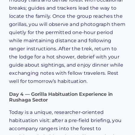
breaks; guides and trackers lead the way to
locate the family. Once the group reaches the
gorillas, you will observe and photograph them
quietly for the permitted one-hour period
while maintaining distance and following
ranger instructions. After the trek, return to
the lodge for a hot shower, debrief with your
guide about sightings, and enjoy dinner while
exchanging notes with fellow travelers. Rest
well for tomorrow’s habituation.
Day 4 — Gorilla Habituation Experience in
Rushaga Sector
Today is a unique, researcher-oriented
habituation visit: after a pre-field briefing, you
accompany rangers into the forest to