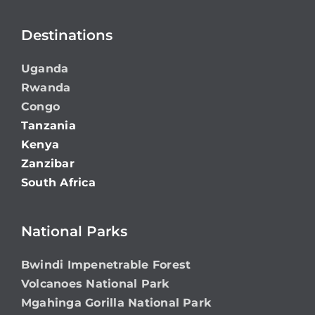
Destinations
Uganda
Rwanda
Congo
Tanzania
Kenya
Zanzibar
South Africa
National Parks
Bwindi Impenetrable Forest
Volcanoes National Park
Mgahinga Gorilla National Park