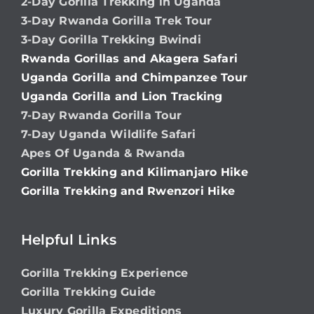
2-Day Gorilla Trekking in Uganda
3-Day Rwanda Gorilla Trek Tour
3-Day Gorilla Trekking Bwindi
Rwanda Gorillas and Akagera Safari
Uganda Gorilla and Chimpanzee Tour
Uganda Gorilla and Lion Tracking
7-Day Rwanda Gorilla Tour
7-Day Uganda Wildlife Safari
Apes Of Uganda & Rwanda
Gorilla Trekking and Kilimanjaro Hike
Gorilla Trekking and Rwenzori Hike
Helpful Links
Gorilla Trekking Experience
Gorilla Trekking Guide
Luxury Gorilla Expeditions