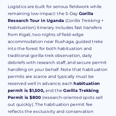
Logistics are built for serious fieldwork while
remaining low-impact: the 5-Day
Gorilla
Research Tour in Uganda
(
Gorilla Trekking +
Habituation
) itinerary includes fast transfers
from Kigali, two nights of field-edge
accommodation near Rushaga, guided treks
into the forest for both habituation and
traditional gorilla-trek observation, daily
debriefs with research staff, and secure permit
handling on your behalf. Note that habituation
permits are scarce and typically must be
reserved well in advance; each
habituation
permit is $1,500,
and the
Gorilla Trekking
Permit is $800
(research-oriented spots sell
out quickly). The habituation permit fee
reflects the exclusivity and conservation