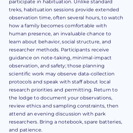
participate in habituation. Unlike standard
treks, habituation sessions provide extended
observation time, often several hours, to watch
how a family becomes comfortable with
human presence, an invaluable chance to
learn about behavior, social structure, and
researcher methods. Participants receive
guidance on note-taking, minimal-impact
observation, and safety; those planning
scientific work may observe data-collection
protocols and speak with staff about local
research priorities and permitting. Return to
the lodge to document your observations,
review ethics and sampling constraints, then
attend an evening discussion with park
researchers. Bring a notebook, spare batteries,
and patience.