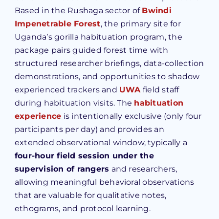
Based in the Rushaga sector of
Bwindi
Impenetrable Forest
, the primary site for
Uganda’s gorilla habituation program, the
package pairs guided forest time with
structured researcher briefings, data-collection
demonstrations, and opportunities to shadow
experienced trackers and
UWA
field staff
during habituation visits. The
habituation
experience
is intentionally exclusive (only four
participants per day) and provides an
extended observational window, typically a
four-hour field session under the
supervision of rangers
and researchers,
allowing meaningful behavioral observations
that are valuable for qualitative notes,
ethograms, and protocol learning.