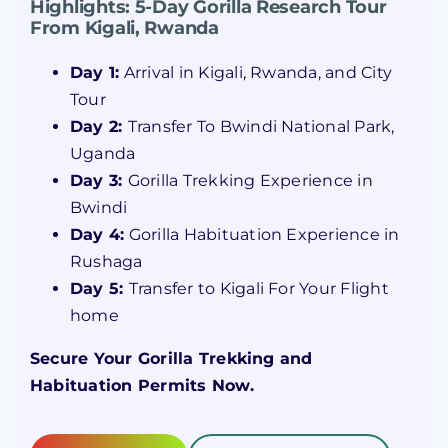
Highlights: 5-Day Gorilla Research Tour
From Kigali, Rwanda
Day 1:
Arrival in Kigali, Rwanda, and City
Tour
Day 2:
Transfer To Bwindi National Park,
Uganda
Day 3:
Gorilla Trekking Experience in
Bwindi
Day 4:
Gorilla Habituation Experience in
Rushaga
Day 5:
Transfer to Kigali For Your Flight
home
Secure Your Gorilla Trekking and
Habituation Permits Now.