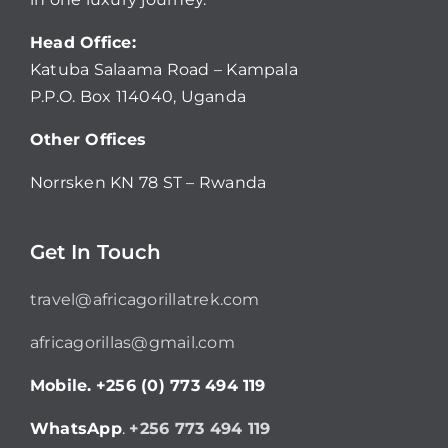
Head Office:
Katuba Salaama Road – Kampala
P.P.O. Box 114040, Uganda
Other Offices
Norrsken KN 78 ST – Rwanda
Get In Touch
travel@africagorillatrek.com
africagorillas@gmail.com
Mobile.
+256 (0) 773 494 119
WhatsApp
.
+256 773 494 119