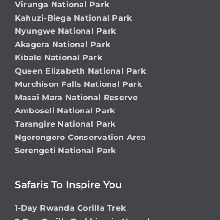
Virunga National Park
Kahuzi-Biega National Park
Nyungwe National Park
Akagera National Park
Kibale National Park
Queen Elizabeth National Park
Murchison Falls National Park
Masai Mara National Reserve
Amboseli National Park
Tarangire National Park
Ngorongoro Conservation Area
Serengeti National Park
Safaris To Inspire You
1-Day Rwanda Gorilla Trek