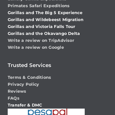
Primates Safari Expeditions
Gorillas and The Big 5 Experience
Gorillas and Wildebeest Migration
Gorillas and Victoria Falls Tour
Gorillas and the Okavango Delta
Write a review on TripAdvisor
Write a review on Google
Trusted Services
Terms & Conditions
Privacy Policy
Reviews
FAQs
Transfer & DMC