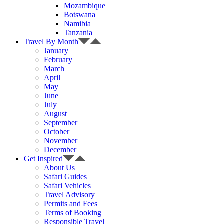
Mozambique
Botswana
Namibia
Tanzania
Travel By Month
January
February
March
April
May
June
July
August
September
October
November
December
Get Inspired
About Us
Safari Guides
Safari Vehicles
Travel Advisory
Permits and Fees
Terms of Booking
Responsible Travel