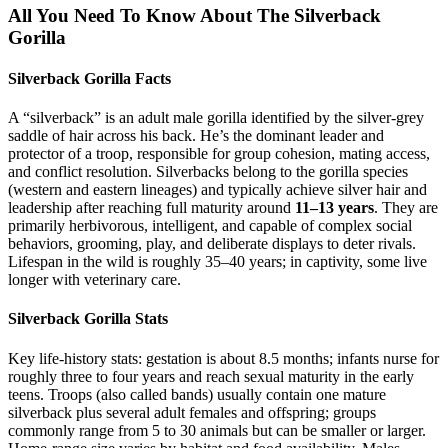
All You Need To Know About The Silverback
Gorilla
Silverback Gorilla Facts
A “silverback” is an adult male gorilla identified by the silver-grey
saddle of hair across his back. He’s the dominant leader and
protector of a troop, responsible for group cohesion, mating access,
and conflict resolution. Silverbacks belong to the gorilla species
(western and eastern lineages) and typically achieve silver hair and
leadership after reaching full maturity around
11–13 years
. They are
primarily herbivorous, intelligent, and capable of complex social
behaviors, grooming, play, and deliberate displays to deter rivals.
Lifespan in the wild is roughly 35–40 years; in captivity, some live
longer with veterinary care.
Silverback Gorilla Stats
Key life-history stats: gestation is about 8.5 months; infants nurse for
roughly three to four years and reach sexual maturity in the early
teens. Troops (also called bands) usually contain one mature
silverback plus several adult females and offspring; groups
commonly range from 5 to 30 animals but can be smaller or larger.