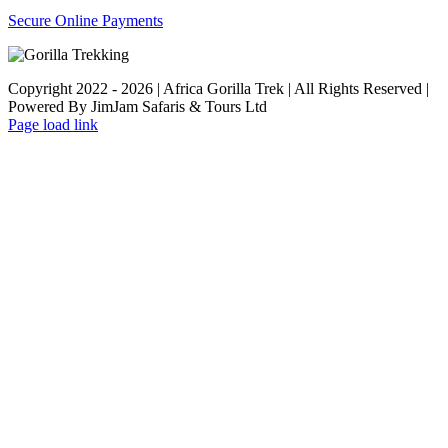
Secure Online Payments
Copyright 2022 - 2026 | Africa Gorilla Trek | All Rights Reserved |
Powered By JimJam Safaris & Tours Ltd
WhatsApp
X
YouTube
Instagram
Page load link
Go
to
Top